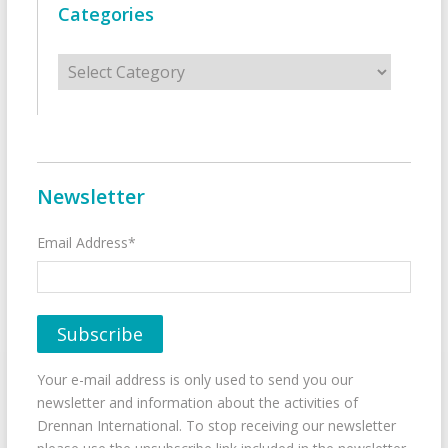
Categories
Categories
Newsletter
Email Address*
Your e-mail address is only used to send you our
newsletter and information about the activities of
Drennan International. To stop receiving our newsletter