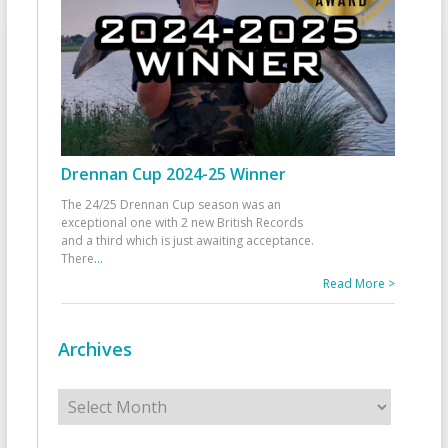
Drennan Cup 2024-25 Winner
The 24/25 Drennan Cup season was an
exceptional one with 2 new British Records
and a third which is just awaiting acceptance.
There
...
Read More >
Archives
Archives