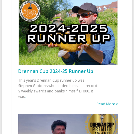
Drennan Cup 2024-25 Runner Up
This year’s Drennan Cup runner up was
Stephen Gibbons who landed himself a record
9 weekly awards and banks himself £1000. It
was
...
Read More >