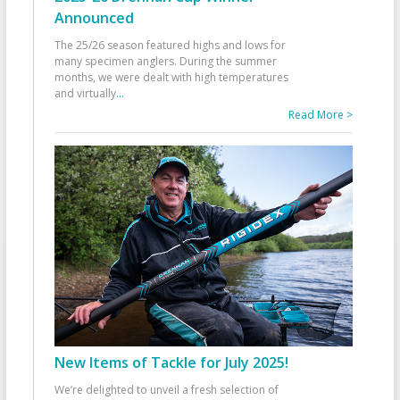
Announced
The 25/26 season featured highs and lows for
many specimen anglers. During the summer
months, we were dealt with high temperatures
and virtually
...
Read More >
New Items of Tackle for July 2025!
We’re delighted to unveil a fresh selection of