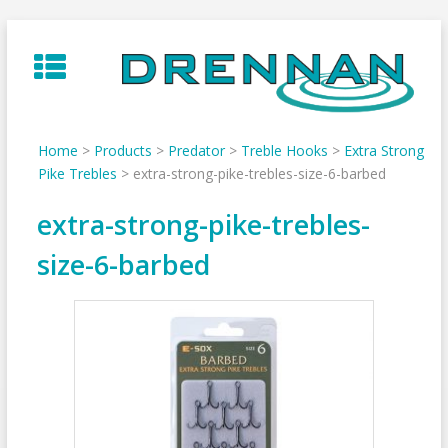
Skip
to
content
Home
>
Products
>
Predator
>
Treble Hooks
>
Extra Strong
Pike Trebles
>
extra-strong-pike-trebles-size-6-barbed
extra-strong-pike-trebles-
size-6-barbed