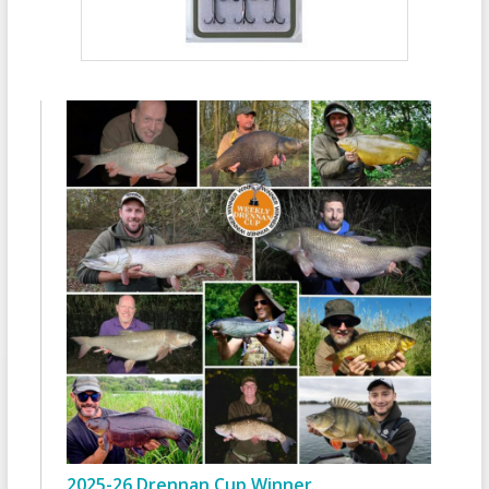
2025-26 Drennan Cup Winner