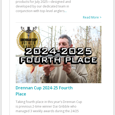
products for July 2025—designed and
developed by our dedicated team in
conjunction with top-level anglers
...
Read More >
Drennan Cup 2024-25 Fourth
Place
Taking fourth place in this year’s Drennan Cup
is previous 2-time winner Dai Gribble who
managed 3 weekly awards during the 24/25