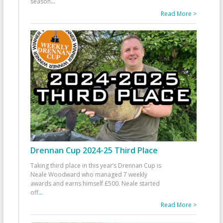
season
...
Read More >
Drennan Cup 2024-25 Third Place
Taking third place in this year’s Drennan Cup is
Neale Woodward who managed 7 weekly
awards and earns himself £500. Neale started
off
...
Read More >