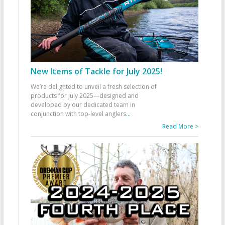
New Items of Tackle for July 2025!
We’re delighted to unveil a fresh selection of
products for July 2025—designed and
developed by our dedicated team in
conjunction with top-level anglers
...
Read More >