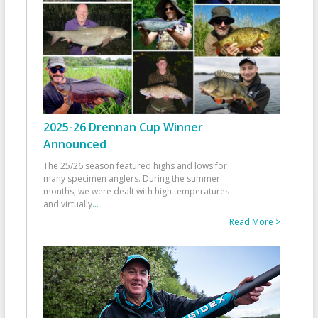
2025-26 Drennan Cup Winner
Announced
The 25/26 season featured highs and lows for
many specimen anglers. During the summer
months, we were dealt with high temperatures
and virtually
...
Read More >