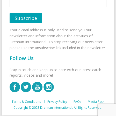
Your e-mail address is only used to send you our
newsletter and information about the activities of
Drennan International. To stop receiving our newsletter
please use the unsubscribe link included in the newsletter.
Follow Us
Stay in touch and keep up to date with our latest catch
reports, videos and more!
Terms & Conditions
Privacy Policy
FAQs
Media Pack
Copyright © 2023 Drennan International. All Rights Reserved.