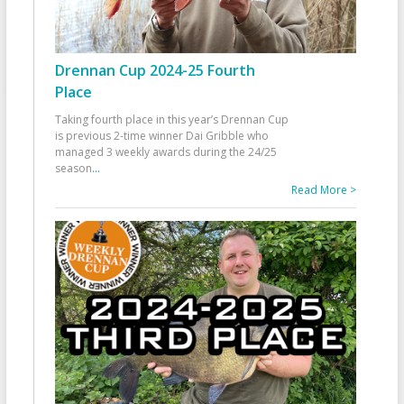
Drennan Cup 2024-25 Fourth
Place
Taking fourth place in this year’s Drennan Cup
is previous 2-time winner Dai Gribble who
managed 3 weekly awards during the 24/25
season
...
Read More >