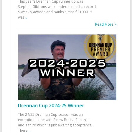
This year’s Drennan Cup runner up was
Stephen Gibbons who landed himself a record
9 weekly awards and banks himself £1000. It
was
...
Read More >
Drennan Cup 2024-25 Winner
The 24/25 Drennan Cup season was an
exceptional one with 2 new British Records
and a third which is just awaiting acceptance.
There
...