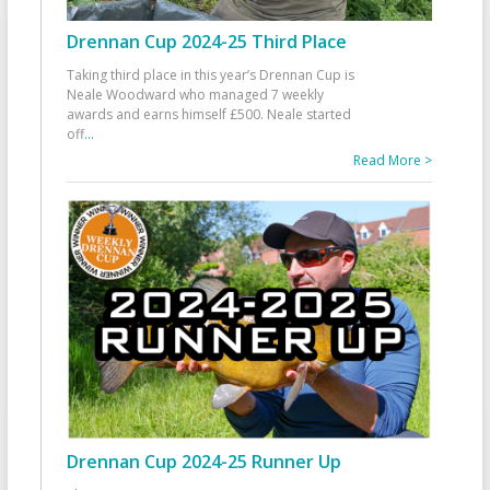
Drennan Cup 2024-25 Third Place
Taking third place in this year’s Drennan Cup is
Neale Woodward who managed 7 weekly
awards and earns himself £500. Neale started
off
...
Read More >
Drennan Cup 2024-25 Runner Up