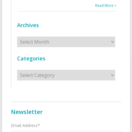
Read More >
Archives
Archives
Categories
Categories
Newsletter
Email Address*