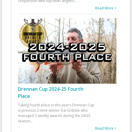
conjunction with top-level anglers
...
Read More >
Drennan Cup 2024-25 Fourth
Place
Taking fourth place in this year’s Drennan Cup
is previous 2-time winner Dai Gribble who
managed 3 weekly awards during the 24/25
season
...
Read More >