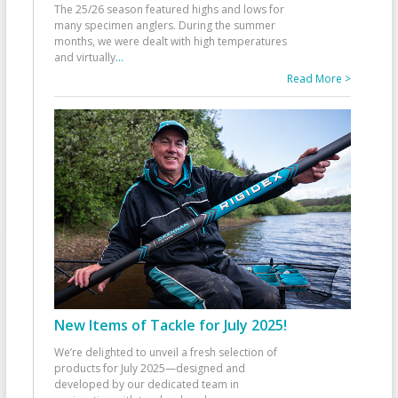
The 25/26 season featured highs and lows for
many specimen anglers. During the summer
months, we were dealt with high temperatures
and virtually
...
Read More >
New Items of Tackle for July 2025!
We’re delighted to unveil a fresh selection of
products for July 2025—designed and
developed by our dedicated team in