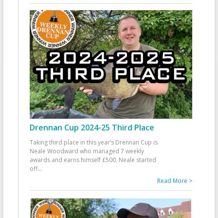
Drennan Cup 2024-25 Third Place
Taking third place in this year’s Drennan Cup is
Neale Woodward who managed 7 weekly
awards and earns himself £500. Neale started
off
...
Read More >