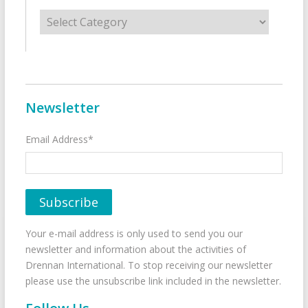
Categories
Newsletter
Email Address*
Your e-mail address is only used to send you our
newsletter and information about the activities of
Drennan International. To stop receiving our newsletter
please use the unsubscribe link included in the newsletter.