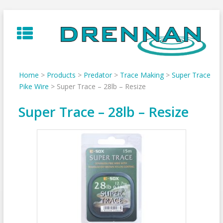
Skip
to
content
Home
>
Products
>
Predator
>
Trace Making
>
Super Trace
Pike Wire
>
Super Trace – 28lb – Resize
Super Trace – 28lb – Resize