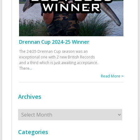
Drennan Cup 2024-25 Winner
The 24/25 Drennan Cup season was an
exceptional one with 2 new British Records
and a third which is just awaiting acceptance.
There
...
Read More >
Archives
Archives
Categories