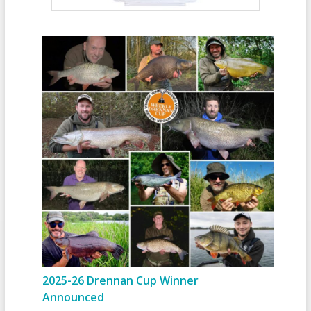
2025-26 Drennan Cup Winner
Announced