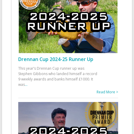
Drennan Cup 2024-25 Runner Up
This year’s Drennan Cup runner up was
Stephen Gibbons who landed himself a record
9 weekly awards and banks himself £1000. It
was
...
Read More >