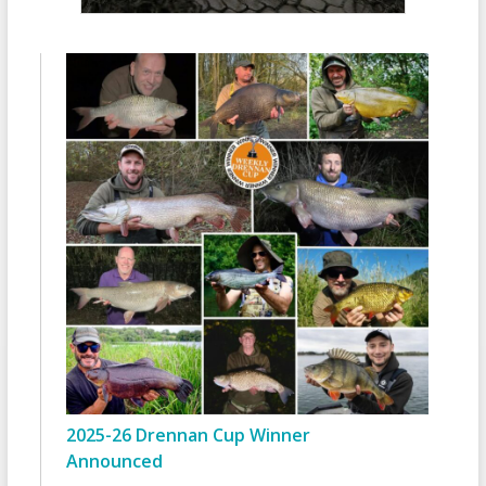
2025-26 Drennan Cup Winner
Announced