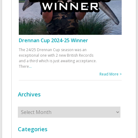
Drennan Cup 2024-25 Winner
The 24/25 Drennan Cup season was an
exceptional one with 2 new British Records
and a third which is just awaiting acceptance.
There
...
Read More >
Archives
Archives
Categories