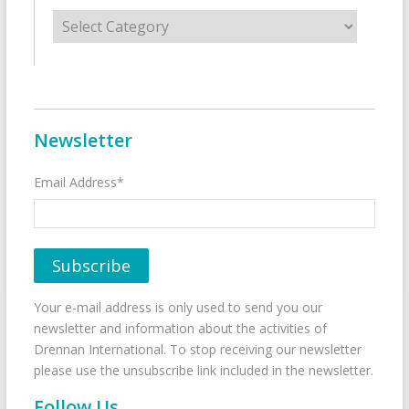
Categories
Newsletter
Email Address*
Your e-mail address is only used to send you our
newsletter and information about the activities of
Drennan International. To stop receiving our newsletter
please use the unsubscribe link included in the newsletter.
Follow Us