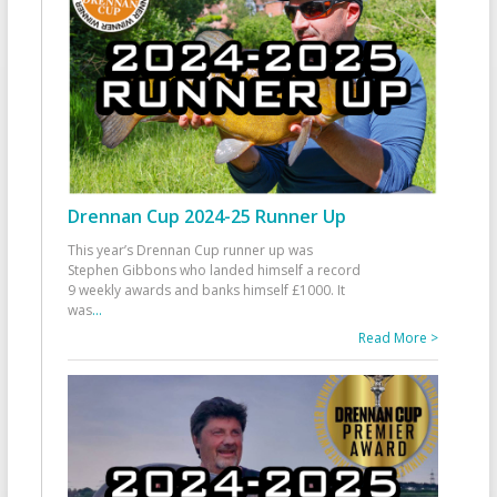
Drennan Cup 2024-25 Runner Up
This year’s Drennan Cup runner up was
Stephen Gibbons who landed himself a record
9 weekly awards and banks himself £1000. It
was
...
Read More >