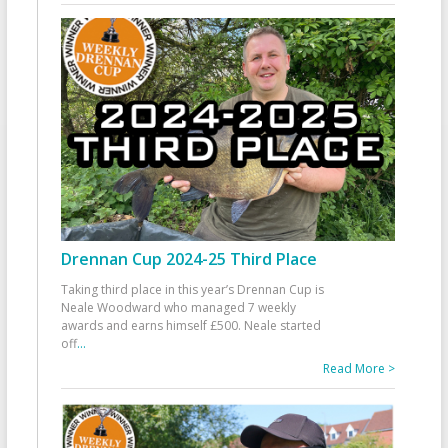
Drennan Cup 2024-25 Third Place
Taking third place in this year’s Drennan Cup is
Neale Woodward who managed 7 weekly
awards and earns himself £500. Neale started
off
...
Read More >