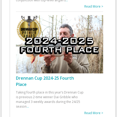
conjunction with top-level anglers
...
Read More >
Drennan Cup 2024-25 Fourth
Place
Taking fourth place in this year’s Drennan Cup
is previous 2-time winner Dai Gribble who
managed 3 weekly awards during the 24/25
season
...
Read More >