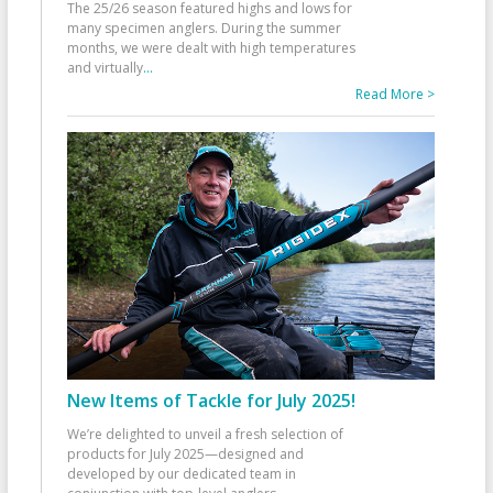
The 25/26 season featured highs and lows for
many specimen anglers. During the summer
months, we were dealt with high temperatures
and virtually
...
Read More >
New Items of Tackle for July 2025!
We’re delighted to unveil a fresh selection of
products for July 2025—designed and
developed by our dedicated team in