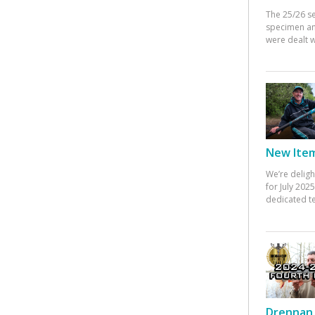
The 25/26 s
specimen an
were dealt w
New Items
We’re deligh
for July 20
dedicated te
Drennan 