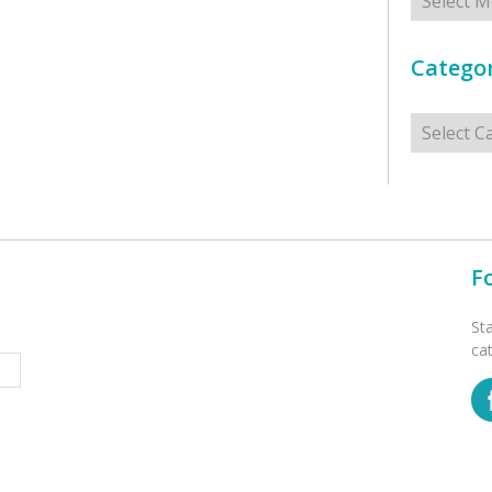
Categor
Categorie
F
St
ca