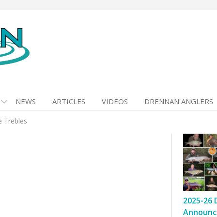
NEWS
ARTICLES
VIDEOS
DRENNAN ANGLERS
e Trebles
2025-26 
Announc