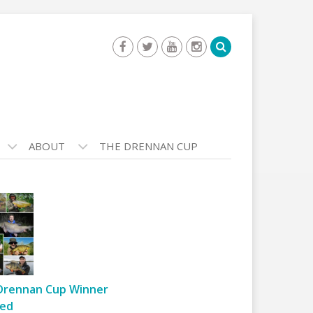
ABOUT
THE DRENNAN CUP
Drennan Cup Winner
ed