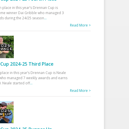
h place in this year’s Drennan Cup is
time winner Dai Gribble who managed 3
ds during the 24/25 season
...
Read More >
Cup 2024-25 Third Place
 place in this year’s Drennan Cup is Neale
ho managed 7 weekly awards and earns
. Neale started off
...
Read More >