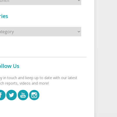
ies
s
ollow Us
ay in touch and keep up to date with our latest
tch reports, videos and more!