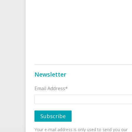
Newsletter
Email Address*
Your e-mail address is only used to send you our