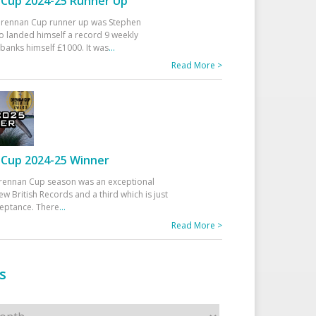
Cup 2024-25 Runner Up
 Drennan Cup runner up was Stephen
 landed himself a record 9 weekly
banks himself £1000. It was
...
Read More >
Cup 2024-25 Winner
rennan Cup season was an exceptional
ew British Records and a third which is just
ceptance. There
...
Read More >
s