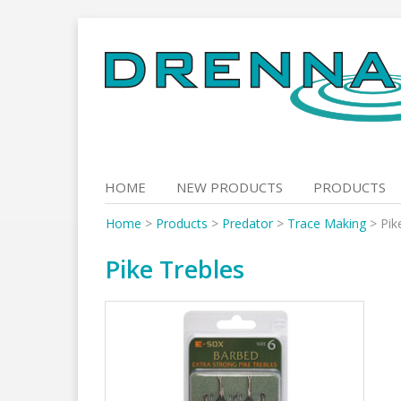
Skip
to
content
HOME
NEW PRODUCTS
PRODUCTS
Home
>
Products
>
Predator
>
Trace Making
>
Pik
Pike Trebles