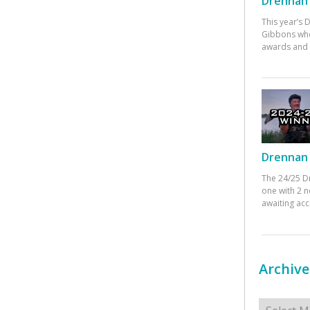
Drennan 
This year’s
Gibbons who
awards and 
Drennan 
The 24/25 D
one with 2 n
awaiting ac
Archive
Archives