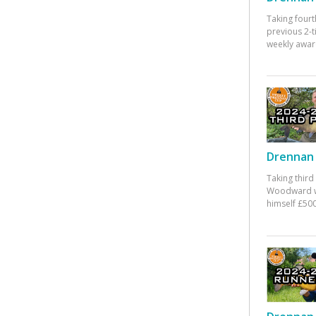
Taking fourt
previous 2-
weekly awar
Drennan 
Taking third
Woodward w
himself £500