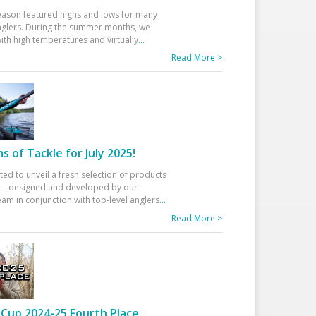
eason featured highs and lows for many
glers. During the summer months, we
ith high temperatures and virtually
...
Read More >
 of Tackle for July 2025!
ted to unveil a fresh selection of products
25—designed and developed by our
am in conjunction with top-level anglers
...
Read More >
Cup 2024-25 Fourth Place