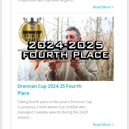
conjunction with top-level anglers
...
Read More >
Drennan Cup 2024-25 Fourth
Place
Taking fourth place in this year’s Drennan Cup
is previous 2-time winner Dai Gribble who
managed 3 weekly awards during the 24/25
season
...
Read More >