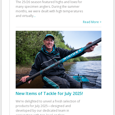
The 25/26 season featured highs and lows for
many specimen anglers. During the summer
months, we were dealt with high temperatures
and virtually
...
Read More >
New Items of Tackle for July 2025!
We’re delighted to unveil a fresh selection of
products for July 2025—designed and
developed by our dedicated team in