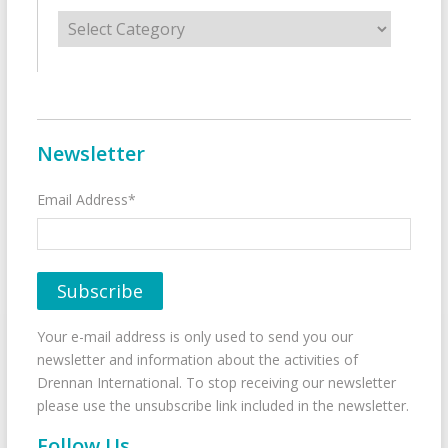
Categories
Newsletter
Email Address*
Your e-mail address is only used to send you our
newsletter and information about the activities of
Drennan International. To stop receiving our newsletter
please use the unsubscribe link included in the newsletter.
Follow Us