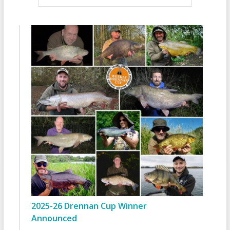
2025-26 Drennan Cup Winner
Announced