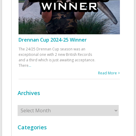
Drennan Cup 2024-25 Winner
The 24/25 Drennan Cup season was an
exceptional one with 2 new British Records
and a third which is just awaiting acceptance.
There
...
Read More >
Archives
Archives
Categories