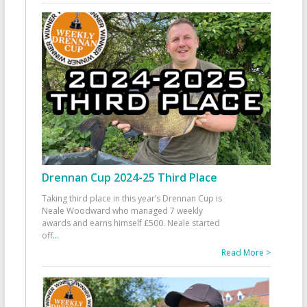
Drennan Cup 2024-25 Third Place
Taking third place in this year’s Drennan Cup is
Neale Woodward who managed 7 weekly
awards and earns himself £500. Neale started
off
...
Read More >