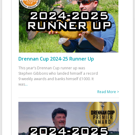
Drennan Cup 2024-25 Runner Up
This year’s Drennan Cup runner up was
Stephen Gibbons who landed himself a record
9 weekly awards and banks himself £1000. It
was
...
Read More >