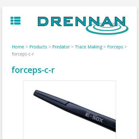
Skip
to
content
Home
>
Products
>
Predator
>
Trace Making
>
Forceps
>
forceps-c-r
forceps-c-r