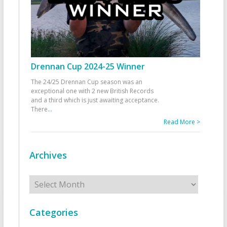
Drennan Cup 2024-25 Winner
The 24/25 Drennan Cup season was an
exceptional one with 2 new British Records
and a third which is just awaiting acceptance.
There
...
Read More >
Archives
Archives
Categories