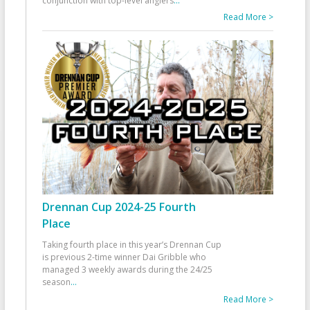
conjunction with top-level anglers
...
Read More >
Drennan Cup 2024-25 Fourth
Place
Taking fourth place in this year’s Drennan Cup
is previous 2-time winner Dai Gribble who
managed 3 weekly awards during the 24/25
season
...
Read More >