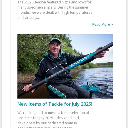
The 25/26 season featured highs and lows for
many specimen anglers. During the summer
months, we were dealt with high temperatures
and virtually
...
Read More >
New Items of Tackle for July 2025!
We’re delighted to unveil a fresh selection of
products for July 2025—designed and
developed by our dedicated team in