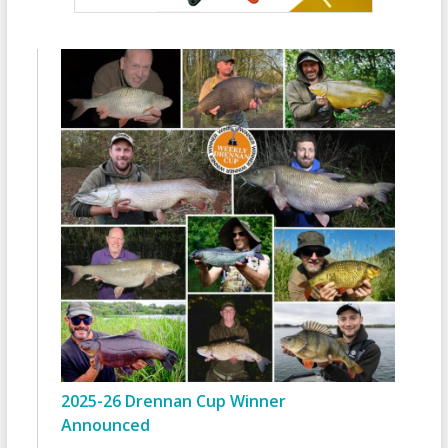
2025-26 Drennan Cup Winner
Announced