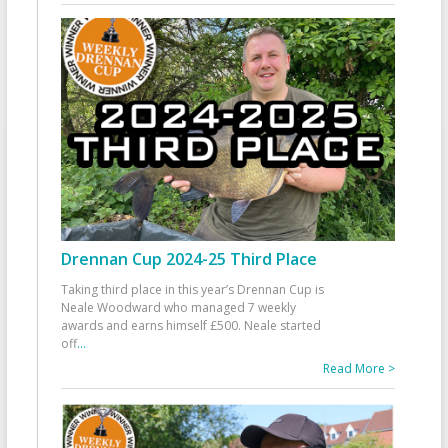
Drennan Cup 2024-25 Third Place
Taking third place in this year’s Drennan Cup is
Neale Woodward who managed 7 weekly
awards and earns himself £500. Neale started
off
...
Read More >