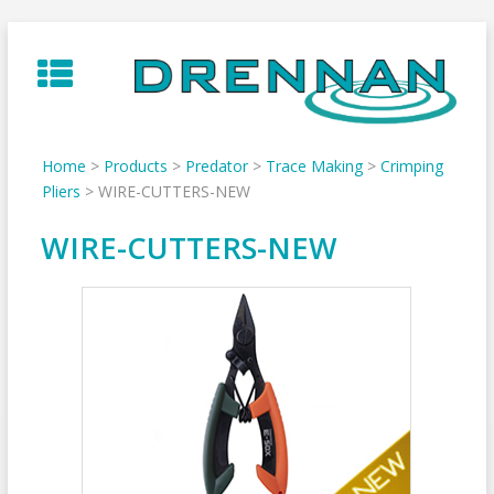
Skip
to
content
Home
>
Products
>
Predator
>
Trace Making
>
Crimping
Pliers
>
WIRE-CUTTERS-NEW
WIRE-CUTTERS-NEW