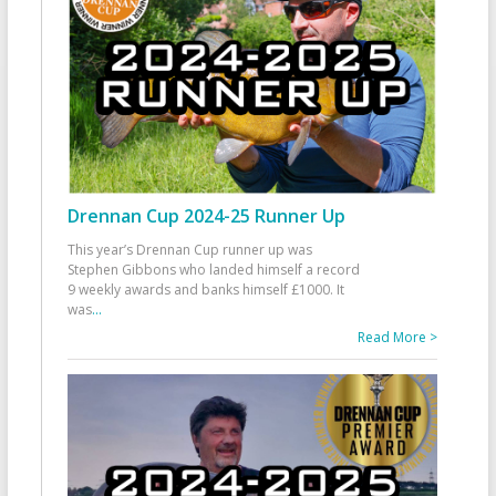
Drennan Cup 2024-25 Runner Up
This year’s Drennan Cup runner up was
Stephen Gibbons who landed himself a record
9 weekly awards and banks himself £1000. It
was
...
Read More >