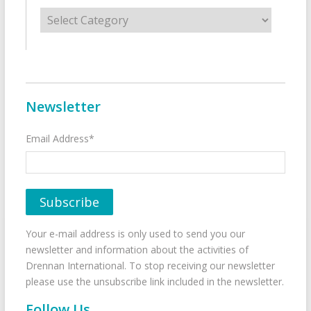
Categories
Newsletter
Email Address*
Your e-mail address is only used to send you our
newsletter and information about the activities of
Drennan International. To stop receiving our newsletter
please use the unsubscribe link included in the newsletter.
Follow Us