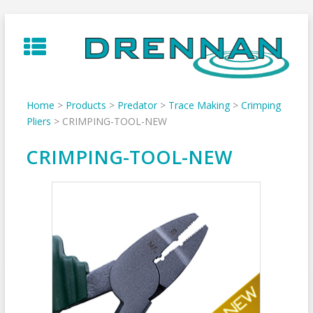
Skip
to
content
Home
>
Products
>
Predator
>
Trace Making
>
Crimping
Pliers
>
CRIMPING-TOOL-NEW
CRIMPING-TOOL-NEW