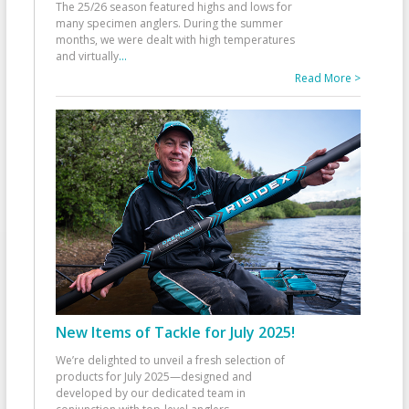
The 25/26 season featured highs and lows for
many specimen anglers. During the summer
months, we were dealt with high temperatures
and virtually
...
Read More >
New Items of Tackle for July 2025!
We’re delighted to unveil a fresh selection of
products for July 2025—designed and
developed by our dedicated team in