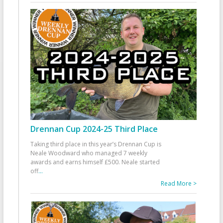
Drennan Cup 2024-25 Third Place
Taking third place in this year’s Drennan Cup is
Neale Woodward who managed 7 weekly
awards and earns himself £500. Neale started
off
...
Read More >