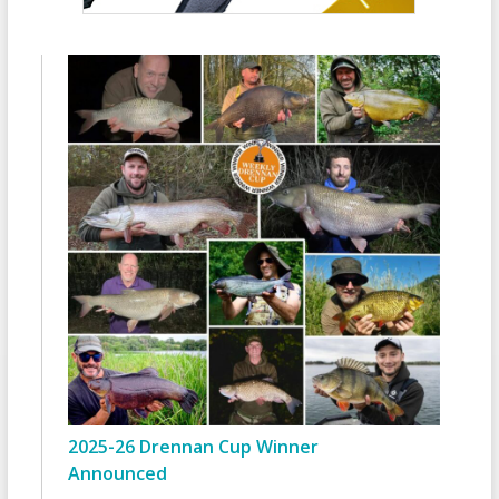
2025-26 Drennan Cup Winner
Announced