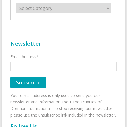
Categories
Newsletter
Email Address*
Your e-mail address is only used to send you our
newsletter and information about the activities of
Drennan International. To stop receiving our newsletter
please use the unsubscribe link included in the newsletter.
Follow Us