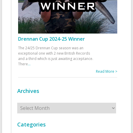
Drennan Cup 2024-25 Winner
The 24/25 Drennan Cup season was an
exceptional one with 2 new British Records
and a third which is just awaiting acceptance.
There
...
Read More >
Archives
Archives
Categories