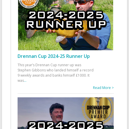
Drennan Cup 2024-25 Runner Up
This year’s Drennan Cup runner up was
Stephen Gibbons who landed himself a record
9 weekly awards and banks himself £1000. It
was
...
Read More >