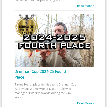
conjunction with top-level anglers
...
Read More >
Drennan Cup 2024-25 Fourth
Place
Taking fourth place in this year’s Drennan Cup
is previous 2-time winner Dai Gribble who
managed 3 weekly awards during the 24/25
season
...
Read More >