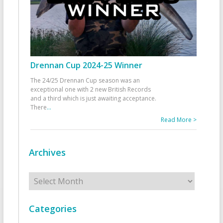
Drennan Cup 2024-25 Winner
The 24/25 Drennan Cup season was an
exceptional one with 2 new British Records
and a third which is just awaiting acceptance.
There
...
Read More >
Archives
Archives
Categories