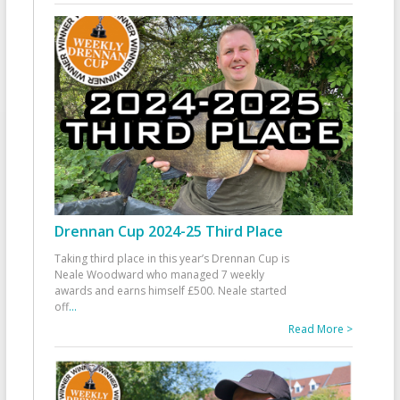
Drennan Cup 2024-25 Third Place
Taking third place in this year’s Drennan Cup is
Neale Woodward who managed 7 weekly
awards and earns himself £500. Neale started
off
...
Read More >