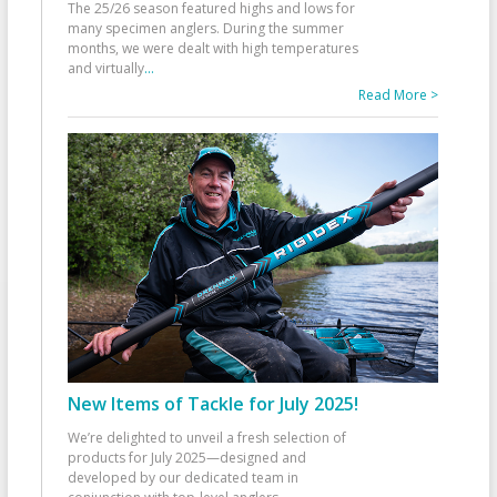
The 25/26 season featured highs and lows for
many specimen anglers. During the summer
months, we were dealt with high temperatures
and virtually
...
Read More >
New Items of Tackle for July 2025!
We’re delighted to unveil a fresh selection of
products for July 2025—designed and
developed by our dedicated team in