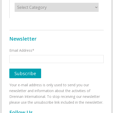
Categories
Newsletter
Email Address*
Your e-mail address is only used to send you our
newsletter and information about the activities of
Drennan International. To stop receiving our newsletter
please use the unsubscribe link included in the newsletter.
Follow Us