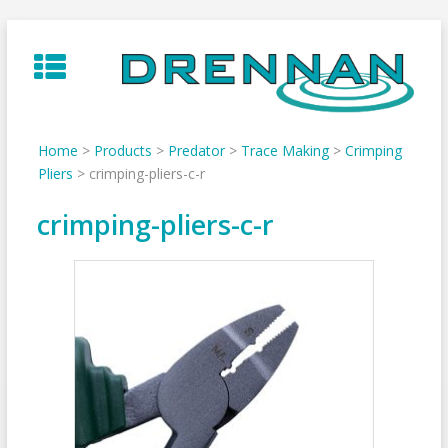
Skip
to
content
Home
>
Products
>
Predator
>
Trace Making
>
Crimping
Pliers
>
crimping-pliers-c-r
crimping-pliers-c-r