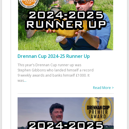
Drennan Cup 2024-25 Runner Up
This year’s Drennan Cup runner up was
Stephen Gibbons who landed himself a record
9 weekly awards and banks himself £1000. It
was
...
Read More >