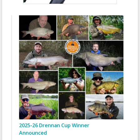
2025-26 Drennan Cup Winner
Announced