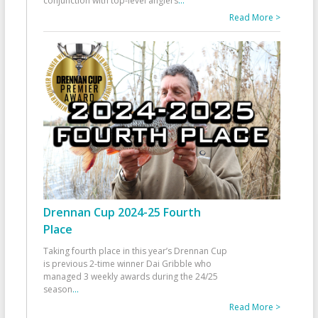
conjunction with top-level anglers
...
Read More >
Drennan Cup 2024-25 Fourth
Place
Taking fourth place in this year’s Drennan Cup
is previous 2-time winner Dai Gribble who
managed 3 weekly awards during the 24/25
season
...
Read More >