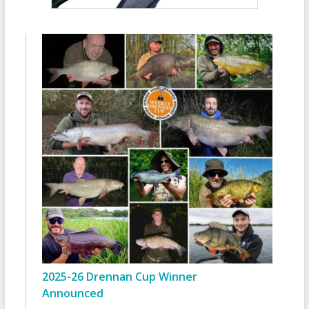
2025-26 Drennan Cup Winner
Announced