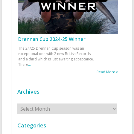
Drennan Cup 2024-25 Winner
The 24/25 Drennan Cup season was an
exceptional one with 2 new British Records
and a third which is just awaiting acceptance.
There
...
Read More >
Archives
Archives
Categories