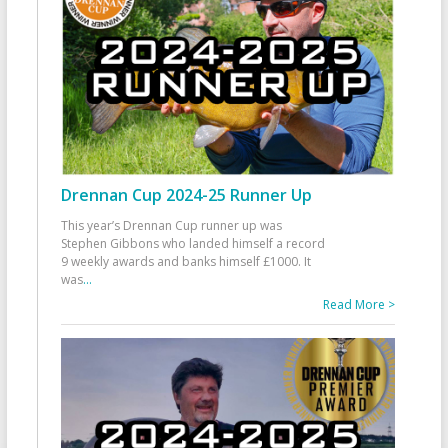
Drennan Cup 2024-25 Runner Up
This year’s Drennan Cup runner up was
Stephen Gibbons who landed himself a record
9 weekly awards and banks himself £1000. It
was
...
Read More >