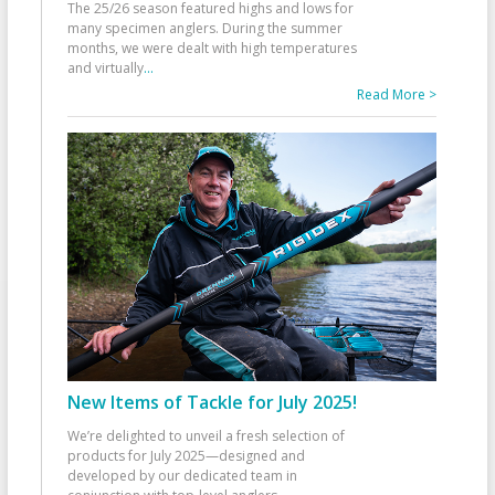
The 25/26 season featured highs and lows for
many specimen anglers. During the summer
months, we were dealt with high temperatures
and virtually
...
Read More >
New Items of Tackle for July 2025!
We’re delighted to unveil a fresh selection of
products for July 2025—designed and
developed by our dedicated team in