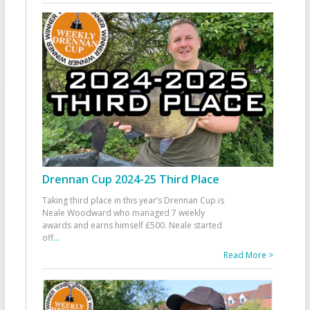
Drennan Cup 2024-25 Third Place
Taking third place in this year’s Drennan Cup is
Neale Woodward who managed 7 weekly
awards and earns himself £500. Neale started
off
...
Read More >