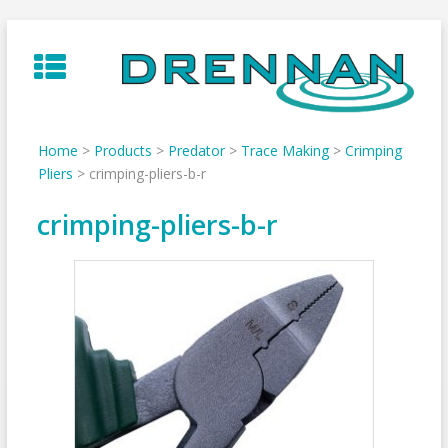
Skip
to
content
Home
>
Products
>
Predator
>
Trace Making
>
Crimping
Pliers
>
crimping-pliers-b-r
crimping-pliers-b-r