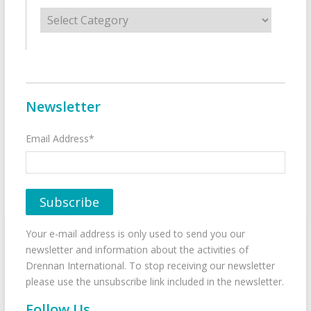
Categories
Newsletter
Email Address*
Your e-mail address is only used to send you our
newsletter and information about the activities of
Drennan International. To stop receiving our newsletter
please use the unsubscribe link included in the newsletter.
Follow Us