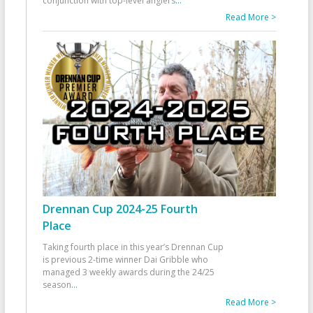
conjunction with top-level anglers
...
Read More >
Drennan Cup 2024-25 Fourth
Place
Taking fourth place in this year’s Drennan Cup
is previous 2-time winner Dai Gribble who
managed 3 weekly awards during the 24/25
season
...
Read More >