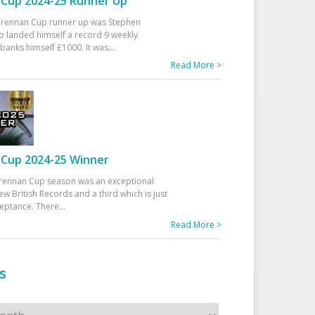
Cup 2024-25 Runner Up
 Drennan Cup runner up was Stephen
 landed himself a record 9 weekly
banks himself £1000. It was
...
Read More >
Cup 2024-25 Winner
rennan Cup season was an exceptional
ew British Records and a third which is just
ceptance. There
...
Read More >
s