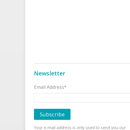
Newsletter
Email Address*
Your e-mail address is only used to send you our