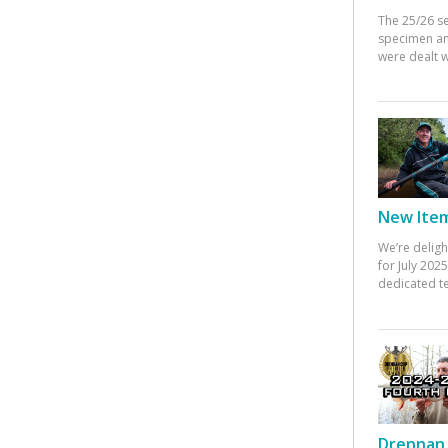
The 25/26 s
specimen an
were dealt w
New Items
We’re deligh
for July 20
dedicated te
Drennan 