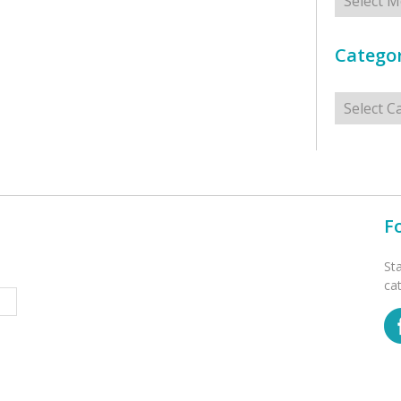
Categor
Categorie
F
St
ca