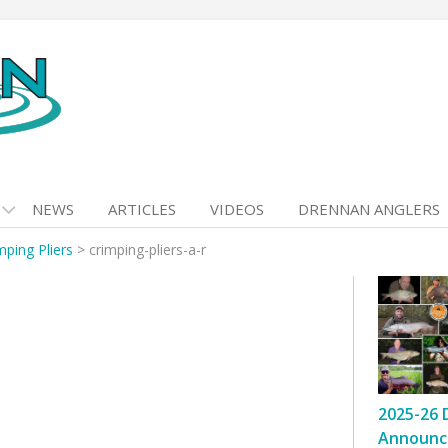
NEWS
ARTICLES
VIDEOS
DRENNAN ANGLERS
mping Pliers
>
crimping-pliers-a-r
2025-26 
Announc