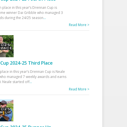
h place in this year’s Drennan Cup is
time winner Dai Gribble who managed 3
ds during the 24/25 season
...
Read More >
Cup 2024-25 Third Place
 place in this year’s Drennan Cup is Neale
ho managed 7 weekly awards and earns
. Neale started off
...
Read More >