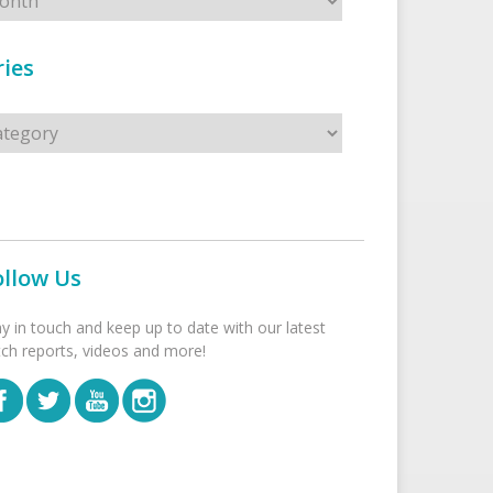
ies
s
ollow Us
ay in touch and keep up to date with our latest
tch reports, videos and more!