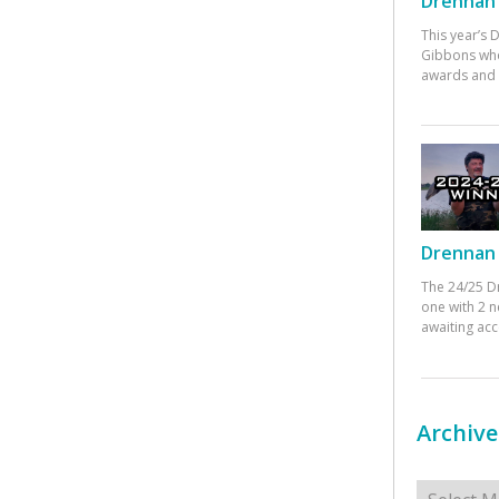
Drennan 
This year’s
Gibbons who
awards and 
Drennan 
The 24/25 D
one with 2 n
awaiting ac
Archive
Archives