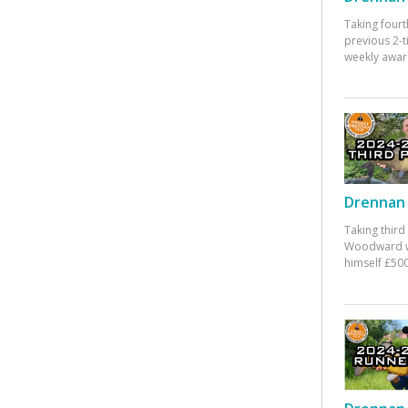
Taking fourt
previous 2-
weekly awar
Drennan 
Taking third
Woodward w
himself £500