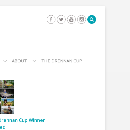
ABOUT
THE DRENNAN CUP
Drennan Cup Winner
ed