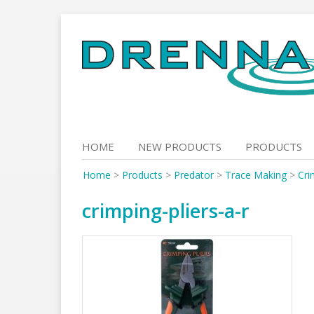
Skip
to
content
HOME
NEW PRODUCTS
PRODUCTS
Home
>
Products
>
Predator
>
Trace Making
>
Cri
crimping-pliers-a-r