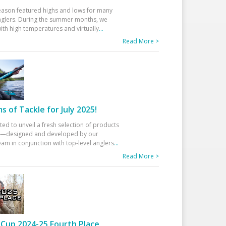
eason featured highs and lows for many
glers. During the summer months, we
ith high temperatures and virtually
...
Read More >
 of Tackle for July 2025!
ted to unveil a fresh selection of products
25—designed and developed by our
am in conjunction with top-level anglers
...
Read More >
Cup 2024-25 Fourth Place