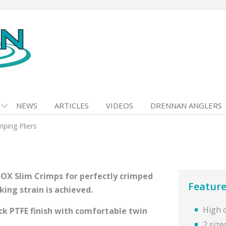
NEWS
ARTICLES
VIDEOS
DRENNAN ANGLERS
mping Pliers
-SOX Slim Crimps for perfectly crimped
Feature
ing strain is achieved.
High 
ck PTFE finish with comfortable twin
2 size