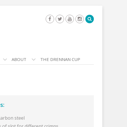
ABOUT
THE DRENNAN CUP
s:
carbon steel
s of slot for different crimps