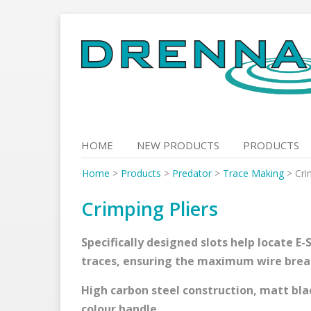
Skip
to
content
HOME
NEW PRODUCTS
PRODUCTS
Home
>
Products
>
Predator
>
Trace Making
>
Cri
Crimping Pliers
Specifically designed slots help locate E
traces, ensuring the maximum wire break
High carbon steel construction, matt bla
colour handle.