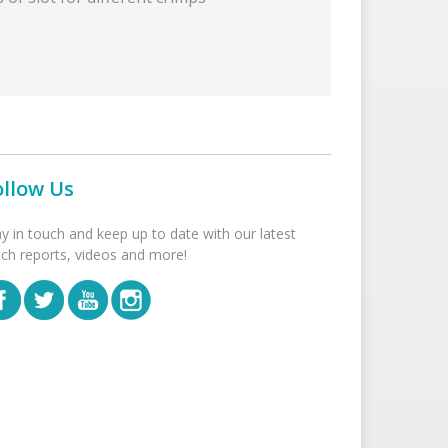
ollow Us
ay in touch and keep up to date with our latest
tch reports, videos and more!