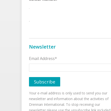
.
Newsletter
Email Address*
Your e-mail address is only used to send you our
newsletter and information about the activities of
Drennan International. To stop receiving our
newsletter please use the unsubscribe link included