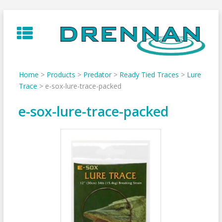
Skip
to
content
Home
>
Products
>
Predator
>
Ready Tied Traces
>
Lure
Trace
>
e-sox-lure-trace-packed
e-sox-lure-trace-packed