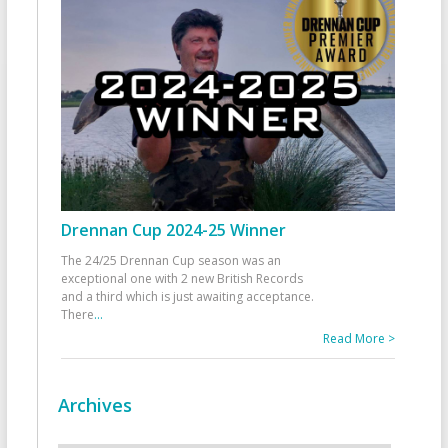
Drennan Cup 2024-25 Winner
The 24/25 Drennan Cup season was an
exceptional one with 2 new British Records
and a third which is just awaiting acceptance.
There
...
Read More >
Archives
Archives