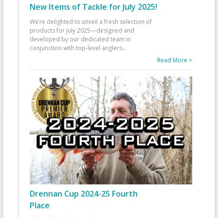
New Items of Tackle for July 2025!
We’re delighted to unveil a fresh selection of
products for July 2025—designed and
developed by our dedicated team in
conjunction with top-level anglers
...
Read More >
Drennan Cup 2024-25 Fourth
Place