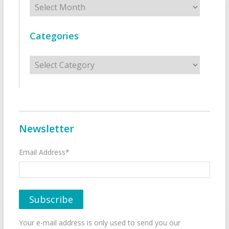
Categories
Categories
Newsletter
Email Address*
Your e-mail address is only used to send you our