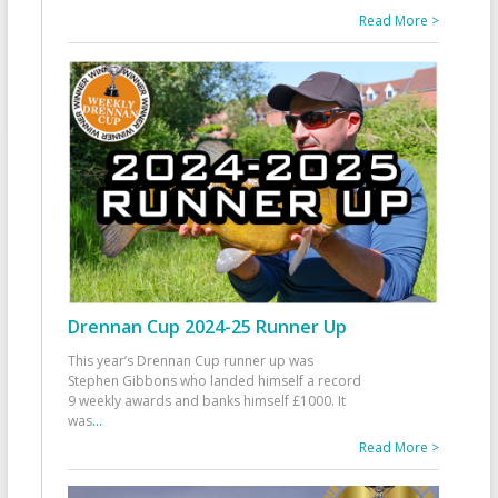
Read More >
Drennan Cup 2024-25 Runner Up
This year’s Drennan Cup runner up was
Stephen Gibbons who landed himself a record
9 weekly awards and banks himself £1000. It
was
...
Read More >