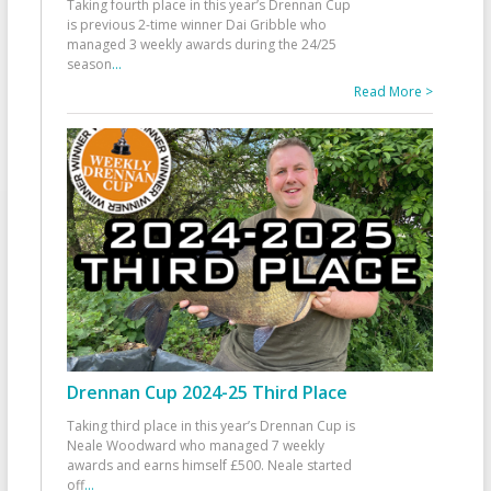
Taking fourth place in this year’s Drennan Cup
is previous 2-time winner Dai Gribble who
managed 3 weekly awards during the 24/25
season
...
Read More >
Drennan Cup 2024-25 Third Place
Taking third place in this year’s Drennan Cup is
Neale Woodward who managed 7 weekly
awards and earns himself £500. Neale started
off
...