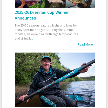
2025-26 Drennan Cup Winner
Announced
The 25/26 season featured highs and lows for
many specimen anglers. During the summer
months, we were dealt with high temperatures
and virtually
...
Read More >