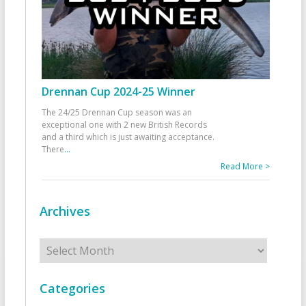
Drennan Cup 2024-25 Winner
The 24/25 Drennan Cup season was an
exceptional one with 2 new British Records
and a third which is just awaiting acceptance.
There
...
Read More >
Archives
Archives
Categories