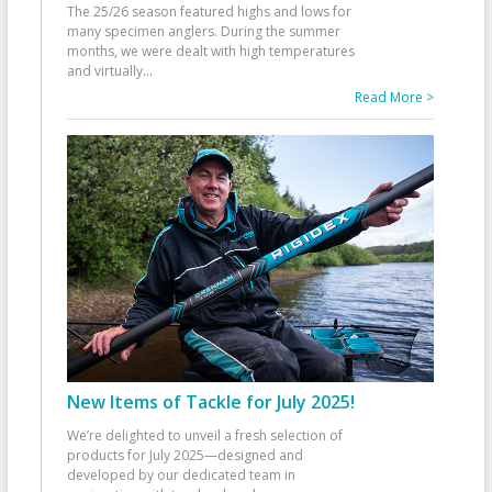
The 25/26 season featured highs and lows for
many specimen anglers. During the summer
months, we were dealt with high temperatures
and virtually
...
Read More >
New Items of Tackle for July 2025!
We’re delighted to unveil a fresh selection of
products for July 2025—designed and
developed by our dedicated team in