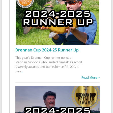
Drennan Cup 2024-25 Runner Up
This year’s Drennan Cup runner up was
Stephen Gibbons who landed himself a record
9 weekly awards and banks himself £1000. It
was
...
Read More >