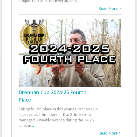
conjunction with top-level anglers
...
Read More >
Drennan Cup 2024-25 Fourth
Place
Taking fourth place in this year’s Drennan Cup
is previous 2-time winner Dai Gribble who
managed 3 weekly awards during the 24/25
season
...
Read More >