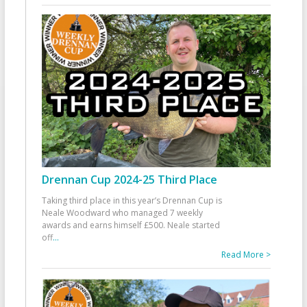
Drennan Cup 2024-25 Third Place
Taking third place in this year’s Drennan Cup is
Neale Woodward who managed 7 weekly
awards and earns himself £500. Neale started
off
...
Read More >