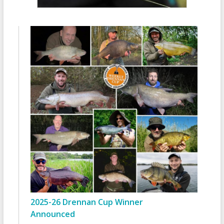
2025-26 Drennan Cup Winner
Announced