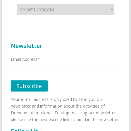
Categories
Newsletter
Email Address*
Your e-mail address is only used to send you our
newsletter and information about the activities of
Drennan International. To stop receiving our newsletter
please use the unsubscribe link included in the newsletter.