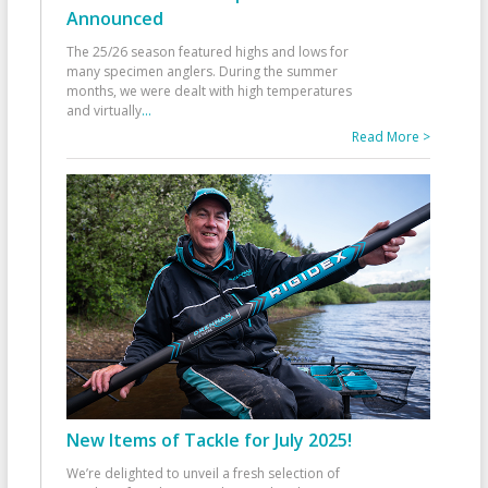
Announced
The 25/26 season featured highs and lows for
many specimen anglers. During the summer
months, we were dealt with high temperatures
and virtually
...
Read More >
New Items of Tackle for July 2025!
We’re delighted to unveil a fresh selection of