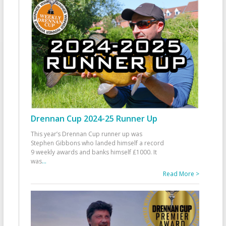
Drennan Cup 2024-25 Runner Up
This year’s Drennan Cup runner up was
Stephen Gibbons who landed himself a record
9 weekly awards and banks himself £1000. It
was
...
Read More >