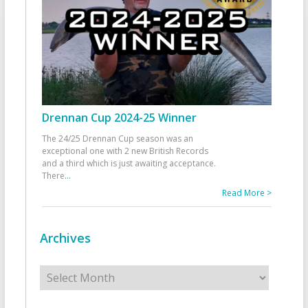
Drennan Cup 2024-25 Winner
The 24/25 Drennan Cup season was an
exceptional one with 2 new British Records
and a third which is just awaiting acceptance.
There
...
Read More >
Archives
Archives