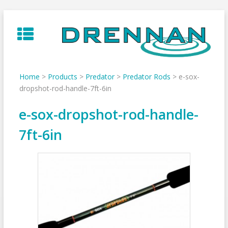
Skip
to
content
Home
>
Products
>
Predator
>
Predator Rods
>
e-sox-
dropshot-rod-handle-7ft-6in
e-sox-dropshot-rod-handle-
7ft-6in