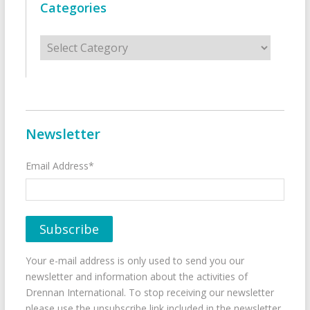
Categories
Categories
Newsletter
Email Address*
Your e-mail address is only used to send you our
newsletter and information about the activities of
Drennan International. To stop receiving our newsletter
please use the unsubscribe link included in the newsletter.