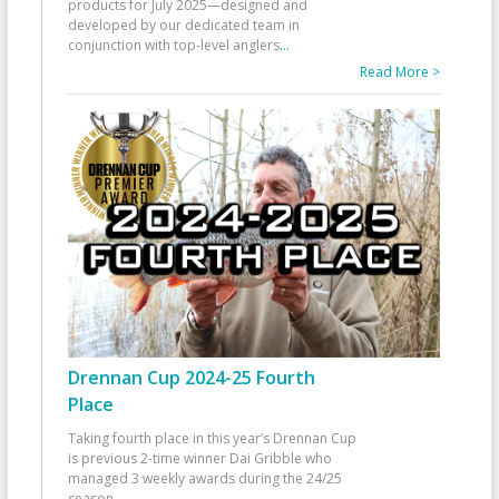
products for July 2025—designed and
developed by our dedicated team in
conjunction with top-level anglers
...
Read More >
Drennan Cup 2024-25 Fourth
Place
Taking fourth place in this year’s Drennan Cup
is previous 2-time winner Dai Gribble who
managed 3 weekly awards during the 24/25
season
...