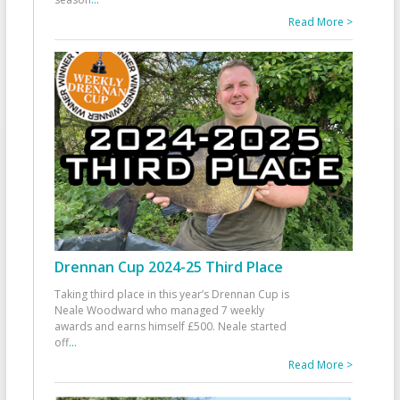
Read More >
Drennan Cup 2024-25 Third Place
Taking third place in this year’s Drennan Cup is
Neale Woodward who managed 7 weekly
awards and earns himself £500. Neale started
off
...
Read More >