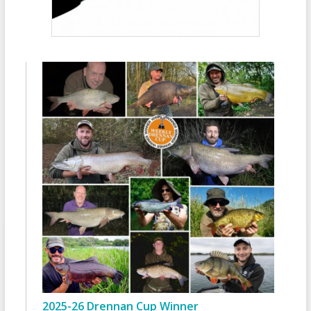
2025-26 Drennan Cup Winner