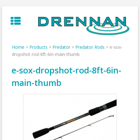
Skip
to
content
Home
>
Products
>
Predator
>
Predator Rods
>
e-sox-
dropshot-rod-8ft-6in-main-thumb
e-sox-dropshot-rod-8ft-6in-
main-thumb