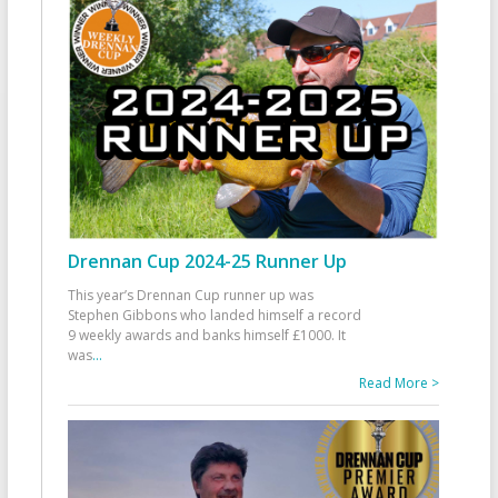
Drennan Cup 2024-25 Runner Up
This year’s Drennan Cup runner up was
Stephen Gibbons who landed himself a record
9 weekly awards and banks himself £1000. It
was
...
Read More >