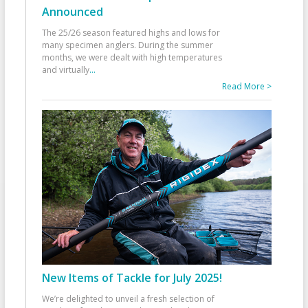
Announced
The 25/26 season featured highs and lows for
many specimen anglers. During the summer
months, we were dealt with high temperatures
and virtually
...
Read More >
New Items of Tackle for July 2025!
We’re delighted to unveil a fresh selection of