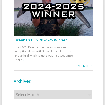
Drennan Cup 2024-25 Winner
The 24/25 Drennan Cup season was an
exceptional one with 2 new British Records
and a third which is just awaiting acceptance.
There
...
Read More >
Archives
Archives