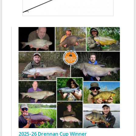
2025-26 Drennan Cup Winner