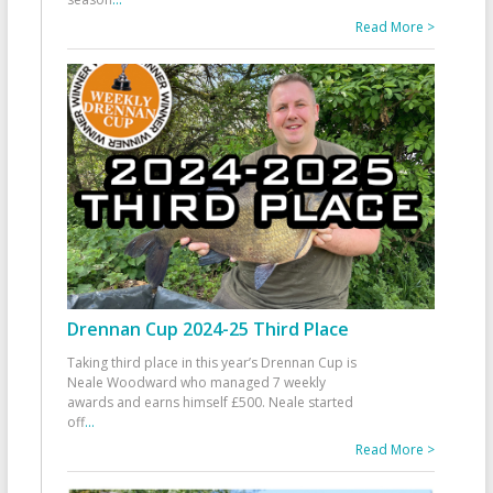
Read More >
Drennan Cup 2024-25 Third Place
Taking third place in this year’s Drennan Cup is
Neale Woodward who managed 7 weekly
awards and earns himself £500. Neale started
off
...
Read More >