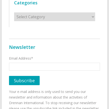
Categories
Categories
Newsletter
Email Address*
Your e-mail address is only used to send you our
newsletter and information about the activities of
Drennan International. To stop receiving our newsletter
please use the unsubscribe link included in the newsletter.