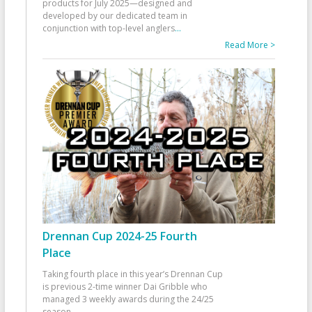
products for July 2025—designed and
developed by our dedicated team in
conjunction with top-level anglers
...
Read More >
Drennan Cup 2024-25 Fourth
Place
Taking fourth place in this year’s Drennan Cup
is previous 2-time winner Dai Gribble who
managed 3 weekly awards during the 24/25
season
...