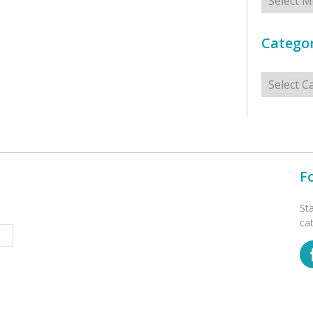
Categor
Categorie
F
St
ca