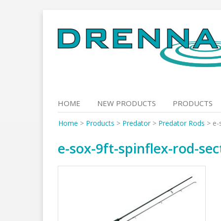
Skip
to
content
HOME
NEW PRODUCTS
PRODUCTS
Home
>
Products
>
Predator
>
Predator Rods
>
e-
e-sox-9ft-spinflex-rod-sec