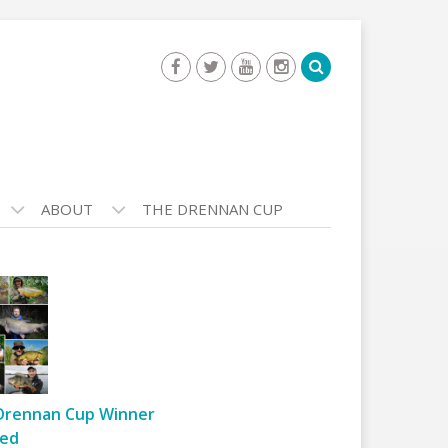
ABOUT
THE DRENNAN CUP
Drennan Cup Winner
ed