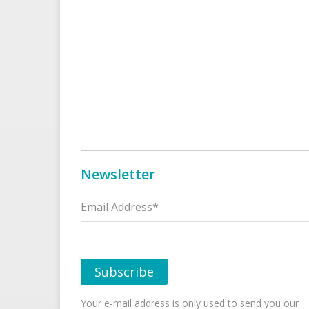
Newsletter
Email Address*
Your e-mail address is only used to send you our