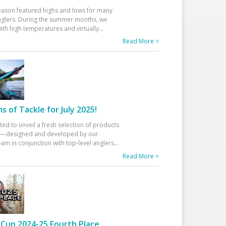
eason featured highs and lows for many
glers. During the summer months, we
ith high temperatures and virtually
...
Read More >
 of Tackle for July 2025!
ted to unveil a fresh selection of products
25—designed and developed by our
am in conjunction with top-level anglers
...
Read More >
Cup 2024-25 Fourth Place