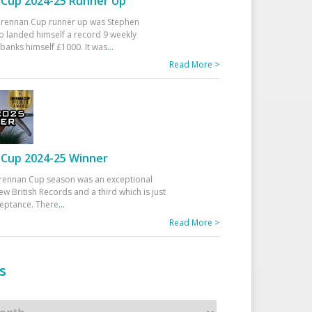
Cup 2024-25 Runner Up
 Drennan Cup runner up was Stephen
 landed himself a record 9 weekly
banks himself £1000. It was
...
Read More >
Cup 2024-25 Winner
rennan Cup season was an exceptional
ew British Records and a third which is just
ceptance. There
...
Read More >
s