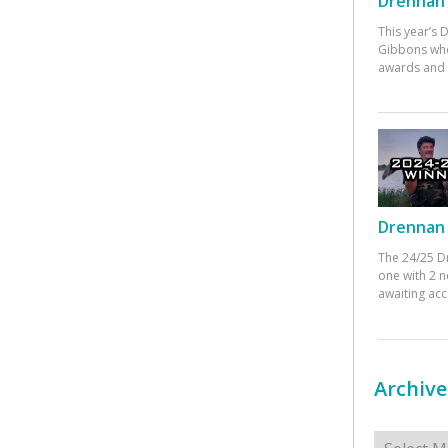
Drennan 
This year’s
Gibbons who
awards and 
Drennan 
The 24/25 D
one with 2 n
awaiting ac
Archive
Archives