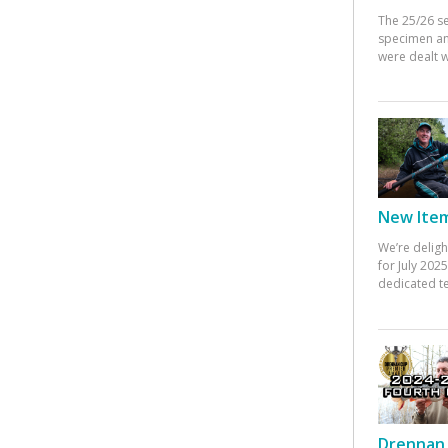
The 25/26 s
specimen an
were dealt w
New Items
We’re deligh
for July 20
dedicated te
Drennan 