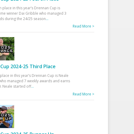
h place in this year’s Drennan Cup is
time winner Dai Gribble who managed 3
ds during the 24/25 season
...
Read More >
Cup 2024-25 Third Place
 place in this year’s Drennan Cup is Neale
ho managed 7 weekly awards and earns
. Neale started off
...
Read More >