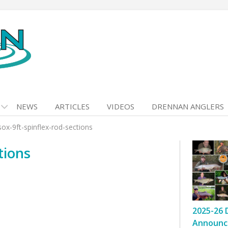
NEWS
ARTICLES
VIDEOS
DRENNAN ANGLERS
sox-9ft-spinflex-rod-sections
tions
2025-26 
Announc