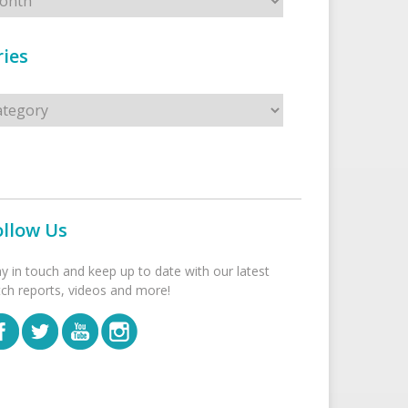
ies
s
ollow Us
ay in touch and keep up to date with our latest
tch reports, videos and more!