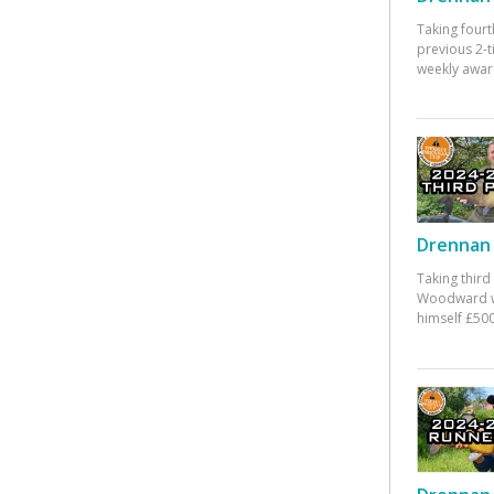
Taking fourt
previous 2-
weekly awar
Drennan 
Taking third
Woodward w
himself £500