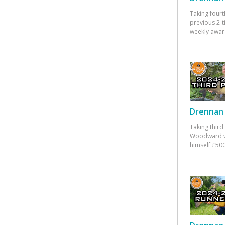
Taking fourt
previous 2-
weekly awar
Drennan 
Taking third
Woodward w
himself £500