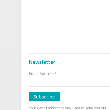
Newsletter
Email Address*
Your e-mail address is only used to send you our