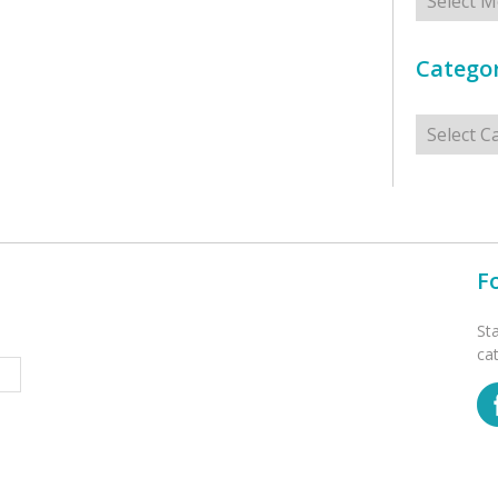
Categor
Categorie
F
St
ca