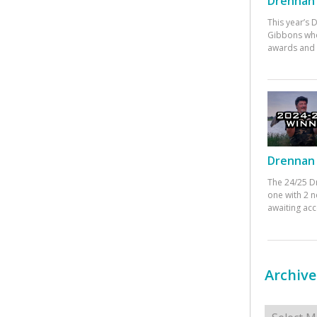
Drennan 
This year’s
Gibbons who
awards and 
Drennan 
The 24/25 D
one with 2 n
awaiting ac
Archive
Archives