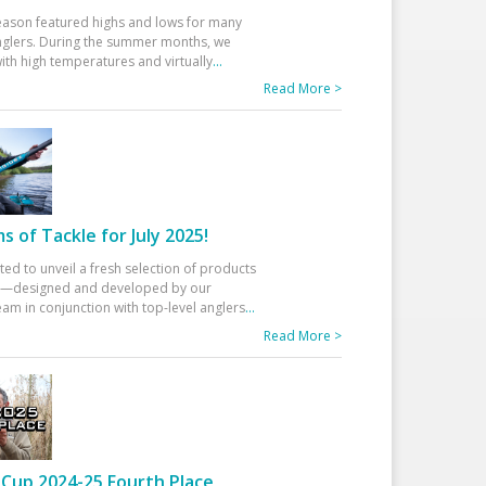
eason featured highs and lows for many
glers. During the summer months, we
ith high temperatures and virtually
...
Read More >
 of Tackle for July 2025!
ted to unveil a fresh selection of products
25—designed and developed by our
am in conjunction with top-level anglers
...
Read More >
Cup 2024-25 Fourth Place