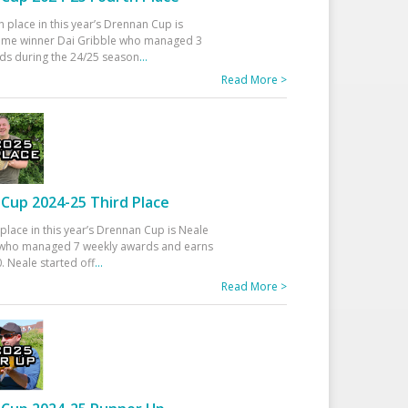
h place in this year’s Drennan Cup is
time winner Dai Gribble who managed 3
ds during the 24/25 season
...
Read More >
Cup 2024-25 Third Place
 place in this year’s Drennan Cup is Neale
ho managed 7 weekly awards and earns
. Neale started off
...
Read More >