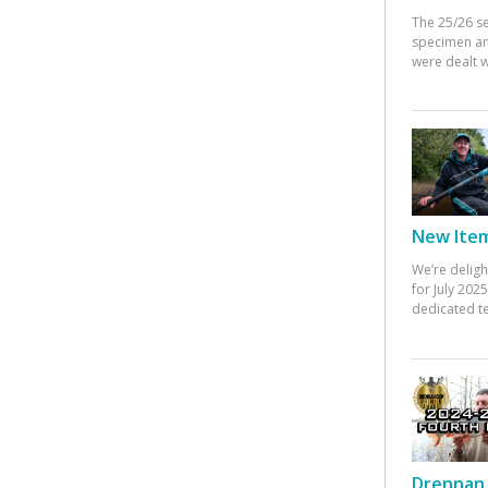
The 25/26 s
specimen an
were dealt w
New Items
We’re deligh
for July 20
dedicated te
Drennan 