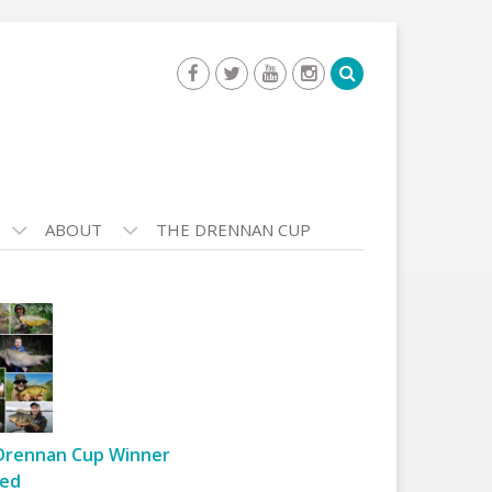
ABOUT
THE DRENNAN CUP
Drennan Cup Winner
ed