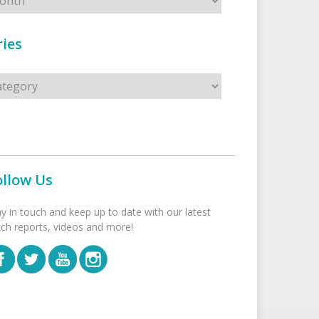
ies
s
ollow Us
ay in touch and keep up to date with our latest
tch reports, videos and more!