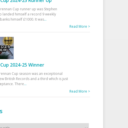
Cup 2024-25 Runner Up
 Drennan Cup runner up was Stephen
 landed himself a record 9 weekly
banks himself £1000. It was
...
Read More >
Cup 2024-25 Winner
rennan Cup season was an exceptional
ew British Records and a third which is just
ceptance. There
...
Read More >
s