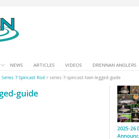
NEWS
ARTICLES
VIDEOS
DRENNAN ANGLERS
t Series 7 Spincast Rod
>
series-7-spincast-twin-legged-guide
gged-guide
2025-26 
Announc