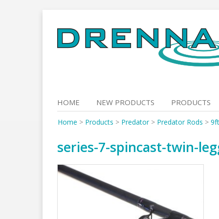
Skip
to
content
HOME
NEW PRODUCTS
PRODUCTS
Home
>
Products
>
Predator
>
Predator Rods
>
9f
series-7-spincast-twin-le