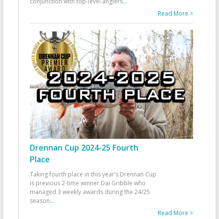
conjunction with top-level anglers
...
Read More >
Drennan Cup 2024-25 Fourth
Place
Taking fourth place in this year’s Drennan Cup
is previous 2-time winner Dai Gribble who
managed 3 weekly awards during the 24/25
season
...
Read More >