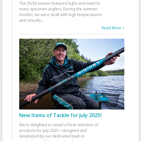
The 25/26 season featured highs and lows for
many specimen anglers. During the summer
months, we were dealt with high temperatures
and virtually
...
Read More >
New Items of Tackle for July 2025!
We’re delighted to unveil a fresh selection of
products for July 2025—designed and
developed by our dedicated team in