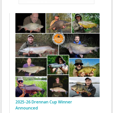
2025-26 Drennan Cup Winner
Announced