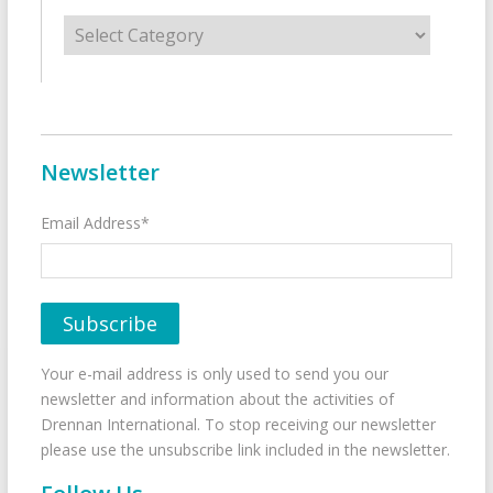
Categories
Newsletter
Email Address*
Your e-mail address is only used to send you our
newsletter and information about the activities of
Drennan International. To stop receiving our newsletter
please use the unsubscribe link included in the newsletter.