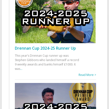
Drennan Cup 2024-25 Runner Up
This year’s Drennan Cup runner up was
Stephen Gibbons who landed himself a record
9 weekly awards and banks himself £1000. It
was
...
Read More >