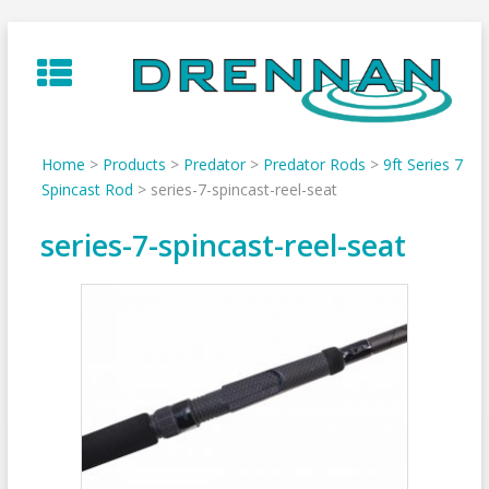
Skip
to
content
Home
>
Products
>
Predator
>
Predator Rods
>
9ft Series 7
Spincast Rod
>
series-7-spincast-reel-seat
series-7-spincast-reel-seat