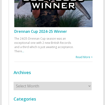
Drennan Cup 2024-25 Winner
The 24/25 Drennan Cup season was an
exceptional one with 2 new British Records
and a third which is just awaiting acceptance.
There
...
Read More >
Archives
Archives
Categories