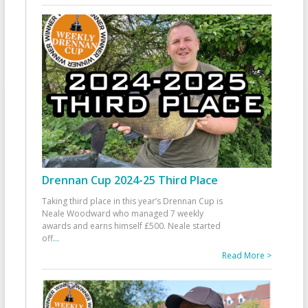
Drennan Cup 2024-25 Third Place
Taking third place in this year’s Drennan Cup is
Neale Woodward who managed 7 weekly
awards and earns himself £500. Neale started
off
...
Read More >