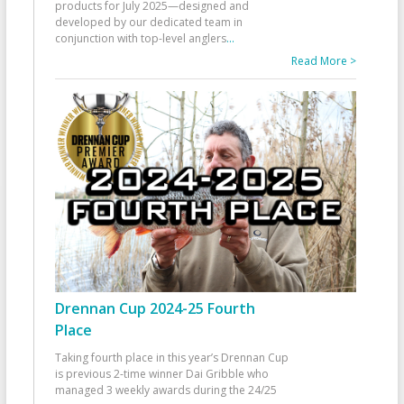
products for July 2025—designed and
developed by our dedicated team in
conjunction with top-level anglers
...
Read More >
Drennan Cup 2024-25 Fourth
Place
Taking fourth place in this year’s Drennan Cup
is previous 2-time winner Dai Gribble who
managed 3 weekly awards during the 24/25