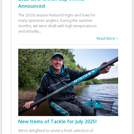
Announced
The 25/26 season featured highs and lows for
many specimen anglers. During the summer
months, we were dealt with high temperatures
and virtually
...
Read More >
New Items of Tackle for July 2025!
We’re delighted to unveil a fresh selection of