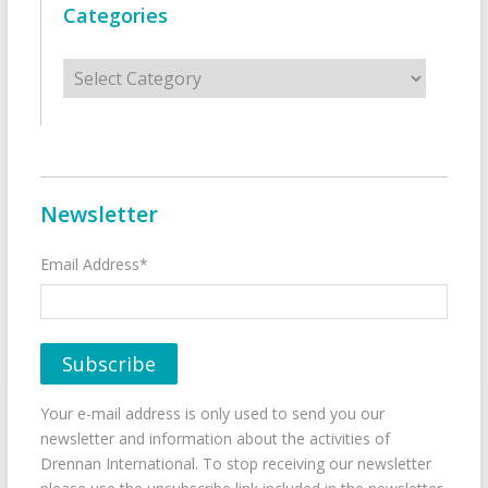
Categories
Categories
Newsletter
Email Address*
Your e-mail address is only used to send you our
newsletter and information about the activities of
Drennan International. To stop receiving our newsletter