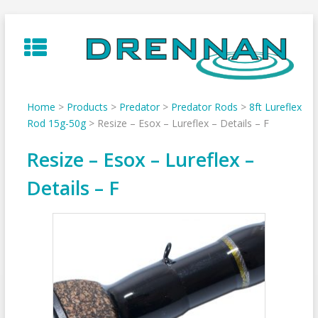
Skip
to
content
Home
>
Products
>
Predator
>
Predator Rods
>
8ft Lureflex
Rod 15g-50g
>
Resize – Esox – Lureflex – Details – F
Resize – Esox – Lureflex –
Details – F