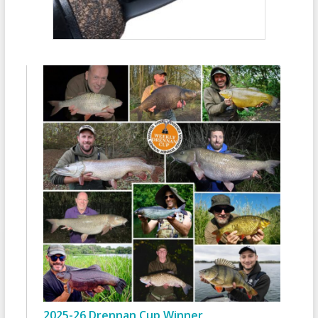
2025-26 Drennan Cup Winner