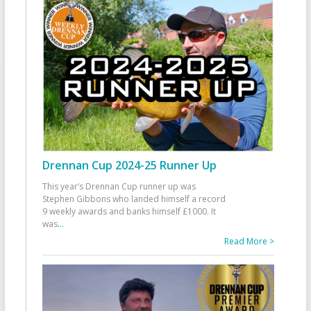
Drennan Cup 2024-25 Runner Up
This year’s Drennan Cup runner up was
Stephen Gibbons who landed himself a record
9 weekly awards and banks himself £1000. It
was
...
Read More >