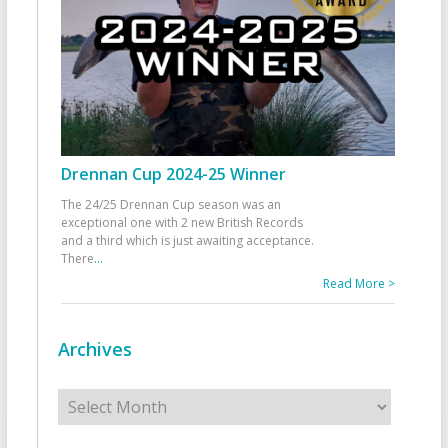
Drennan Cup 2024-25 Winner
The 24/25 Drennan Cup season was an
exceptional one with 2 new British Records
and a third which is just awaiting acceptance.
There
...
Read More >
Archives
Archives