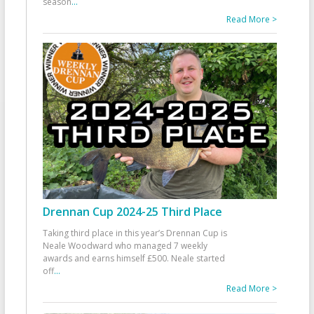
season
...
Read More >
Drennan Cup 2024-25 Third Place
Taking third place in this year’s Drennan Cup is
Neale Woodward who managed 7 weekly
awards and earns himself £500. Neale started
off
...
Read More >