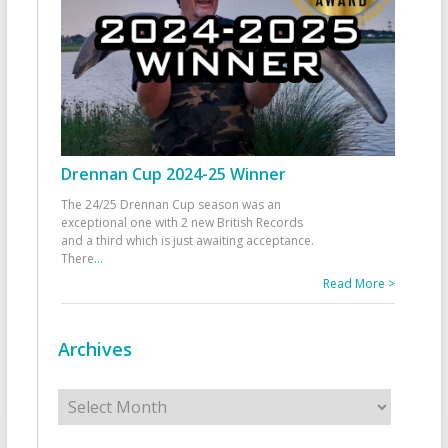
Drennan Cup 2024-25 Winner
The 24/25 Drennan Cup season was an
exceptional one with 2 new British Records
and a third which is just awaiting acceptance.
There
...
Read More >
Archives
Archives