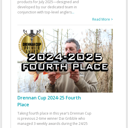
products for July 2025—designed and
developed by our dedicated team in
conjunction with top-level anglers
...
Read More >
Drennan Cup 2024-25 Fourth
Place
Taking fourth place in this year’s Drennan Cup
is previous 2-time winner Dai Gribble who
managed 3 weekly awards during the 24/25