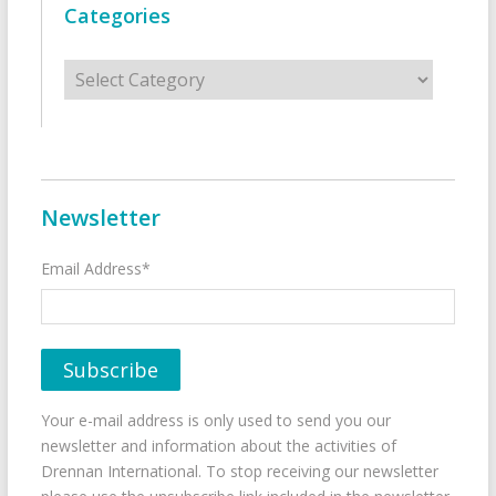
Categories
Categories
Newsletter
Email Address*
Your e-mail address is only used to send you our
newsletter and information about the activities of
Drennan International. To stop receiving our newsletter