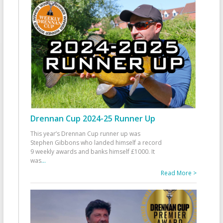
Drennan Cup 2024-25 Runner Up
This year’s Drennan Cup runner up was
Stephen Gibbons who landed himself a record
9 weekly awards and banks himself £1000. It
was
...
Read More >