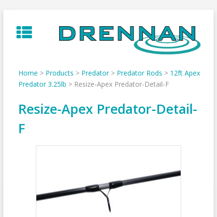
Skip
to
content
Home
>
Products
>
Predator
>
Predator Rods
>
12ft Apex
Predator 3.25lb
>
Resize-Apex Predator-Detail-F
Resize-Apex Predator-Detail-
F