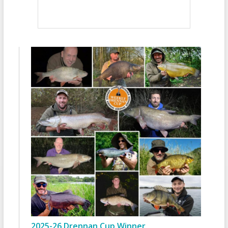
2025-26 Drennan Cup Winner