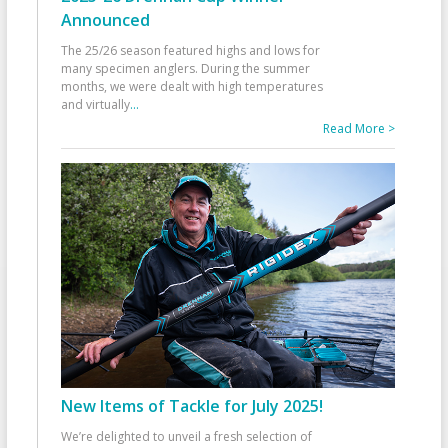
Announced
The 25/26 season featured highs and lows for
many specimen anglers. During the summer
months, we were dealt with high temperatures
and virtually
...
Read More >
New Items of Tackle for July 2025!
We’re delighted to unveil a fresh selection of