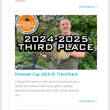
season
...
Read More >
Drennan Cup 2024-25 Third Place
Taking third place in this year’s Drennan Cup is
Neale Woodward who managed 7 weekly
awards and earns himself £500. Neale started
off
...
Read More >