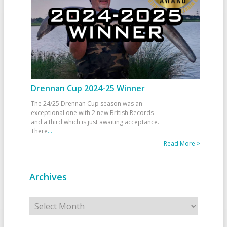
Drennan Cup 2024-25 Winner
The 24/25 Drennan Cup season was an
exceptional one with 2 new British Records
and a third which is just awaiting acceptance.
There
...
Read More >
Archives
Archives