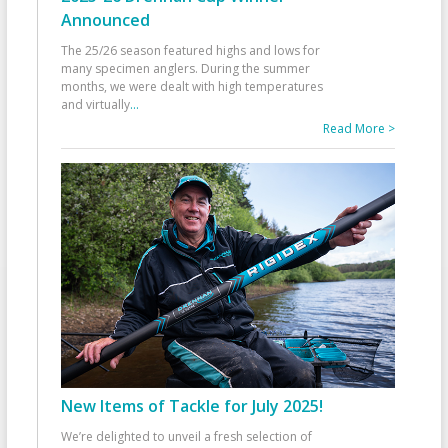
Announced
The 25/26 season featured highs and lows for
many specimen anglers. During the summer
months, we were dealt with high temperatures
and virtually
...
Read More >
New Items of Tackle for July 2025!
We’re delighted to unveil a fresh selection of