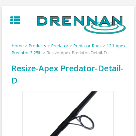
Skip
to
content
Home
>
Products
>
Predator
>
Predator Rods
>
12ft Apex
Predator 3.25lb
>
Resize-Apex Predator-Detail-D
Resize-Apex Predator-Detail-
D