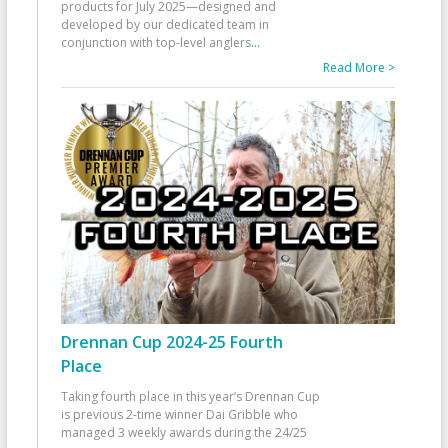
products for July 2025—designed and
developed by our dedicated team in
conjunction with top-level anglers
...
Read More >
Drennan Cup 2024-25 Fourth
Place
Taking fourth place in this year’s Drennan Cup
is previous 2-time winner Dai Gribble who
managed 3 weekly awards during the 24/25