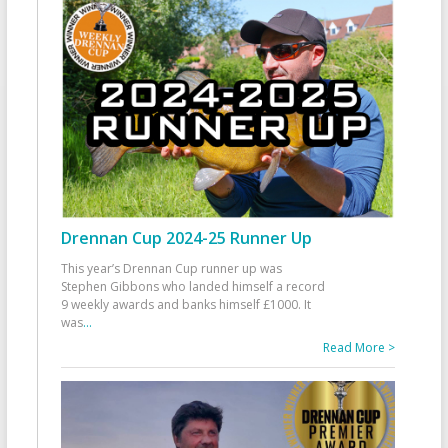
Drennan Cup 2024-25 Runner Up
This year’s Drennan Cup runner up was
Stephen Gibbons who landed himself a record
9 weekly awards and banks himself £1000. It
was
...
Read More >