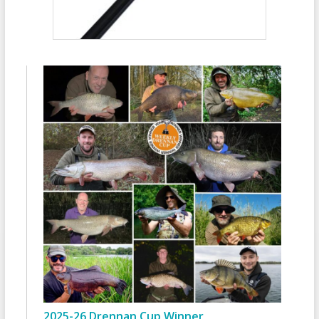
2025-26 Drennan Cup Winner