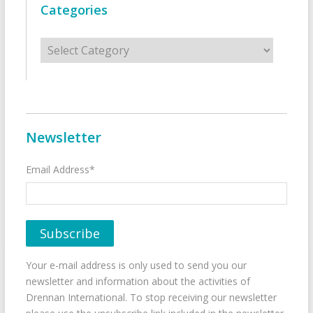
Categories
Categories
Newsletter
Email Address*
Your e-mail address is only used to send you our
newsletter and information about the activities of
Drennan International. To stop receiving our newsletter