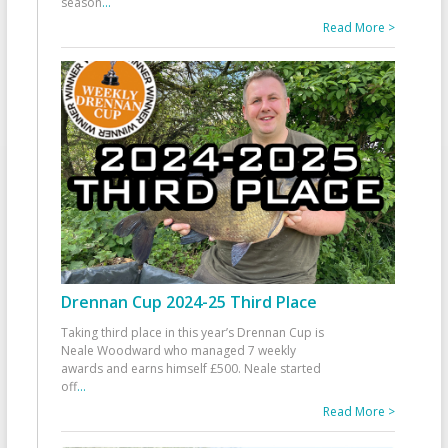
season
...
Read More >
Drennan Cup 2024-25 Third Place
Taking third place in this year’s Drennan Cup is
Neale Woodward who managed 7 weekly
awards and earns himself £500. Neale started
off
...
Read More >