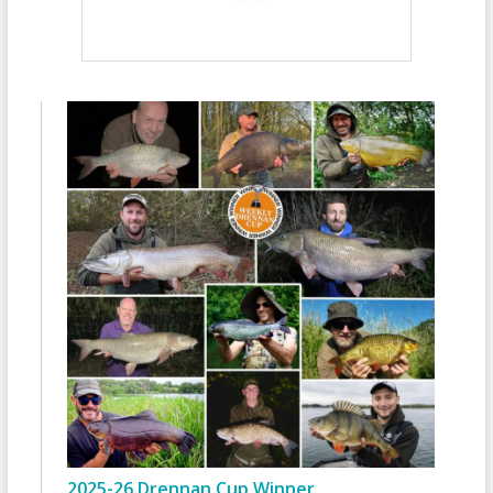
2025-26 Drennan Cup Winner