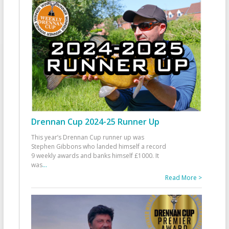
Drennan Cup 2024-25 Runner Up
This year’s Drennan Cup runner up was
Stephen Gibbons who landed himself a record
9 weekly awards and banks himself £1000. It
was
...
Read More >