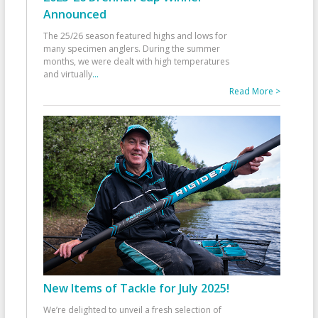
Announced
The 25/26 season featured highs and lows for
many specimen anglers. During the summer
months, we were dealt with high temperatures
and virtually
...
Read More >
New Items of Tackle for July 2025!
We’re delighted to unveil a fresh selection of