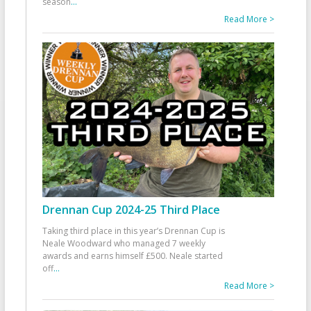
season
...
Read More >
Drennan Cup 2024-25 Third Place
Taking third place in this year’s Drennan Cup is
Neale Woodward who managed 7 weekly
awards and earns himself £500. Neale started
off
...
Read More >