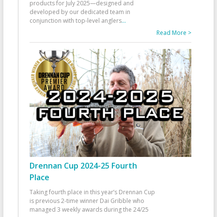
products for July 2025—designed and
developed by our dedicated team in
conjunction with top-level anglers
...
Read More >
Drennan Cup 2024-25 Fourth
Place
Taking fourth place in this year’s Drennan Cup
is previous 2-time winner Dai Gribble who
managed 3 weekly awards during the 24/25