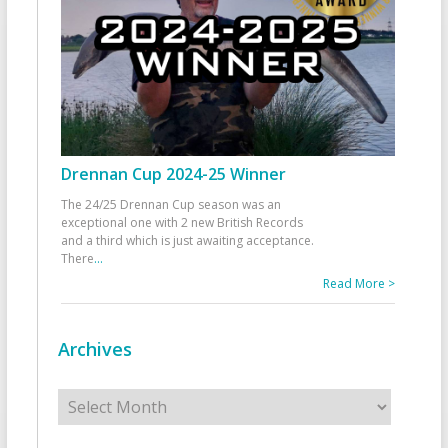
Drennan Cup 2024-25 Winner
The 24/25 Drennan Cup season was an
exceptional one with 2 new British Records
and a third which is just awaiting acceptance.
There
...
Read More >
Archives
Archives