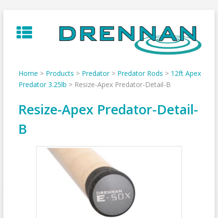
Skip
to
content
Home
>
Products
>
Predator
>
Predator Rods
>
12ft Apex
Predator 3.25lb
>
Resize-Apex Predator-Detail-B
Resize-Apex Predator-Detail-
B