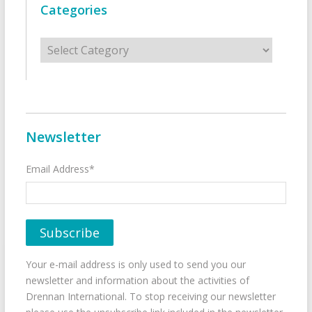
Categories
Categories
Newsletter
Email Address*
Your e-mail address is only used to send you our
newsletter and information about the activities of
Drennan International. To stop receiving our newsletter