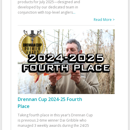
products for July 2025—designed and
developed by our dedicated team in
conjunction with top-level anglers
...
Read More >
Drennan Cup 2024-25 Fourth
Place
Taking fourth place in this year’s Drennan Cup
is previous 2-time winner Dai Gribble who
managed 3 weekly awards during the 24/25