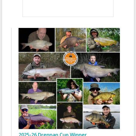
2025-26 Drennan Cup Winner