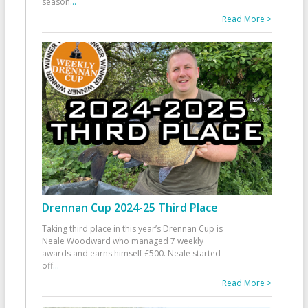
season
...
Read More >
Drennan Cup 2024-25 Third Place
Taking third place in this year’s Drennan Cup is
Neale Woodward who managed 7 weekly
awards and earns himself £500. Neale started
off
...
Read More >