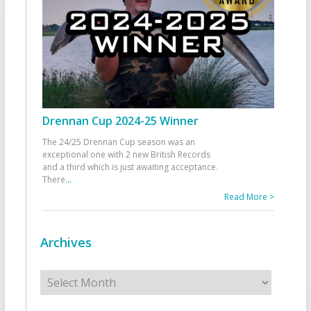
Drennan Cup 2024-25 Winner
The 24/25 Drennan Cup season was an
exceptional one with 2 new British Records
and a third which is just awaiting acceptance.
There
...
Read More >
Archives
Archives