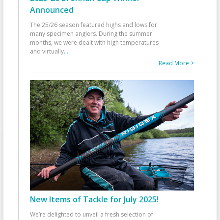
Announced
The 25/26 season featured highs and lows for
many specimen anglers. During the summer
months, we were dealt with high temperatures
and virtually
...
Read More >
New Items of Tackle for July 2025!
We’re delighted to unveil a fresh selection of