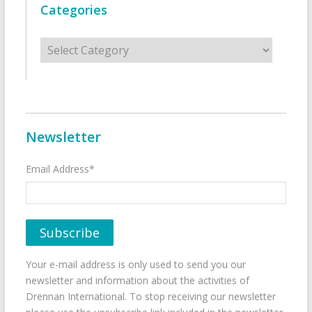
Categories
Categories
Newsletter
Email Address*
Your e-mail address is only used to send you our
newsletter and information about the activities of
Drennan International. To stop receiving our newsletter