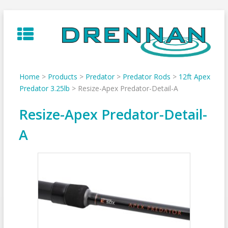
Skip
to
content
Home
>
Products
>
Predator
>
Predator Rods
>
12ft Apex
Predator 3.25lb
>
Resize-Apex Predator-Detail-A
Resize-Apex Predator-Detail-
A