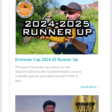
Drennan Cup 2024-25 Runner Up
This year’s Drennan Cup runner up was
Stephen Gibbons who landed himself a record
9 weekly awards and banks himself £1000. It
was
...
Read More >