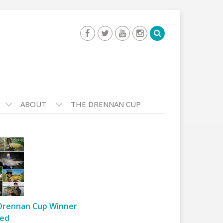
ABOUT
THE DRENNAN CUP
Drennan Cup Winner
ed