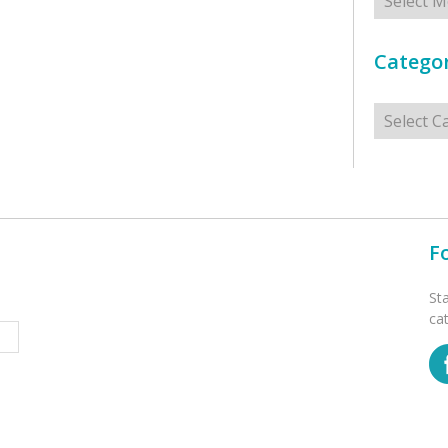
Categor
Categorie
F
St
ca