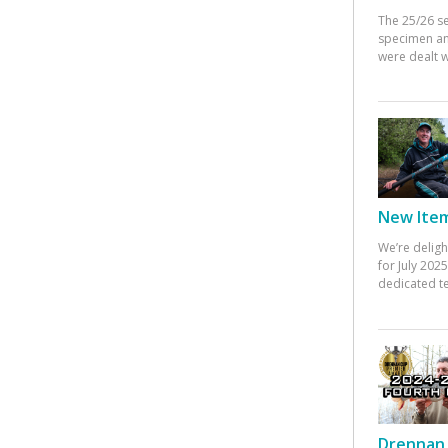
The 25/26 s
specimen an
were dealt w
New Items
We’re deligh
for July 20
dedicated te
Drennan 