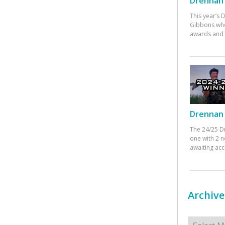
Drennan 
This year’s
Gibbons who
awards and 
Drennan 
The 24/25 D
one with 2 n
awaiting ac
Archive
Archives