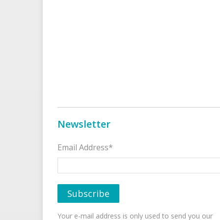
Newsletter
Email Address*
Your e-mail address is only used to send you our