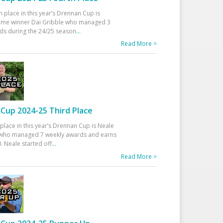
h place in this year’s Drennan Cup is
time winner Dai Gribble who managed 3
ds during the 24/25 season
...
Read More >
Cup 2024-25 Third Place
 place in this year’s Drennan Cup is Neale
ho managed 7 weekly awards and earns
. Neale started off
...
Read More >