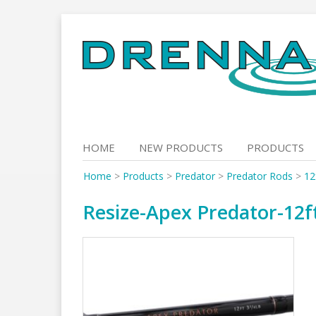
Skip
to
content
HOME
NEW PRODUCTS
PRODUCTS
Home
>
Products
>
Predator
>
Predator Rods
>
12
Resize-Apex Predator-12ft