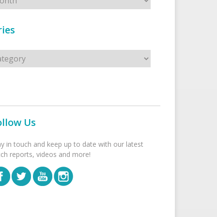
ies
s
ollow Us
ay in touch and keep up to date with our latest
tch reports, videos and more!