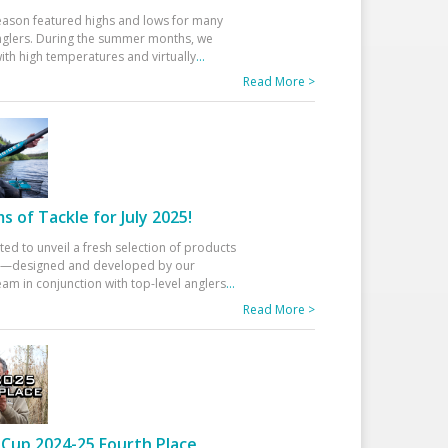
eason featured highs and lows for many
glers. During the summer months, we
ith high temperatures and virtually
...
Read More >
 of Tackle for July 2025!
ted to unveil a fresh selection of products
25—designed and developed by our
am in conjunction with top-level anglers
...
Read More >
Cup 2024-25 Fourth Place