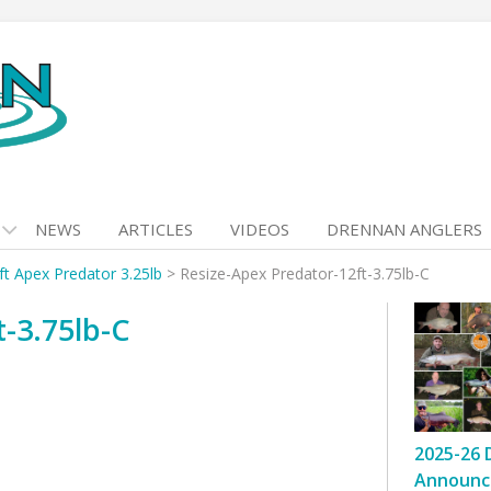
NEWS
ARTICLES
VIDEOS
DRENNAN ANGLERS
ft Apex Predator 3.25lb
>
Resize-Apex Predator-12ft-3.75lb-C
-3.75lb-C
2025-26 
Announc