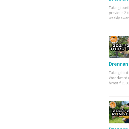
Taking fourt
previous 2-
weekly awar
Drennan 
Taking third
Woodward w
himself £500