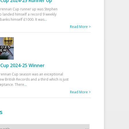
Cup 2024-25 Runner Up
 Drennan Cup runner up was Stephen
 landed himself a record 9 weekly
banks himself £1000. It was
...
Read More >
Cup 2024-25 Winner
rennan Cup season was an exceptional
ew British Records and a third which is just
ceptance. There
...
Read More >
s