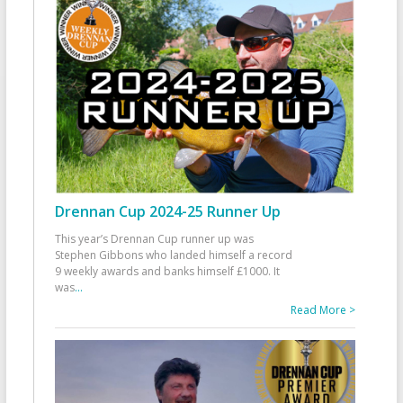
Drennan Cup 2024-25 Runner Up
This year’s Drennan Cup runner up was
Stephen Gibbons who landed himself a record
9 weekly awards and banks himself £1000. It
was
...
Read More >