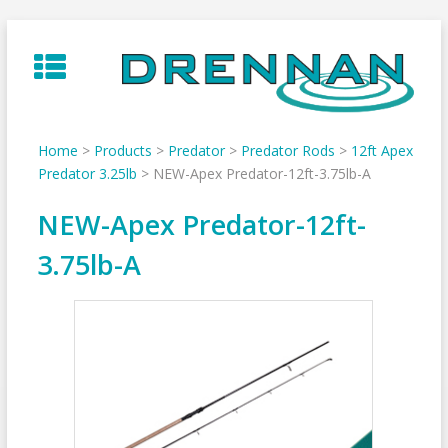
Skip
to
content
Home
>
Products
>
Predator
>
Predator Rods
>
12ft Apex
Predator 3.25lb
>
NEW-Apex Predator-12ft-3.75lb-A
NEW-Apex Predator-12ft-
3.75lb-A