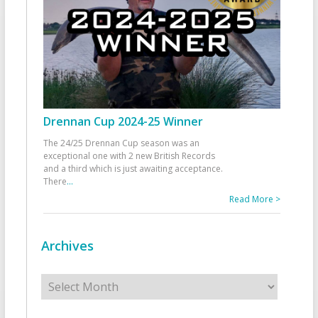
Drennan Cup 2024-25 Winner
The 24/25 Drennan Cup season was an
exceptional one with 2 new British Records
and a third which is just awaiting acceptance.
There
...
Read More >
Archives
Archives