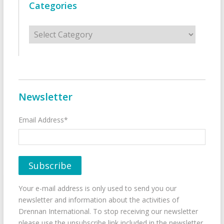
Categories
Categories
Newsletter
Email Address*
Your e-mail address is only used to send you our
newsletter and information about the activities of
Drennan International. To stop receiving our newsletter
please use the unsubscribe link included in the newsletter.