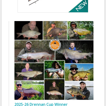
2025-26 Drennan Cup Winner