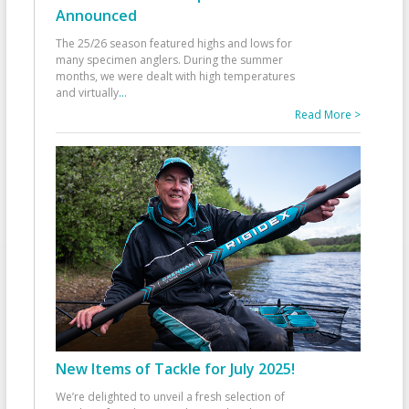
Announced
The 25/26 season featured highs and lows for
many specimen anglers. During the summer
months, we were dealt with high temperatures
and virtually
...
Read More >
New Items of Tackle for July 2025!
We’re delighted to unveil a fresh selection of