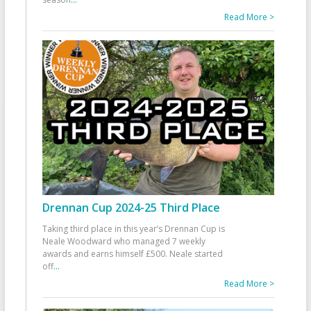
Read More >
Drennan Cup 2024-25 Third Place
Taking third place in this year’s Drennan Cup is
Neale Woodward who managed 7 weekly
awards and earns himself £500. Neale started
off
...
Read More >