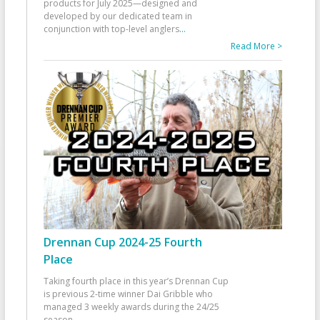
products for July 2025—designed and
developed by our dedicated team in
conjunction with top-level anglers
...
Read More >
Drennan Cup 2024-25 Fourth
Place
Taking fourth place in this year’s Drennan Cup
is previous 2-time winner Dai Gribble who
managed 3 weekly awards during the 24/25
season
...