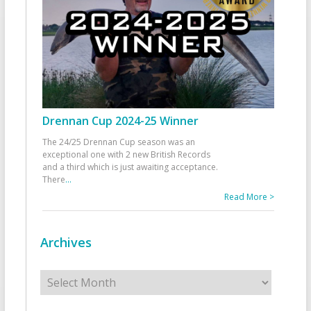
Drennan Cup 2024-25 Winner
The 24/25 Drennan Cup season was an
exceptional one with 2 new British Records
and a third which is just awaiting acceptance.
There
...
Read More >
Archives
Archives