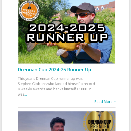
Drennan Cup 2024-25 Runner Up
This year’s Drennan Cup runner up was
Stephen Gibbons who landed himself a record
9 weekly awards and banks himself £1000. It
was
...
Read More >