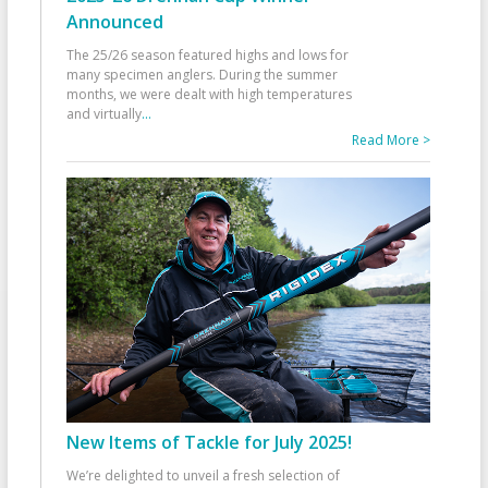
Announced
The 25/26 season featured highs and lows for
many specimen anglers. During the summer
months, we were dealt with high temperatures
and virtually
...
Read More >
New Items of Tackle for July 2025!
We’re delighted to unveil a fresh selection of