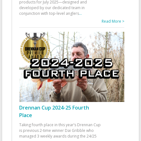
products for July 2025—designed and
developed by our dedicated team in
conjunction with top-level anglers
...
Read More >
Drennan Cup 2024-25 Fourth
Place
Taking fourth place in this year’s Drennan Cup
is previous 2-time winner Dai Gribble who
managed 3 weekly awards during the 24/25