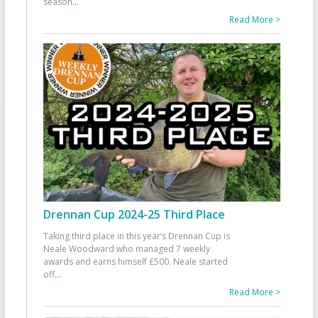
season
...
Read More >
Drennan Cup 2024-25 Third Place
Taking third place in this year’s Drennan Cup is
Neale Woodward who managed 7 weekly
awards and earns himself £500. Neale started
off
...
Read More >