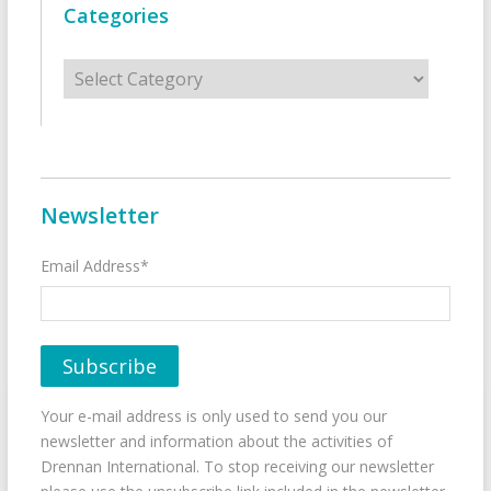
Categories
Categories
Newsletter
Email Address*
Your e-mail address is only used to send you our
newsletter and information about the activities of
Drennan International. To stop receiving our newsletter