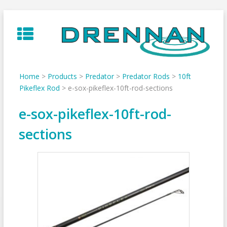
Skip
to
content
Home
>
Products
>
Predator
>
Predator Rods
>
10ft
Pikeflex Rod
>
e-sox-pikeflex-10ft-rod-sections
e-sox-pikeflex-10ft-rod-
sections