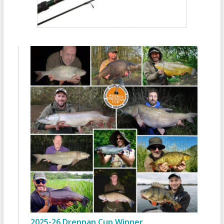
2025-26 Drennan Cup Winner