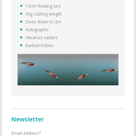
13cm floating lure
43g casting weight
Dives down to 2m
Holographic
Vibratory rattlers
Barbed trebles
Newsletter
Email Address*