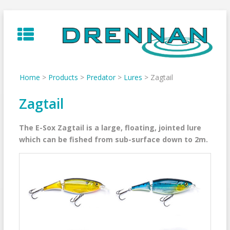
Skip
to
content
Home
>
Products
>
Predator
>
Lures
>
Zagtail
Zagtail
The E-Sox Zagtail is a large, floating, jointed lure
which can be fished from sub-surface down to 2m.