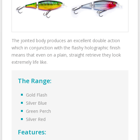
The jointed body produces an excellent double action
which in conjunction with the flashy holographic finish
means that even on a plain, straight retrieve they look
extremely life like.
The Range:
Gold Flash
Silver Blue
Green Perch
Silver Red
Features: