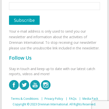
Your e-mail address is only used to send you our
newsletter and information about the activities of
Drennan International. To stop receiving our newsletter
please use the unsubscribe link included in the newsletter.
Follow Us
Stay in touch and keep up to date with our latest catch
reports, videos and more!
Terms & Conditions
Privacy Policy
FAQs
Media Pack
Copyright © 2023 Drennan International. All Rights Reserved.