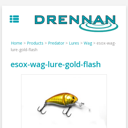
Skip
to
content
Home
>
Products
>
Predator
>
Lures
>
Wag
>
esox-wag-
lure-gold-flash
esox-wag-lure-gold-flash