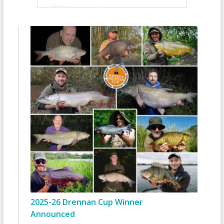
2025-26 Drennan Cup Winner
Announced