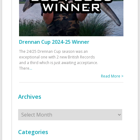
Drennan Cup 2024-25 Winner
The 24/25 Drennan Cup season was an
exceptional one with 2 new British Records
and a third which is just awaiting acceptance.
There
...
Read More >
Archives
Archives
Categories