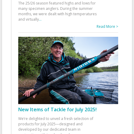
The 25/26 season featured highs and lows for
many specimen anglers. During the summer
months, we were dealt with high temperatures
and virtually
...
Read More >
New Items of Tackle for July 2025!
We’re delighted to unveil a fresh selection of
products for July 2025—designed and
developed by our dedicated team in