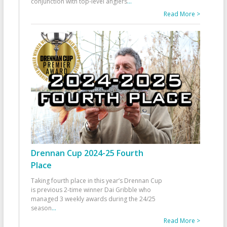
conjunction with top-level anglers
...
Read More >
Drennan Cup 2024-25 Fourth
Place
Taking fourth place in this year’s Drennan Cup
is previous 2-time winner Dai Gribble who
managed 3 weekly awards during the 24/25
season
...
Read More >