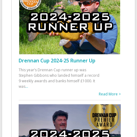
Drennan Cup 2024-25 Runner Up
This year’s Drennan Cup runner up was
Stephen Gibbons who landed himself a record
9 weekly awards and banks himself £1000. It
was
...
Read More >