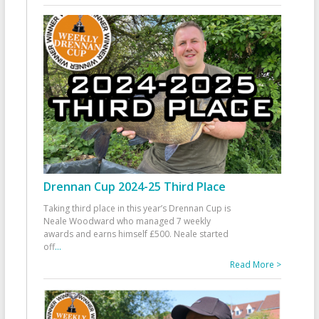
Drennan Cup 2024-25 Third Place
Taking third place in this year’s Drennan Cup is
Neale Woodward who managed 7 weekly
awards and earns himself £500. Neale started
off
...
Read More >