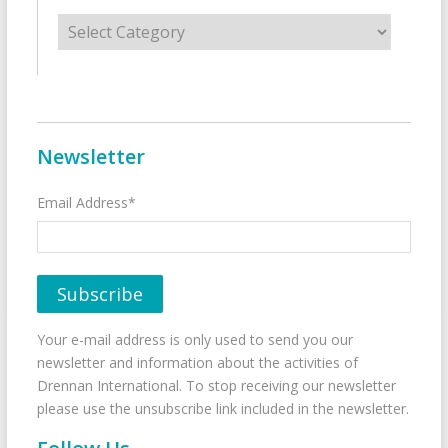
Categories
Newsletter
Email Address*
Your e-mail address is only used to send you our
newsletter and information about the activities of
Drennan International. To stop receiving our newsletter
please use the unsubscribe link included in the newsletter.