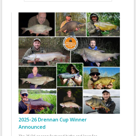
2025-26 Drennan Cup Winner
Announced