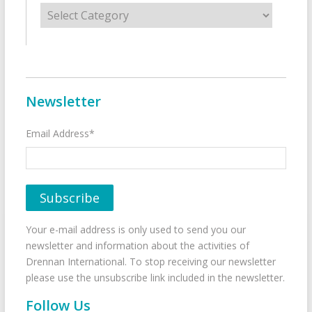
Categories
Newsletter
Email Address*
Your e-mail address is only used to send you our
newsletter and information about the activities of
Drennan International. To stop receiving our newsletter
please use the unsubscribe link included in the newsletter.
Follow Us