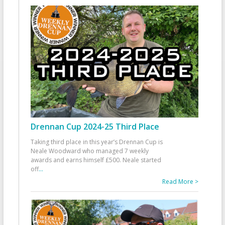
Drennan Cup 2024-25 Third Place
Taking third place in this year’s Drennan Cup is
Neale Woodward who managed 7 weekly
awards and earns himself £500. Neale started
off
...
Read More >