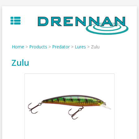
Skip
to
content
Home
>
Products
>
Predator
>
Lures
>
Zulu
Zulu