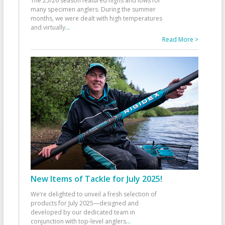
The 25/26 season featured highs and lows for
many specimen anglers. During the summer
months, we were dealt with high temperatures
and virtually
...
Read More >
New Items of Tackle for July 2025!
We’re delighted to unveil a fresh selection of
products for July 2025—designed and
developed by our dedicated team in
conjunction with top-level anglers
...