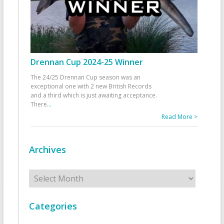
Drennan Cup 2024-25 Winner
The 24/25 Drennan Cup season was an
exceptional one with 2 new British Records
and a third which is just awaiting acceptance.
There
...
Read More >
Archives
Archives
Categories