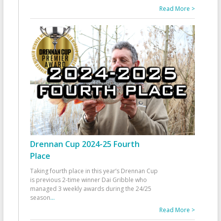
Read More >
Drennan Cup 2024-25 Fourth
Place
Taking fourth place in this year’s Drennan Cup
is previous 2-time winner Dai Gribble who
managed 3 weekly awards during the 24/25
season
...
Read More >