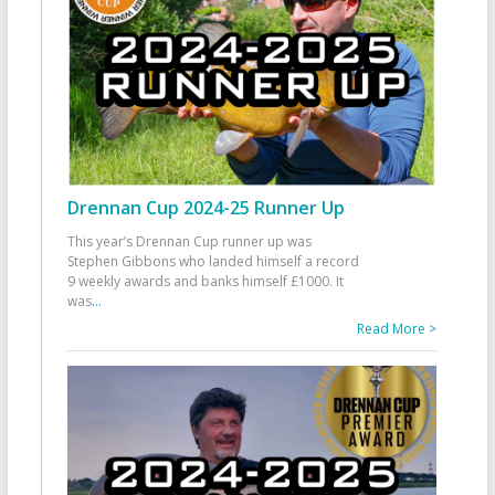
Drennan Cup 2024-25 Runner Up
This year’s Drennan Cup runner up was
Stephen Gibbons who landed himself a record
9 weekly awards and banks himself £1000. It
was
...
Read More >