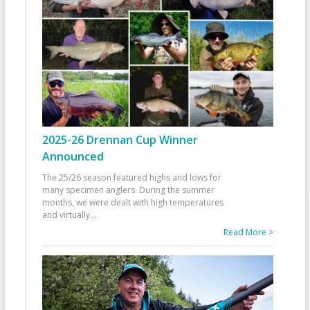
2025-26 Drennan Cup Winner
Announced
The 25/26 season featured highs and lows for
many specimen anglers. During the summer
months, we were dealt with high temperatures
and virtually
...
Read More >