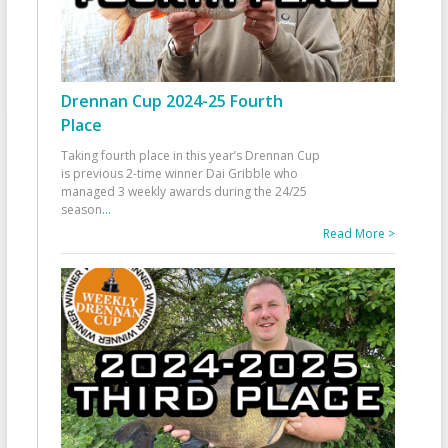
Drennan Cup 2024-25 Fourth
Place
Taking fourth place in this year’s Drennan Cup
is previous 2-time winner Dai Gribble who
managed 3 weekly awards during the 24/25
season
...
Read More >