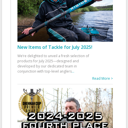
New Items of Tackle for July 2025!
We’re delighted to unveil a fresh selection of
products for July 2025—designed and
developed by our dedicated team in
conjunction with top-level anglers
...
Read More >