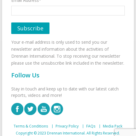
Email Address*
Your e-mail address is only used to send you our
newsletter and information about the activities of
Drennan International. To stop receiving our newsletter
please use the unsubscribe link included in the newsletter.
Follow Us
Stay in touch and keep up to date with our latest catch
reports, videos and more!
Terms & Conditions
Privacy Policy
FAQs
Media Pack
Copyright © 2023 Drennan International. All Rights Reserved.