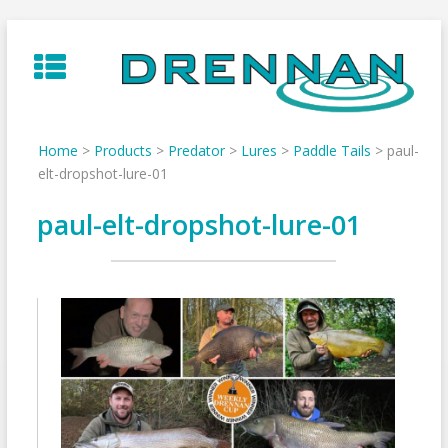
Skip
to
content
Home
>
Products
>
Predator
>
Lures
>
Paddle Tails
>
paul-
elt-dropshot-lure-01
paul-elt-dropshot-lure-01