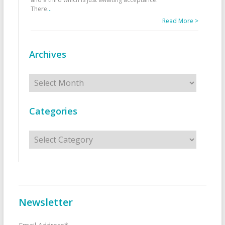
There
...
Read More >
Archives
Archives
Categories
Categories
Newsletter