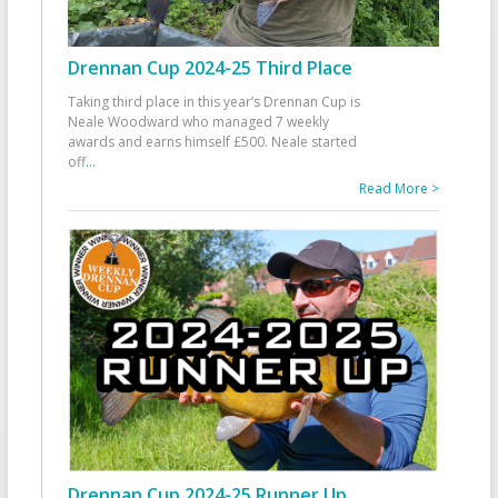
Drennan Cup 2024-25 Third Place
Taking third place in this year’s Drennan Cup is
Neale Woodward who managed 7 weekly
awards and earns himself £500. Neale started
off
...
Read More >
Drennan Cup 2024-25 Runner Up