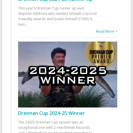
This year’s Drennan Cup runner up was
Stephen Gibbons who landed himself a record
9 weekly awards and banks himself £1000. It
was
...
Read More >
Drennan Cup 2024-25 Winner
The 24/25 Drennan Cup season was an
exceptional one with 2 new British Records
and a third which is just awaiting acceptance.