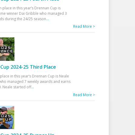
h place in this year’s Drennan Cup is
time winner Dai Gribble who managed 3
ds during the 24/25 season
...
Read More >
Cup 2024-25 Third Place
 place in this year’s Drennan Cup is Neale
ho managed 7 weekly awards and earns
. Neale started off
...
Read More >