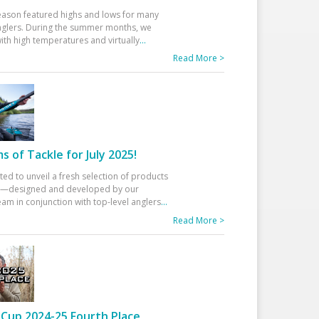
eason featured highs and lows for many
glers. During the summer months, we
ith high temperatures and virtually
...
Read More >
 of Tackle for July 2025!
ted to unveil a fresh selection of products
25—designed and developed by our
am in conjunction with top-level anglers
...
Read More >
Cup 2024-25 Fourth Place