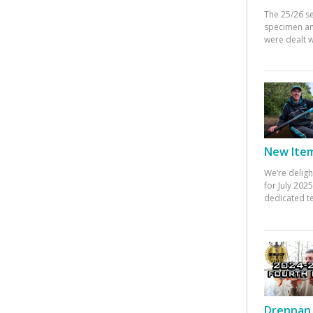
The 25/26 s
specimen an
were dealt w
New Items
We’re deligh
for July 20
dedicated te
Drennan 