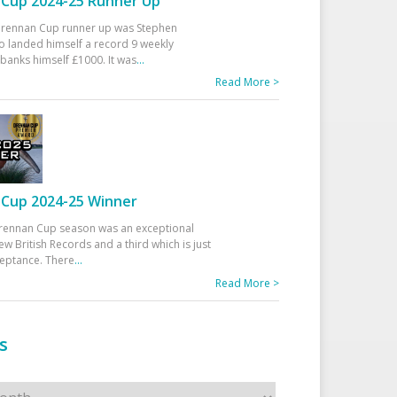
Cup 2024-25 Runner Up
 Drennan Cup runner up was Stephen
 landed himself a record 9 weekly
banks himself £1000. It was
...
Read More >
Cup 2024-25 Winner
rennan Cup season was an exceptional
ew British Records and a third which is just
ceptance. There
...
Read More >
s