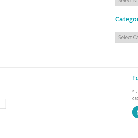
Categor
Categorie
F
St
ca