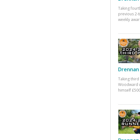
Taking fourt
previous 2-
weekly awar
Drennan 
Taking third
Woodward w
himself £500