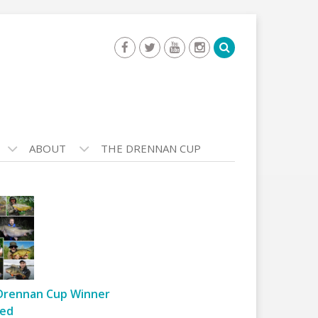
ABOUT
THE DRENNAN CUP
Drennan Cup Winner
ed