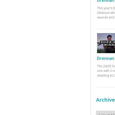
Drennan 
This year’s
Gibbons who
awards and 
Drennan 
The 24/25 D
one with 2 n
awaiting ac
Archive
Archives