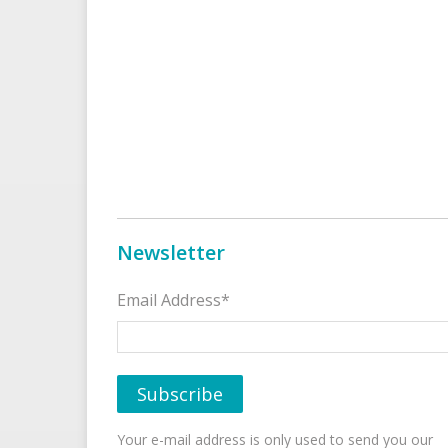
Newsletter
Email Address*
Your e-mail address is only used to send you our