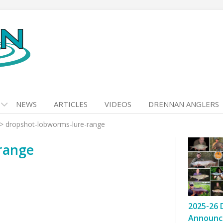
NEWS
ARTICLES
VIDEOS
DRENNAN ANGLERS
>
dropshot-lobworms-lure-range
range
2025-26 
Announc