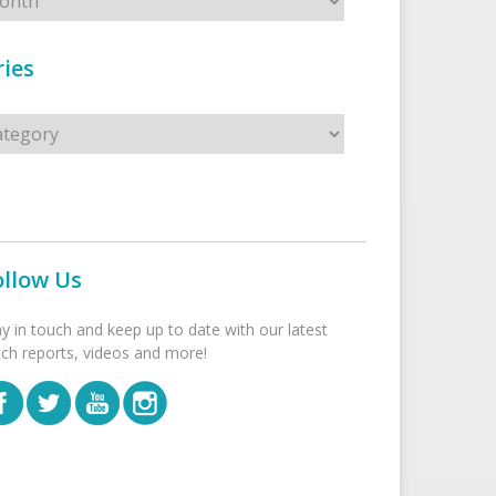
ies
s
ollow Us
ay in touch and keep up to date with our latest
tch reports, videos and more!