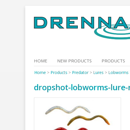
Skip
to
content
HOME
NEW PRODUCTS
PRODUCTS
Home
>
Products
>
Predator
>
Lures
>
Lobworms
dropshot-lobworms-lure-