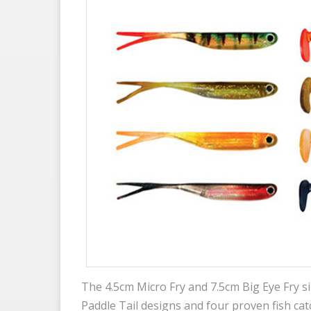
The 4.5cm Micro Fry and 7.5cm Big Eye Fry siz
Paddle Tail designs and four proven fish cat