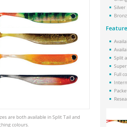
Silver
Bronz
Feature
Availa
Availa
Split 
Super 
Full c
Intern
Packet
Resea
es are both available in Split Tail and
ching colours.