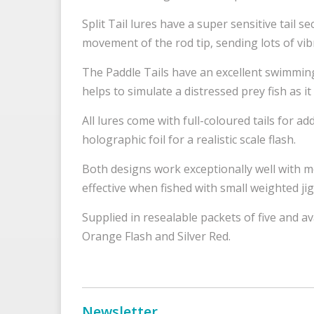
Split Tail lures have a super sensitive tail se
movement of the rod tip, sending lots of vi
The Paddle Tails have an excellent swimming 
helps to simulate a distressed prey fish as
All lures come with full-coloured tails for ad
holographic foil for a realistic scale flash.
Both designs work exceptionally well with m
effective when fished with small weighted j
Supplied in resealable packets of five and a
Orange Flash and Silver Red.
Newsletter