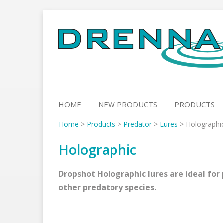
Skip
to
content
HOME
NEW PRODUCTS
PRODUCTS
Home
>
Products
>
Predator
>
Lures
>
Holographi
Holographic
Dropshot Holographic lures are ideal for 
other predatory species.