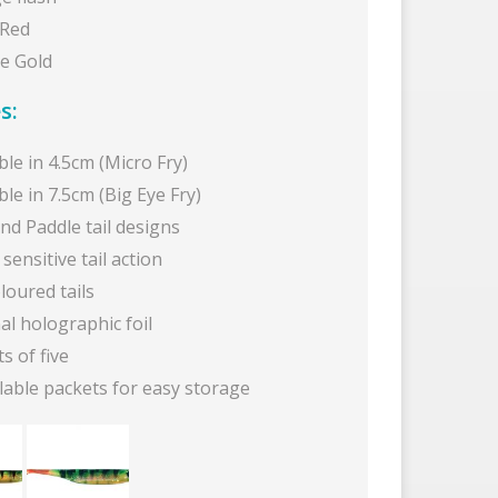
 Red
e Gold
s:
ble in 4.5cm (Micro Fry)
ble in 7.5cm (Big Eye Fry)
and Paddle tail designs
sensitive tail action
oloured tails
al holographic foil
s of five
lable packets for easy storage