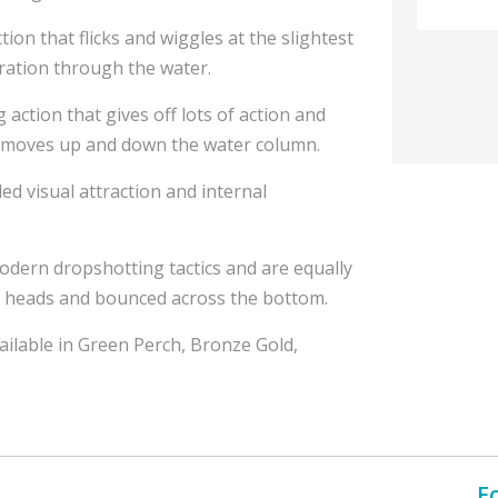
ction that flicks and wiggles at the slightest
bration through the water.
action that gives off lots of action and
 it moves up and down the water column.
ded visual attraction and internal
odern dropshotting tactics and are equally
ig heads and bounced across the bottom.
vailable in Green Perch, Bronze Gold,
F