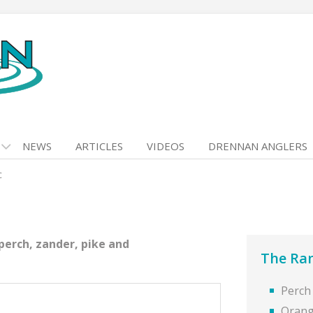
NEWS
ARTICLES
VIDEOS
DRENNAN ANGLERS
c
perch, zander, pike and
The Ra
Perch
Orang