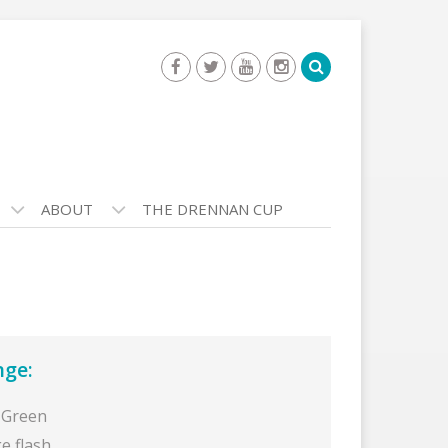
ABOUT
THE DRENNAN CUP
nge:
 Green
e flash