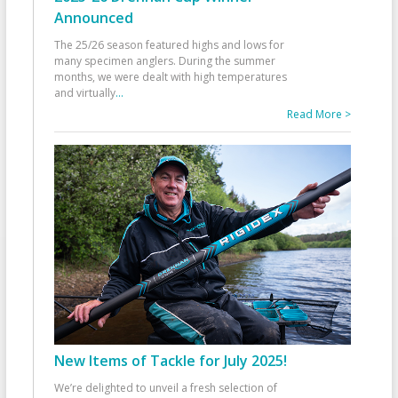
Announced
The 25/26 season featured highs and lows for
many specimen anglers. During the summer
months, we were dealt with high temperatures
and virtually
...
Read More >
New Items of Tackle for July 2025!
We’re delighted to unveil a fresh selection of