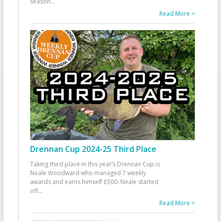
season
...
Read More >
Drennan Cup 2024-25 Third Place
Taking third place in this year’s Drennan Cup is
Neale Woodward who managed 7 weekly
awards and earns himself £500. Neale started
off
...
Read More >