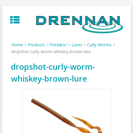
Skip
to
content
Home
>
Products
>
Predator
>
Lures
>
Curly Worms
>
dropshot-curly-worm-whiskey-brown-lure
dropshot-curly-worm-
whiskey-brown-lure