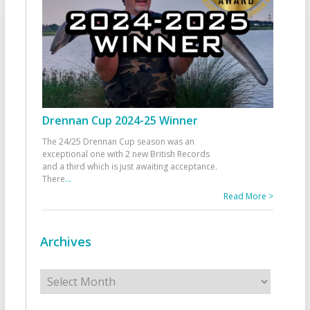
Drennan Cup 2024-25 Winner
The 24/25 Drennan Cup season was an
exceptional one with 2 new British Records
and a third which is just awaiting acceptance.
There
...
Read More >
Archives
Archives