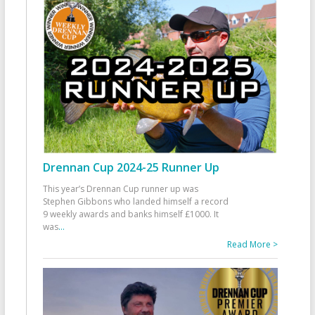
Drennan Cup 2024-25 Runner Up
This year’s Drennan Cup runner up was
Stephen Gibbons who landed himself a record
9 weekly awards and banks himself £1000. It
was
...
Read More >