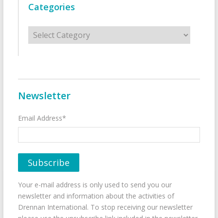
Categories
Categories
Newsletter
Email Address*
Your e-mail address is only used to send you our
newsletter and information about the activities of
Drennan International. To stop receiving our newsletter