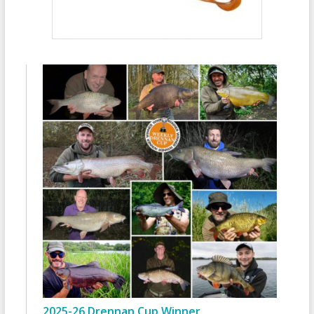
2025-26 Drennan Cup Winner