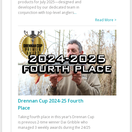
products for July 2025—designed and
developed by our dedicated team in
conjunction with top-level anglers
...
Read More >
Drennan Cup 2024-25 Fourth
Place
Taking fourth place in this year’s Drennan Cup
is previous 2-time winner Dai Gribble who
managed 3 weekly awards during the 24/25