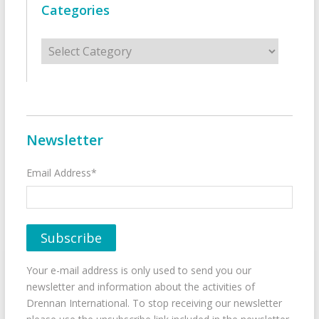
Categories
Categories
Newsletter
Email Address*
Your e-mail address is only used to send you our
newsletter and information about the activities of
Drennan International. To stop receiving our newsletter