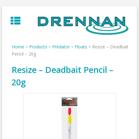
Skip
to
content
Home
>
Products
>
Predator
>
Floats
>
Resize – Deadbait
Pencil – 20g
Resize – Deadbait Pencil –
20g