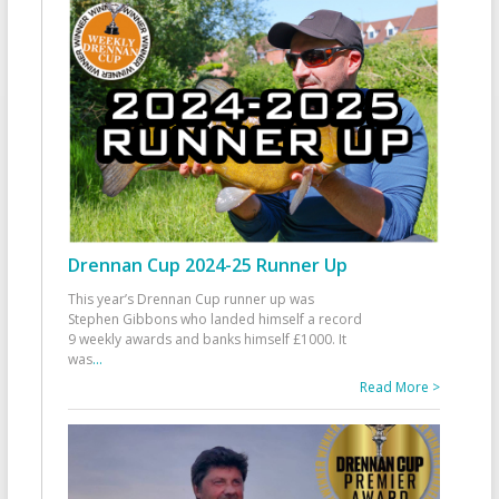
Drennan Cup 2024-25 Runner Up
This year’s Drennan Cup runner up was
Stephen Gibbons who landed himself a record
9 weekly awards and banks himself £1000. It
was
...
Read More >