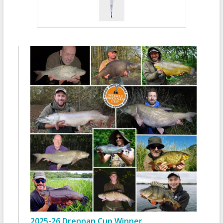
2025-26 Drennan Cup Winner