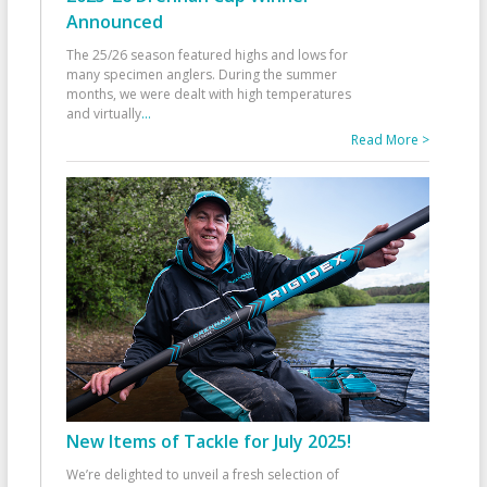
Announced
The 25/26 season featured highs and lows for
many specimen anglers. During the summer
months, we were dealt with high temperatures
and virtually
...
Read More >
New Items of Tackle for July 2025!
We’re delighted to unveil a fresh selection of