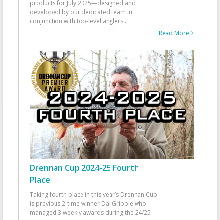
products for July 2025—designed and
developed by our dedicated team in
conjunction with top-level anglers
...
Read More >
Drennan Cup 2024-25 Fourth
Place
Taking fourth place in this year’s Drennan Cup
is previous 2-time winner Dai Gribble who
managed 3 weekly awards during the 24/25