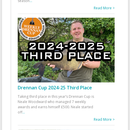
season
...
Read More >
Drennan Cup 2024-25 Third Place
Taking third place in this year’s Drennan Cup is
Neale Woodward who managed 7 weekly
awards and earns himself £500. Neale started
off
...
Read More >