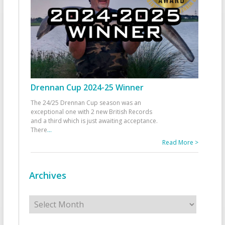
Drennan Cup 2024-25 Winner
The 24/25 Drennan Cup season was an
exceptional one with 2 new British Records
and a third which is just awaiting acceptance.
There
...
Read More >
Archives
Archives