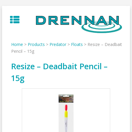
Skip
to
content
Home
>
Products
>
Predator
>
Floats
>
Resize – Deadbait
Pencil – 15g
Resize – Deadbait Pencil –
15g