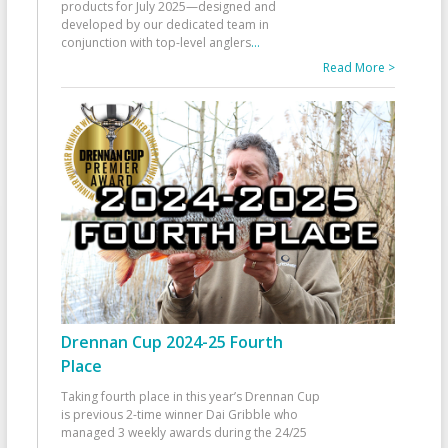
products for July 2025—designed and
developed by our dedicated team in
conjunction with top-level anglers
...
Read More >
Drennan Cup 2024-25 Fourth
Place
Taking fourth place in this year’s Drennan Cup
is previous 2-time winner Dai Gribble who
managed 3 weekly awards during the 24/25