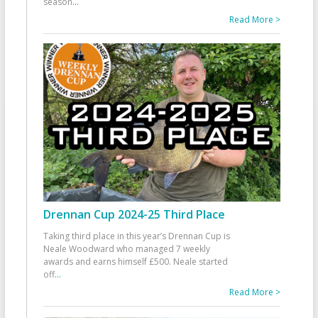
season
...
Read More >
Drennan Cup 2024-25 Third Place
Taking third place in this year’s Drennan Cup is
Neale Woodward who managed 7 weekly
awards and earns himself £500. Neale started
off
...
Read More >