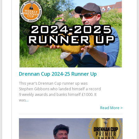
Drennan Cup 2024-25 Runner Up
This year’s Drennan Cup runner up was
Stephen Gibbons who landed himself a record
9 weekly awards and banks himself £1000. It
was
...
Read More >