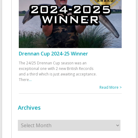
Drennan Cup 2024-25 Winner
The 24/25 Drennan Cup season was an
exceptional one with 2 new British Records
and a third which is just awaiting acceptance.
There
...
Read More >
Archives
Archives