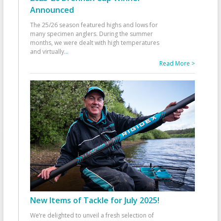
Announced
The 25/26 season featured highs and lows for
many specimen anglers. During the summer
months, we were dealt with high temperatures
and virtually
...
Read More >
New Items of Tackle for July 2025!
We’re delighted to unveil a fresh selection of