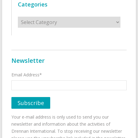
Categories
Categories
Newsletter
Email Address*
Your e-mail address is only used to send you our
newsletter and information about the activities of
Drennan International. To stop receiving our newsletter