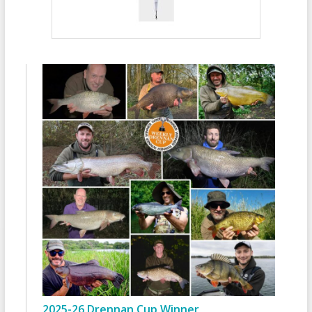
2025-26 Drennan Cup Winner