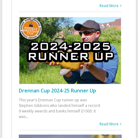
Read More >
Drennan Cup 2024-25 Runner Up
This year’s Drennan Cup runner up was
Stephen Gibbons who landed himself a record
9 weekly awards and banks himself £1000. It
was
...
Read More >