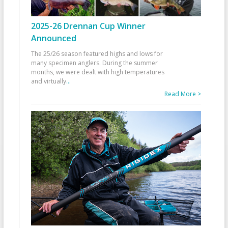
2025-26 Drennan Cup Winner
Announced
The 25/26 season featured highs and lows for
many specimen anglers. During the summer
months, we were dealt with high temperatures
and virtually
...
Read More >