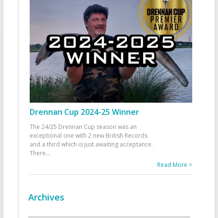
Drennan Cup 2024-25 Winner
The 24/25 Drennan Cup season was an
exceptional one with 2 new British Records
and a third which is just awaiting acceptance.
There
...
Read More >
Archives
Archives