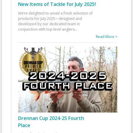
New Items of Tackle for July 2025!
We’re delighted to unveil a fresh selection of
products for July 2025—designed and
developed by our dedicated team in
conjunction with top-level anglers
...
Read More >
Drennan Cup 2024-25 Fourth
Place