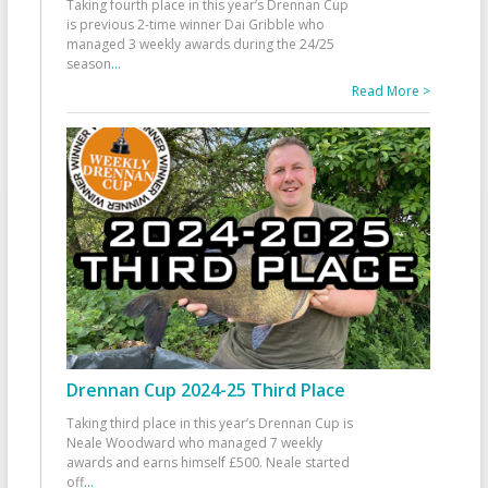
Taking fourth place in this year’s Drennan Cup
is previous 2-time winner Dai Gribble who
managed 3 weekly awards during the 24/25
season
...
Read More >
Drennan Cup 2024-25 Third Place
Taking third place in this year’s Drennan Cup is
Neale Woodward who managed 7 weekly
awards and earns himself £500. Neale started
off
...