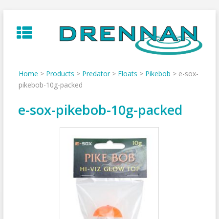
Skip
to
content
Home
>
Products
>
Predator
>
Floats
>
Pikebob
>
e-sox-
pikebob-10g-packed
e-sox-pikebob-10g-packed