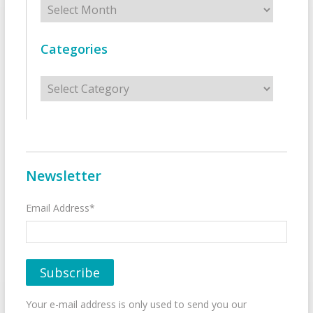
Categories
Categories
Newsletter
Email Address*
Your e-mail address is only used to send you our