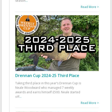
season
...
Read More >
Drennan Cup 2024-25 Third Place
Taking third place in this year’s Drennan Cup is
Neale Woodward who managed 7 weekly
awards and earns himself £500. Neale started
off
...
Read More >