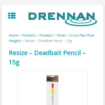
Skip
to
content
Home
>
Products
>
Predator
>
Floats
>
E-Sox Pike Float
Weights
>
Resize – Deadbait Pencil – 15g
Resize – Deadbait Pencil –
15g