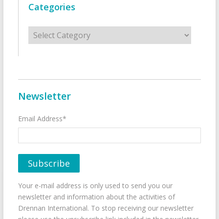
Categories
Categories
Newsletter
Email Address*
Your e-mail address is only used to send you our
newsletter and information about the activities of
Drennan International. To stop receiving our newsletter