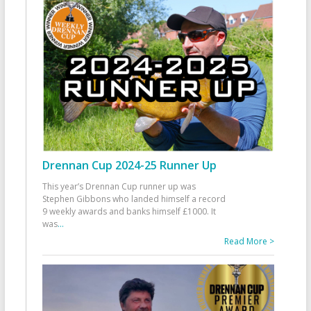
Drennan Cup 2024-25 Runner Up
This year’s Drennan Cup runner up was
Stephen Gibbons who landed himself a record
9 weekly awards and banks himself £1000. It
was
...
Read More >