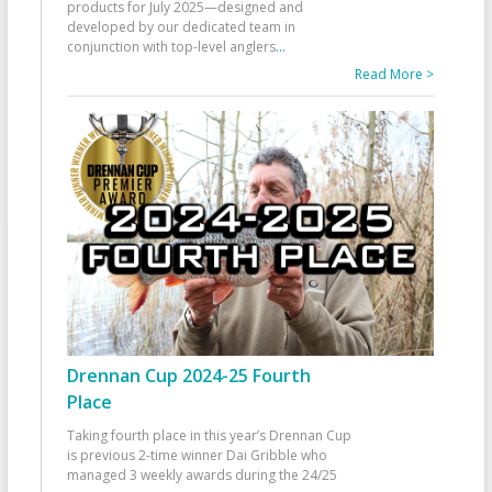
products for July 2025—designed and
developed by our dedicated team in
conjunction with top-level anglers
...
Read More >
Drennan Cup 2024-25 Fourth
Place
Taking fourth place in this year’s Drennan Cup
is previous 2-time winner Dai Gribble who
managed 3 weekly awards during the 24/25