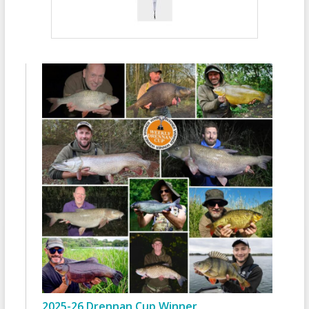
2025-26 Drennan Cup Winner