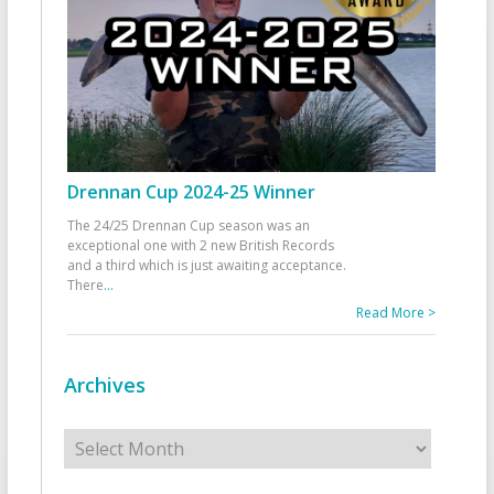
Drennan Cup 2024-25 Winner
The 24/25 Drennan Cup season was an
exceptional one with 2 new British Records
and a third which is just awaiting acceptance.
There
...
Read More >
Archives
Archives