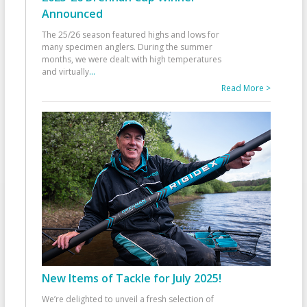
Announced
The 25/26 season featured highs and lows for
many specimen anglers. During the summer
months, we were dealt with high temperatures
and virtually
...
Read More >
New Items of Tackle for July 2025!
We’re delighted to unveil a fresh selection of