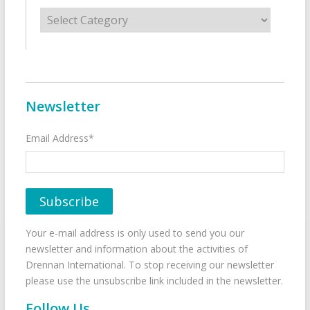
Categories
Newsletter
Email Address*
Your e-mail address is only used to send you our
newsletter and information about the activities of
Drennan International. To stop receiving our newsletter
please use the unsubscribe link included in the newsletter.
Follow Us