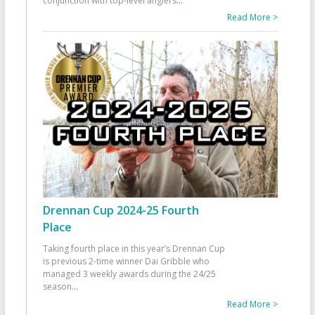
conjunction with top-level anglers
...
Read More >
Drennan Cup 2024-25 Fourth
Place
Taking fourth place in this year’s Drennan Cup
is previous 2-time winner Dai Gribble who
managed 3 weekly awards during the 24/25
season
...
Read More >