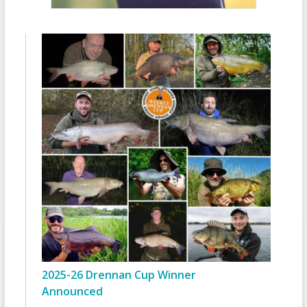
2025-26 Drennan Cup Winner
Announced