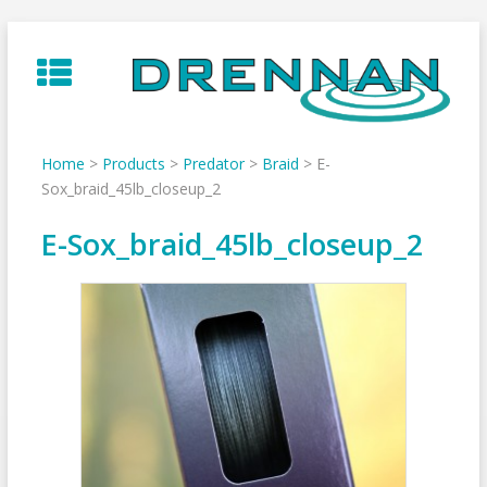
Skip
to
content
Home
>
Products
>
Predator
>
Braid
>
E-
Sox_braid_45lb_closeup_2
E-Sox_braid_45lb_closeup_2