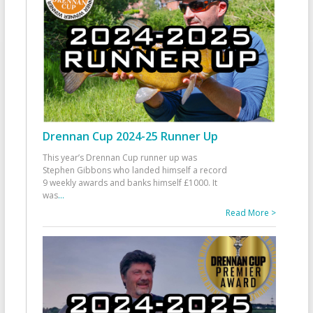
Drennan Cup 2024-25 Runner Up
This year’s Drennan Cup runner up was
Stephen Gibbons who landed himself a record
9 weekly awards and banks himself £1000. It
was
...
Read More >