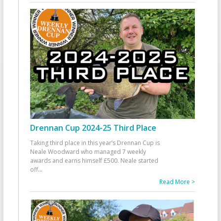
Drennan Cup 2024-25 Third Place
Taking third place in this year’s Drennan Cup is
Neale Woodward who managed 7 weekly
awards and earns himself £500. Neale started
off
...
Read More >