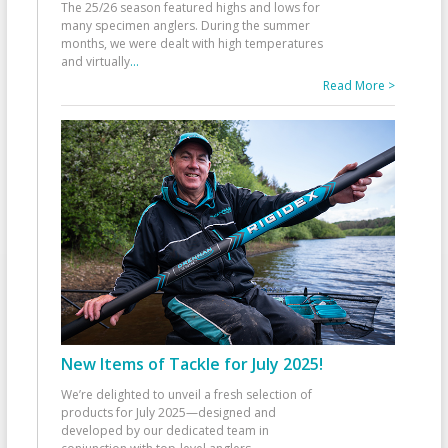
The 25/26 season featured highs and lows for
many specimen anglers. During the summer
months, we were dealt with high temperatures
and virtually
...
Read More >
New Items of Tackle for July 2025!
We’re delighted to unveil a fresh selection of
products for July 2025—designed and
developed by our dedicated team in