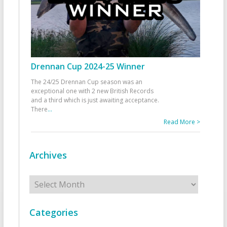
Drennan Cup 2024-25 Winner
The 24/25 Drennan Cup season was an
exceptional one with 2 new British Records
and a third which is just awaiting acceptance.
There
...
Read More >
Archives
Archives
Categories