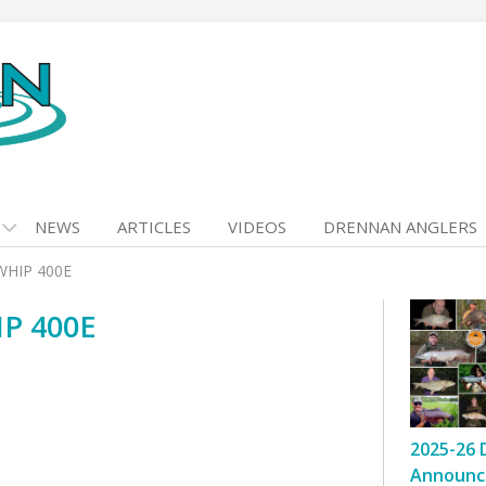
NEWS
ARTICLES
VIDEOS
DRENNAN ANGLERS
WHIP 400E
P 400E
2025-26 
Announc