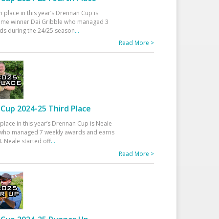
h place in this year’s Drennan Cup is
time winner Dai Gribble who managed 3
ds during the 24/25 season
...
Read More >
Cup 2024-25 Third Place
 place in this year’s Drennan Cup is Neale
ho managed 7 weekly awards and earns
. Neale started off
...
Read More >