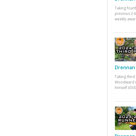
Taking fourt
previous 2-
weekly awar
Drennan 
Taking third
Woodward w
himself £500