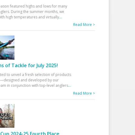
eason featured highs and lows for many
glers. During the summer months, we
ith high temperatures and virtually
...
Read More >
 of Tackle for July 2025!
ted to unveil a fresh selection of products
25—designed and developed by our
am in conjunction with top-level anglers
...
Read More >
Cup 2024-25 Fourth Place