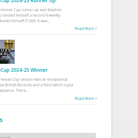
Cup 2024-25 Runner Up
 Drennan Cup runner up was Stephen
 landed himself a record 9 weekly
banks himself £1000. It was
...
Read More >
Cup 2024-25 Winner
rennan Cup season was an exceptional
ew British Records and a third which is just
ceptance. There
...
Read More >
s