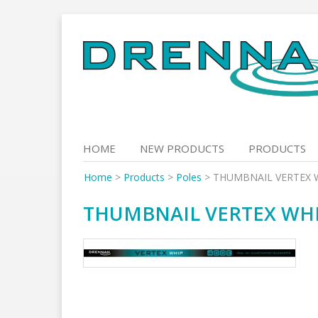
Skip
to
content
HOME
NEW PRODUCTS
PRODUCTS
Home
>
Products
>
Poles
>
THUMBNAIL VERTEX 
THUMBNAIL VERTEX WHI