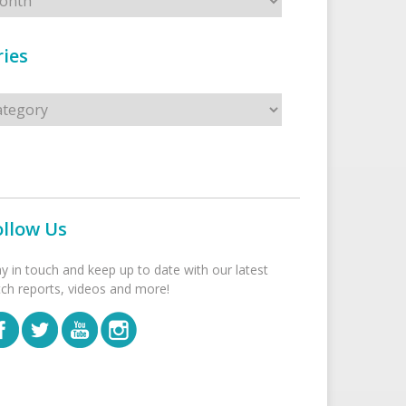
ies
s
ollow Us
ay in touch and keep up to date with our latest
tch reports, videos and more!