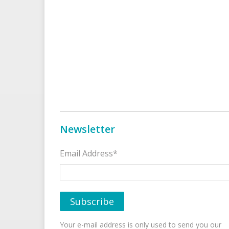
Newsletter
Email Address*
Your e-mail address is only used to send you our