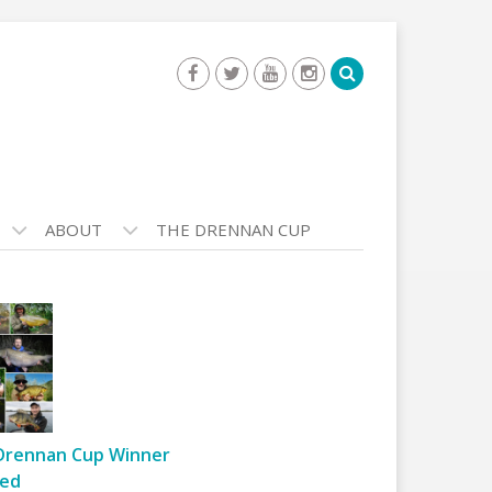
ABOUT
THE DRENNAN CUP
Drennan Cup Winner
ed