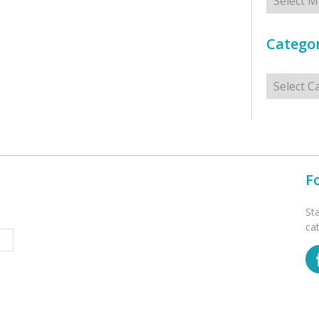
Categor
Categorie
F
St
ca