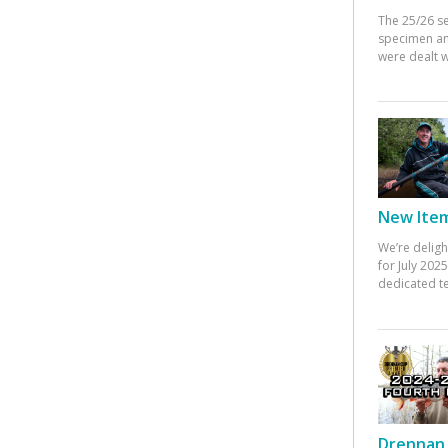
The 25/26 s
specimen an
were dealt w
New Items
We’re deligh
for July 20
dedicated te
Drennan 