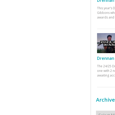
Drennan 
This year’s
Gibbons who
awards and 
Drennan 
The 24/25 D
one with 2 n
awaiting ac
Archive
Archives