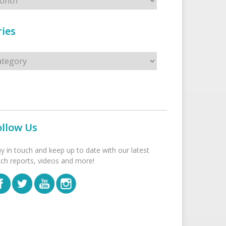
ies
s
ollow Us
ay in touch and keep up to date with our latest
tch reports, videos and more!