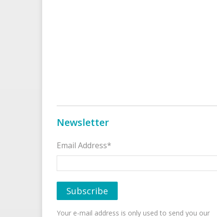
Newsletter
Email Address*
Your e-mail address is only used to send you our