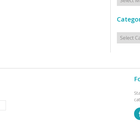
Categor
Categorie
F
St
ca