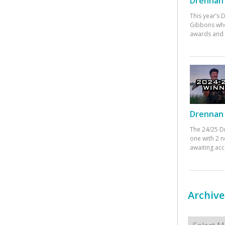
Drennan 
This year’s
Gibbons who
awards and 
Drennan 
The 24/25 D
one with 2 n
awaiting ac
Archive
Archives