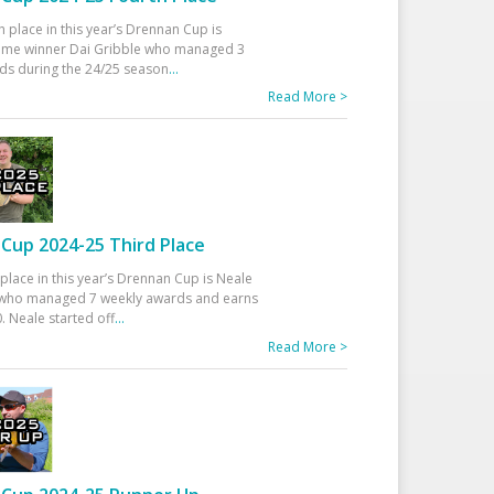
h place in this year’s Drennan Cup is
time winner Dai Gribble who managed 3
ds during the 24/25 season
...
Read More >
Cup 2024-25 Third Place
 place in this year’s Drennan Cup is Neale
ho managed 7 weekly awards and earns
. Neale started off
...
Read More >