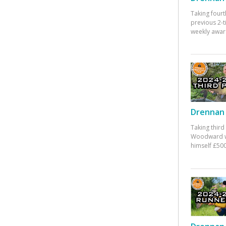
Taking fourt
previous 2-
weekly awar
Drennan 
Taking third
Woodward w
himself £500