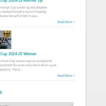
Cup 2024-25 Runner Up
 Drennan Cup runner up was Stephen
 landed himself a record 9 weekly
banks himself £1000. It was
...
Read More >
Cup 2024-25 Winner
rennan Cup season was an exceptional
ew British Records and a third which is just
ceptance. There
...
Read More >
s