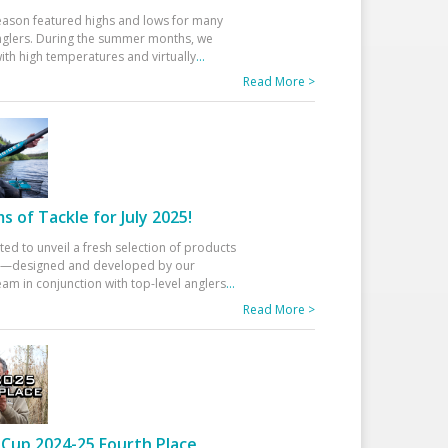
eason featured highs and lows for many
glers. During the summer months, we
ith high temperatures and virtually
...
Read More >
 of Tackle for July 2025!
ted to unveil a fresh selection of products
25—designed and developed by our
am in conjunction with top-level anglers
...
Read More >
Cup 2024-25 Fourth Place