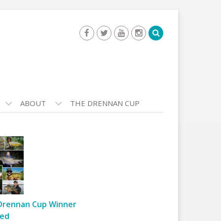
ABOUT
THE DRENNAN CUP
Drennan Cup Winner
ed