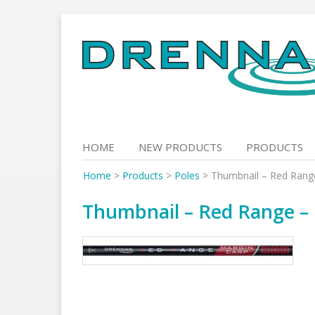
Skip
to
content
HOME
NEW PRODUCTS
PRODUCTS
Home
>
Products
>
Poles
>
Thumbnail – Red Rang
Thumbnail – Red Range – 