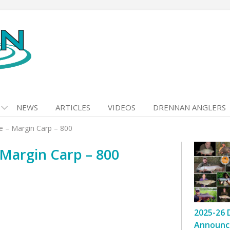
NEWS
ARTICLES
VIDEOS
DRENNAN ANGLERS
e – Margin Carp – 800
Margin Carp – 800
2025-26 
Announc