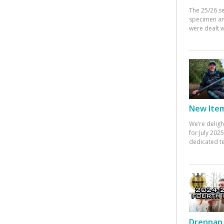
The 25/26 s
specimen an
were dealt w
New Items
We’re deligh
for July 20
dedicated te
Drennan 