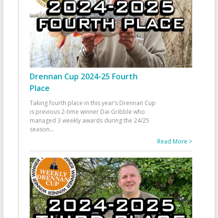
Drennan Cup 2024-25 Fourth
Place
Taking fourth place in this year’s Drennan Cup
is previous 2-time winner Dai Gribble who
managed 3 weekly awards during the 24/25
season
...
Read More >