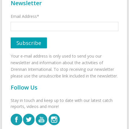
Newsletter
Email Address*
Your e-mail address is only used to send you our
newsletter and information about the activities of
Drennan International. To stop receiving our newsletter
please use the unsubscribe link included in the newsletter.
Follow Us
Stay in touch and keep up to date with our latest catch
reports, videos and more!