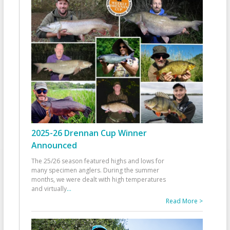
2025-26 Drennan Cup Winner
Announced
The 25/26 season featured highs and lows for
many specimen anglers. During the summer
months, we were dealt with high temperatures
and virtually
...
Read More >