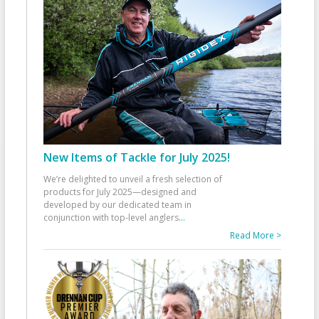
New Items of Tackle for July 2025!
We’re delighted to unveil a fresh selection of
products for July 2025—designed and
developed by our dedicated team in
conjunction with top-level anglers
...
Read More >