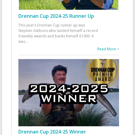
Drennan Cup 2024-25 Runner Up
This year’s Drennan Cup runner up was
Stephen Gibbons who landed himself a record
9 weekly awards and banks himself £1000. It
was
...
Read More >
Drennan Cup 2024-25 Winner