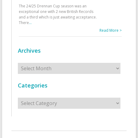
The 24/25 Drennan Cup season was an
exceptional one with 2 new British Records
and a third which is just awaiting acceptance.
There
...
Read More >
Archives
Archives
Categories
Categories