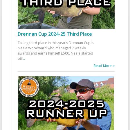
Drennan Cup 2024-25 Third Place
Taking third place in this year’s Drennan Cup is
Neale Woodward who managed 7 weekly
awards and earns himself £500. Neale started
off
...
Read More >