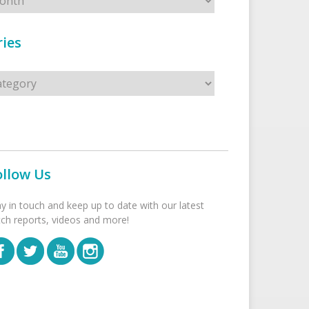
ies
s
ollow Us
ay in touch and keep up to date with our latest
tch reports, videos and more!