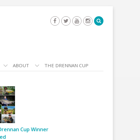
ABOUT
THE DRENNAN CUP
Drennan Cup Winner
ed