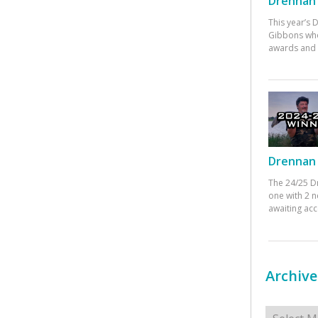
Drennan 
This year’s
Gibbons who
awards and 
Drennan 
The 24/25 D
one with 2 n
awaiting ac
Archive
Archives