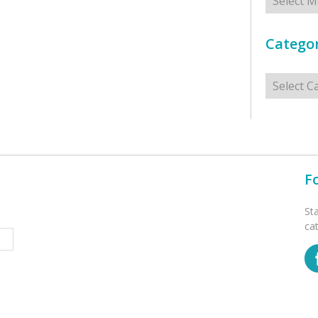
Categor
Categorie
F
St
ca