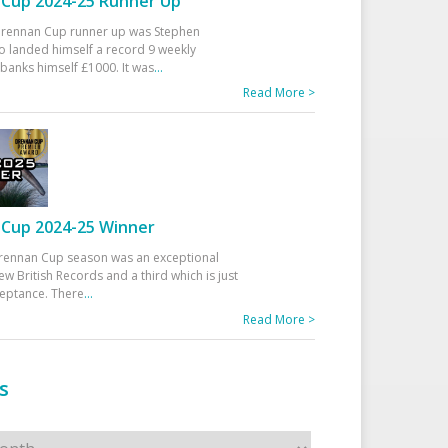
Cup 2024-25 Runner Up
 Drennan Cup runner up was Stephen
 landed himself a record 9 weekly
banks himself £1000. It was
...
Read More >
Cup 2024-25 Winner
rennan Cup season was an exceptional
ew British Records and a third which is just
ceptance. There
...
Read More >
s