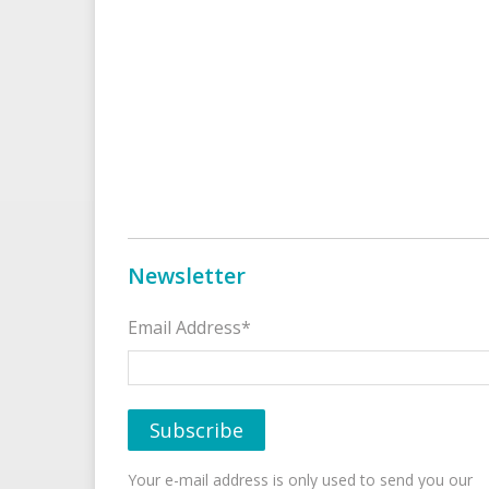
Newsletter
Email Address*
Your e-mail address is only used to send you our