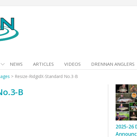
NEWS
ARTICLES
VIDEOS
DRENNAN ANGLERS
kages
>
Resize-RidgidX-Standard No.3-B
No.3-B
2025-26 
Announc