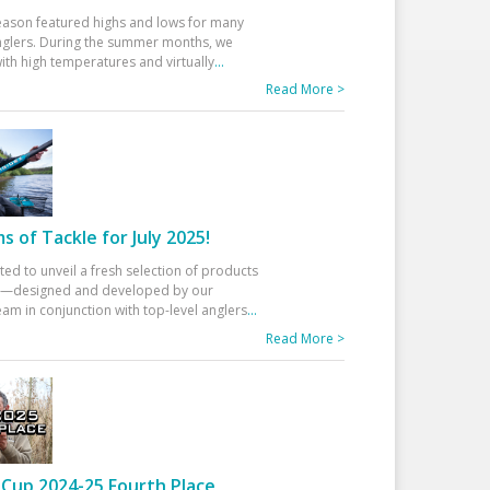
eason featured highs and lows for many
glers. During the summer months, we
ith high temperatures and virtually
...
Read More >
 of Tackle for July 2025!
ted to unveil a fresh selection of products
25—designed and developed by our
am in conjunction with top-level anglers
...
Read More >
Cup 2024-25 Fourth Place