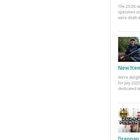
The 25/26 s
specimen an
were dealt w
New Items
We’re deligh
for July 20
dedicated te
Drennan 