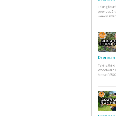
Taking fourt
previous 2-
weekly awar
Drennan 
Taking third
Woodward w
himself £500