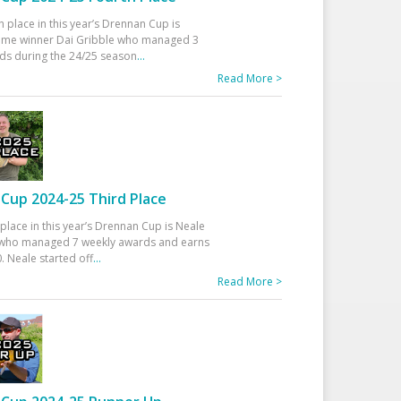
h place in this year’s Drennan Cup is
time winner Dai Gribble who managed 3
ds during the 24/25 season
...
Read More >
Cup 2024-25 Third Place
 place in this year’s Drennan Cup is Neale
ho managed 7 weekly awards and earns
. Neale started off
...
Read More >