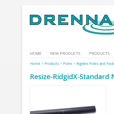
Skip
to
content
HOME
NEW PRODUCTS
PRODUCTS
Home
>
Products
>
Poles
>
Rigidex Poles and Pac
Resize-RidgidX-Standard 