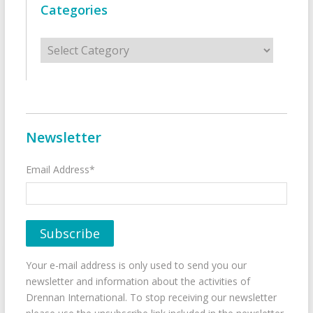
Categories
Categories
Newsletter
Email Address*
Your e-mail address is only used to send you our
newsletter and information about the activities of
Drennan International. To stop receiving our newsletter