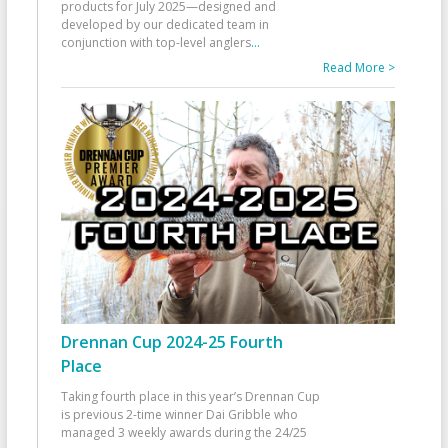
products for July 2025—designed and
developed by our dedicated team in
conjunction with top-level anglers
...
Read More >
Drennan Cup 2024-25 Fourth
Place
Taking fourth place in this year’s Drennan Cup
is previous 2-time winner Dai Gribble who
managed 3 weekly awards during the 24/25