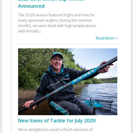
Announced
The 25/26 season featured highs and lows for
many specimen anglers. During the summer
months, we were dealt with high temperatures
and virtually
...
Read More >
New Items of Tackle for July 2025!
We’re delighted to unveil a fresh selection of