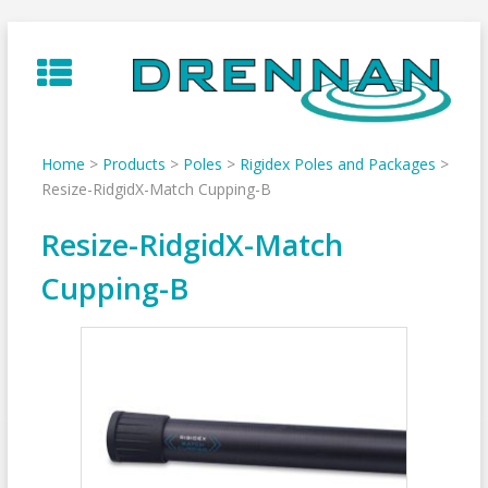
Skip
to
content
Home
>
Products
>
Poles
>
Rigidex Poles and Packages
>
Resize-RidgidX-Match Cupping-B
Resize-RidgidX-Match
Cupping-B