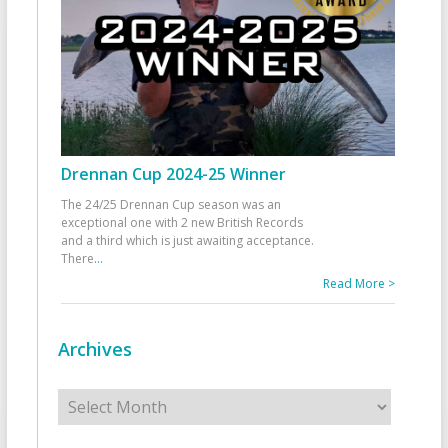
Drennan Cup 2024-25 Winner
The 24/25 Drennan Cup season was an
exceptional one with 2 new British Records
and a third which is just awaiting acceptance.
There
...
Read More >
Archives
Archives