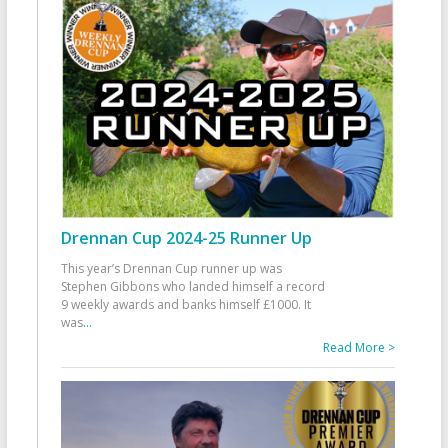
Drennan Cup 2024-25 Runner Up
This year’s Drennan Cup runner up was
Stephen Gibbons who landed himself a record
9 weekly awards and banks himself £1000. It
was
...
Read More >