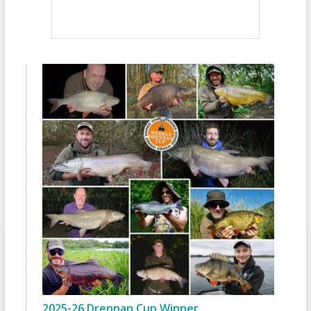
2025-26 Drennan Cup Winner