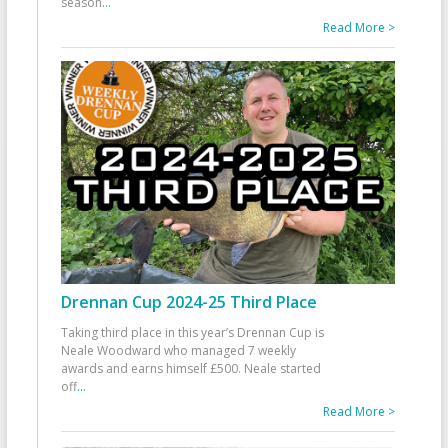
season
...
Read More >
Drennan Cup 2024-25 Third Place
Taking third place in this year’s Drennan Cup is
Neale Woodward who managed 7 weekly
awards and earns himself £500. Neale started
off
...
Read More >