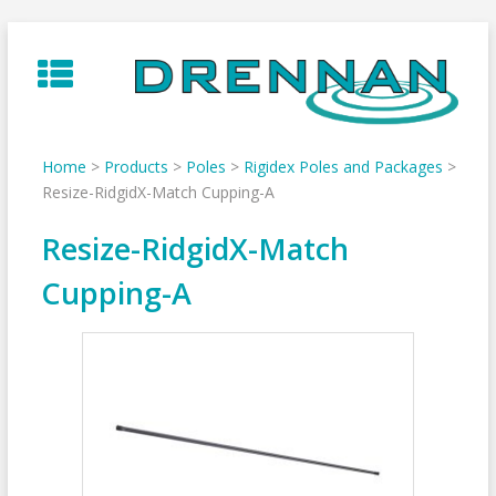
Skip
to
content
Home
>
Products
>
Poles
>
Rigidex Poles and Packages
>
Resize-RidgidX-Match Cupping-A
Resize-RidgidX-Match
Cupping-A