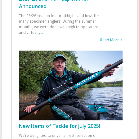
Announced
The 25/26 season featured highs and lows for
many specimen anglers. During the summer
months, we were dealt with high temperatures
and virtually
...
Read More >
New Items of Tackle for July 2025!
We’re delighted to unveil a fresh selection of