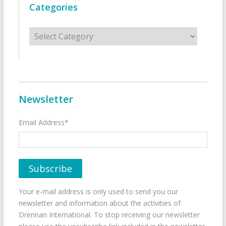
Categories
Categories
Newsletter
Email Address*
Your e-mail address is only used to send you our
newsletter and information about the activities of
Drennan International. To stop receiving our newsletter