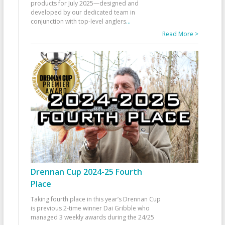
products for July 2025—designed and
developed by our dedicated team in
conjunction with top-level anglers
...
Read More >
Drennan Cup 2024-25 Fourth
Place
Taking fourth place in this year’s Drennan Cup
is previous 2-time winner Dai Gribble who
managed 3 weekly awards during the 24/25