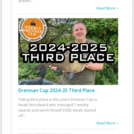
season
...
Read More >
Drennan Cup 2024-25 Third Place
Taking third place in this year’s Drennan Cup is
Neale Woodward who managed 7 weekly
awards and earns himself £500. Neale started
off
...
Read More >