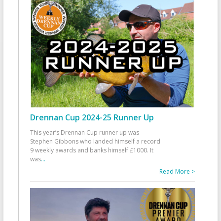
Drennan Cup 2024-25 Runner Up
This year’s Drennan Cup runner up was
Stephen Gibbons who landed himself a record
9 weekly awards and banks himself £1000. It
was
...
Read More >