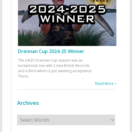
Drennan Cup 2024-25 Winner
The 24/25 Drennan Cup season was an
exceptional one with 2 new British Records
and a third which is just awaiting acceptance.
There
...
Read More >
Archives
Archives