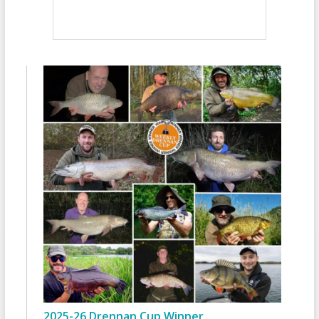
2025-26 Drennan Cup Winner