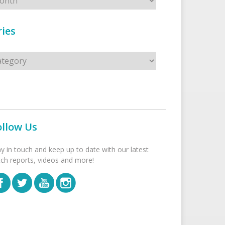
ies
s
ollow Us
ay in touch and keep up to date with our latest
tch reports, videos and more!