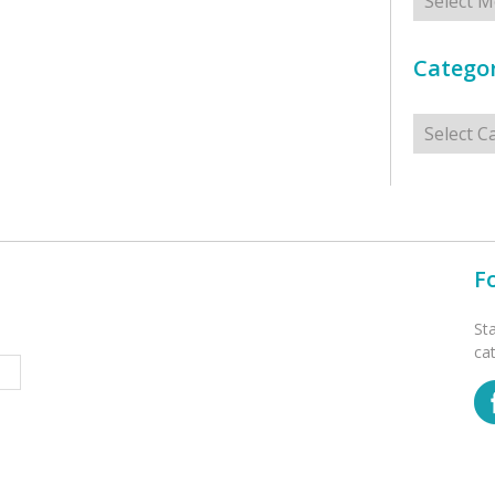
Categor
Categorie
F
St
ca