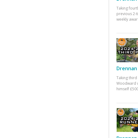
Taking fourt
previous 2-
weekly awar
Drennan 
Taking third
Woodward w
himself £500