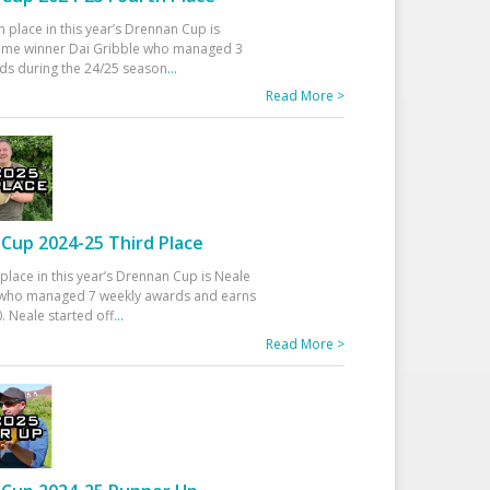
h place in this year’s Drennan Cup is
time winner Dai Gribble who managed 3
ds during the 24/25 season
...
Read More >
Cup 2024-25 Third Place
 place in this year’s Drennan Cup is Neale
ho managed 7 weekly awards and earns
. Neale started off
...
Read More >