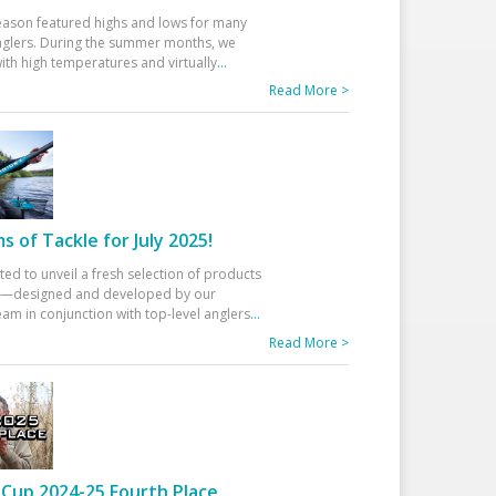
eason featured highs and lows for many
glers. During the summer months, we
ith high temperatures and virtually
...
Read More >
 of Tackle for July 2025!
ted to unveil a fresh selection of products
25—designed and developed by our
am in conjunction with top-level anglers
...
Read More >
Cup 2024-25 Fourth Place