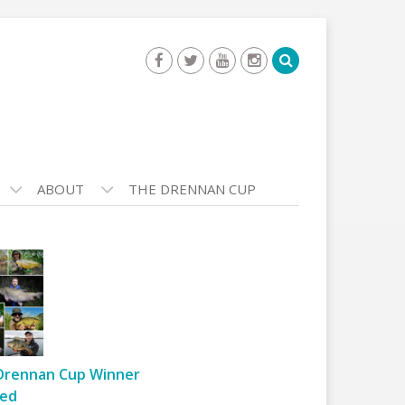
ABOUT
THE DRENNAN CUP
Drennan Cup Winner
ed