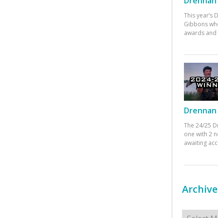
Drennan 
This year’s
Gibbons who
awards and 
Drennan 
The 24/25 D
one with 2 n
awaiting ac
Archive
Archives