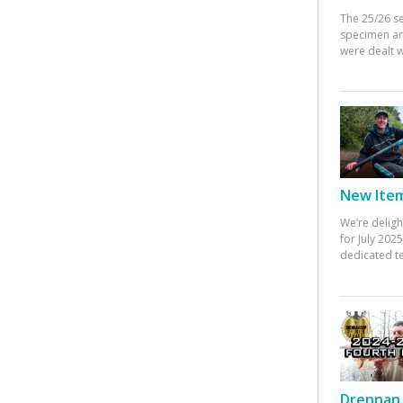
The 25/26 s
specimen an
were dealt w
New Items
We’re deligh
for July 20
dedicated te
Drennan 