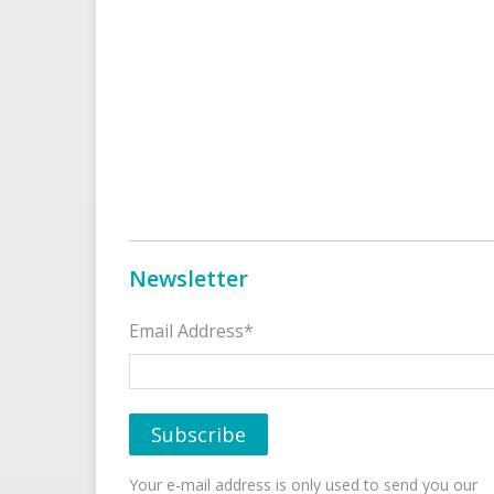
Newsletter
Email Address*
Your e-mail address is only used to send you our