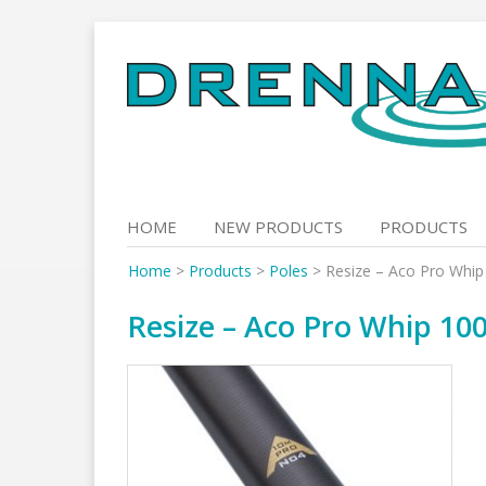
Skip
to
content
HOME
NEW PRODUCTS
PRODUCTS
Home
>
Products
>
Poles
>
Resize – Aco Pro Whip
Resize – Aco Pro Whip 100