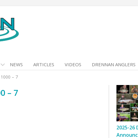
NEWS
ARTICLES
VIDEOS
DRENNAN ANGLERS
 1000 – 7
0 – 7
2025-26 
Announc