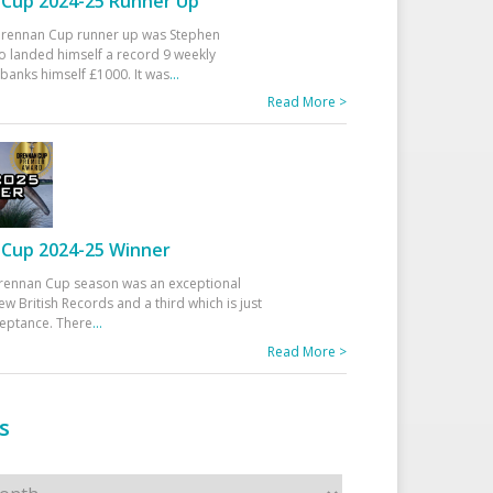
Cup 2024-25 Runner Up
 Drennan Cup runner up was Stephen
 landed himself a record 9 weekly
banks himself £1000. It was
...
Read More >
Cup 2024-25 Winner
rennan Cup season was an exceptional
ew British Records and a third which is just
ceptance. There
...
Read More >
s