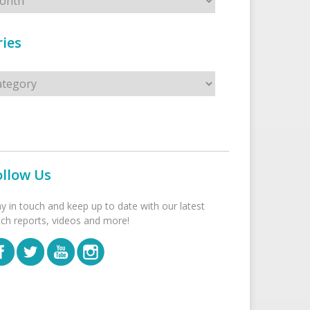
ies
s
ollow Us
ay in touch and keep up to date with our latest
tch reports, videos and more!