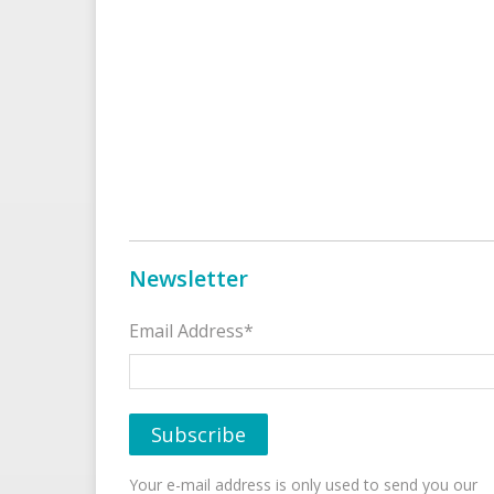
Newsletter
Email Address*
Your e-mail address is only used to send you our