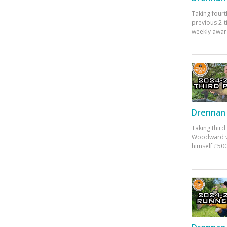
Taking fourt
previous 2-
weekly awar
Drennan 
Taking third
Woodward w
himself £500