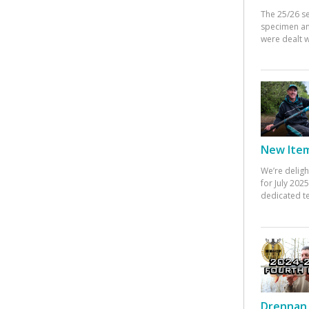
The 25/26 s
specimen an
were dealt w
New Items
We’re deligh
for July 20
dedicated te
Drennan 