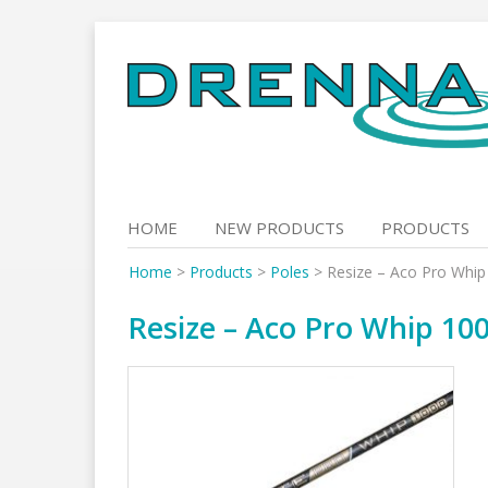
Skip
to
content
HOME
NEW PRODUCTS
PRODUCTS
Home
>
Products
>
Poles
>
Resize – Aco Pro Whip
Resize – Aco Pro Whip 100