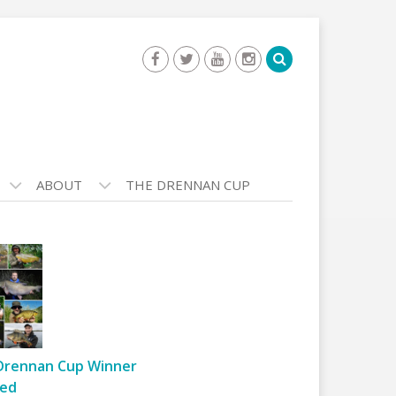
ABOUT
THE DRENNAN CUP
Drennan Cup Winner
ed