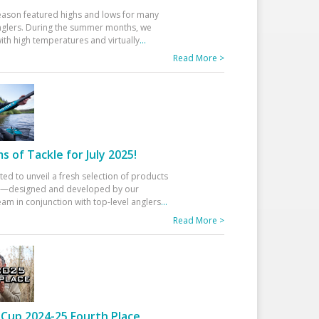
eason featured highs and lows for many
glers. During the summer months, we
ith high temperatures and virtually
...
Read More >
 of Tackle for July 2025!
ted to unveil a fresh selection of products
25—designed and developed by our
am in conjunction with top-level anglers
...
Read More >
Cup 2024-25 Fourth Place