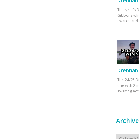
Drennan 
This year’s
Gibbons who
awards and 
Drennan 
The 24/25 D
one with 2 n
awaiting ac
Archive
Archives