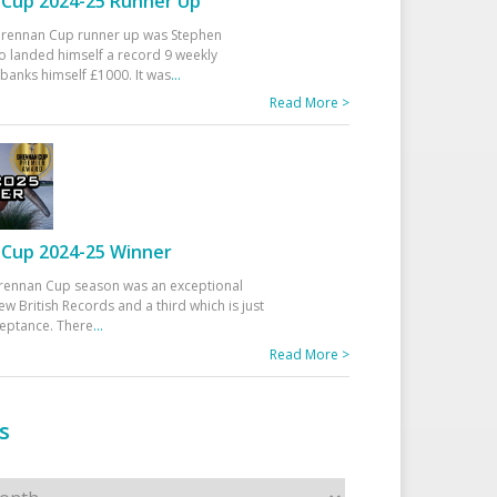
Cup 2024-25 Runner Up
 Drennan Cup runner up was Stephen
 landed himself a record 9 weekly
banks himself £1000. It was
...
Read More >
Cup 2024-25 Winner
rennan Cup season was an exceptional
ew British Records and a third which is just
ceptance. There
...
Read More >
s