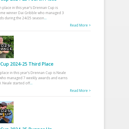
h place in this year’s Drennan Cup is
time winner Dai Gribble who managed 3
ds during the 24/25 season
...
Read More >
Cup 2024-25 Third Place
 place in this year’s Drennan Cup is Neale
ho managed 7 weekly awards and earns
. Neale started off
...
Read More >