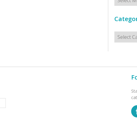
Categor
Categorie
F
St
ca