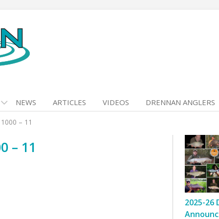
NEWS
ARTICLES
VIDEOS
DRENNAN ANGLERS
 1000 – 11
0 – 11
2025-26 
Announc