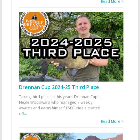
Read More >
Drennan Cup 2024-25 Third Place
Taking third place in this year’s Drennan Cup is
Neale Woodward who managed 7 weekly
awards and earns himself £500. Neale started
off
...
Read More >