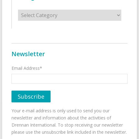
Categories
Newsletter
Email Address*
Your e-mail address is only used to send you our
newsletter and information about the activities of
Drennan International. To stop receiving our newsletter
please use the unsubscribe link included in the newsletter.