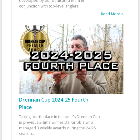
developed by our dedicated team in
conjunction with top-level anglers
...
Read More >
Drennan Cup 2024-25 Fourth
Place
Taking fourth place in this year’s Drennan Cup
is previous 2-time winner Dai Gribble who
managed 3 weekly awards during the 24/25
season
...