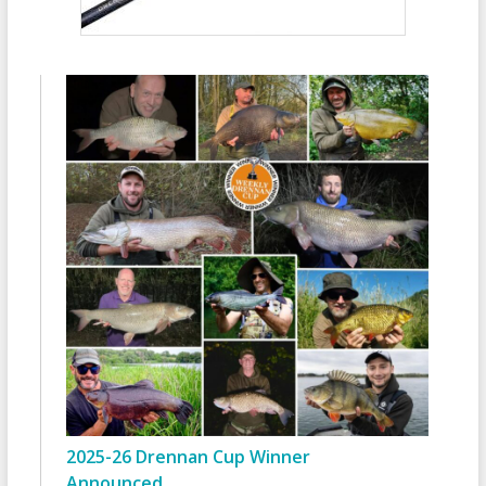
2025-26 Drennan Cup Winner
Announced