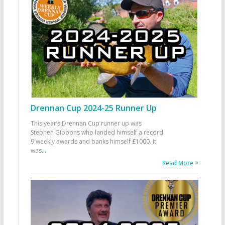
Drennan Cup 2024-25 Runner Up
This year’s Drennan Cup runner up was
Stephen Gibbons who landed himself a record
9 weekly awards and banks himself £1000. It
was
...
Read More >