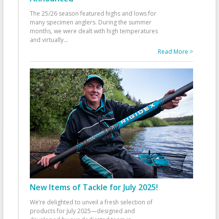
The 25/26 season featured highs and lows for
many specimen anglers. During the summer
months, we were dealt with high temperatures
and virtually
...
Read More >
New Items of Tackle for July 2025!
We’re delighted to unveil a fresh selection of
products for July 2025—designed and