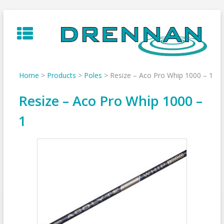
Skip
to
content
Home
>
Products
>
Poles
>
Resize – Aco Pro Whip 1000 – 1
Resize – Aco Pro Whip 1000 –
1