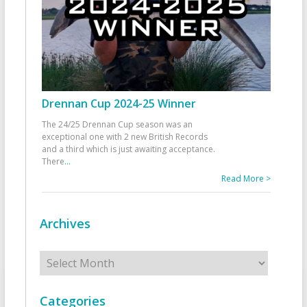
Drennan Cup 2024-25 Winner
The 24/25 Drennan Cup season was an
exceptional one with 2 new British Records
and a third which is just awaiting acceptance.
There
...
Read More >
Archives
Archives
Categories