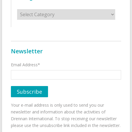
Categories
Newsletter
Email Address*
Your e-mail address is only used to send you our
newsletter and information about the activities of
Drennan International. To stop receiving our newsletter
please use the unsubscribe link included in the newsletter.