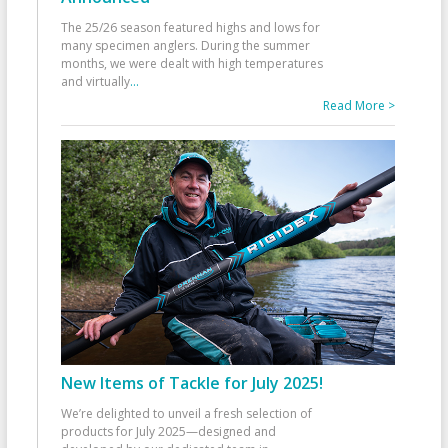
The 25/26 season featured highs and lows for
many specimen anglers. During the summer
months, we were dealt with high temperatures
and virtually
...
Read More >
New Items of Tackle for July 2025!
We’re delighted to unveil a fresh selection of
products for July 2025—designed and