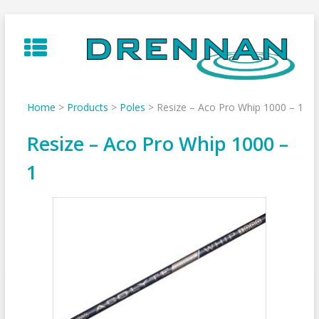
Skip
to
content
Home
>
Products
>
Poles
>
Resize – Aco Pro Whip 1000 – 1
Resize – Aco Pro Whip 1000 –
1