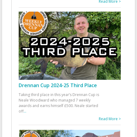
Read More >
Drennan Cup 2024-25 Third Place
Taking third place in this year’s Drennan Cup is
Neale Woodward who managed 7 weekly
awards and earns himself £500. Neale started
off
...
Read More >