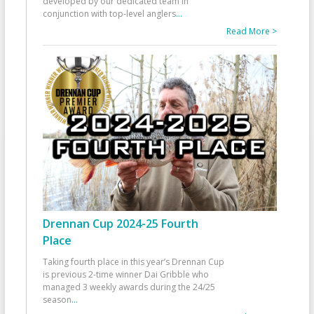
developed by our dedicated team in
conjunction with top-level anglers
...
Read More >
Drennan Cup 2024-25 Fourth
Place
Taking fourth place in this year’s Drennan Cup
is previous 2-time winner Dai Gribble who
managed 3 weekly awards during the 24/25
season
...