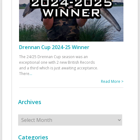
Drennan Cup 2024-25 Winner
The 24/25 Drennan Cup season was an
exceptional one with 2 new British Records
and a third which is just awaiting acceptance.
There
...
Read More >
Archives
Archives
Categories