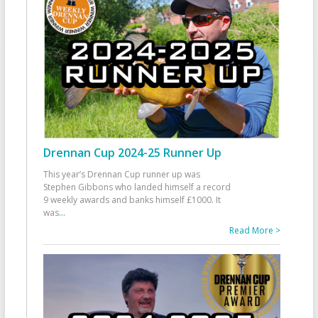
Drennan Cup 2024-25 Runner Up
This year’s Drennan Cup runner up was
Stephen Gibbons who landed himself a record
9 weekly awards and banks himself £1000. It
was
...
Read More >