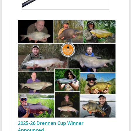
2025-26 Drennan Cup Winner
Announced