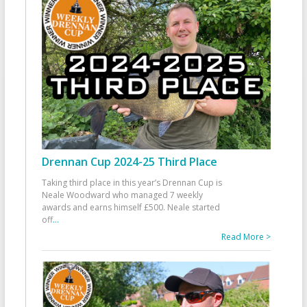
Drennan Cup 2024-25 Third Place
Taking third place in this year’s Drennan Cup is
Neale Woodward who managed 7 weekly
awards and earns himself £500. Neale started
off
...
Read More >