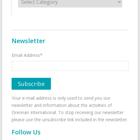
Newsletter
Email Address*
Your e-mail address is only used to send you our
newsletter and information about the activities of
Drennan International. To stop receiving our newsletter
please use the unsubscribe link included in the newsletter.
Follow Us