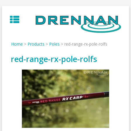
Skip
to
content
Home
>
Products
>
Poles
>
red-range-rx-pole-rolfs
red-range-rx-pole-rolfs