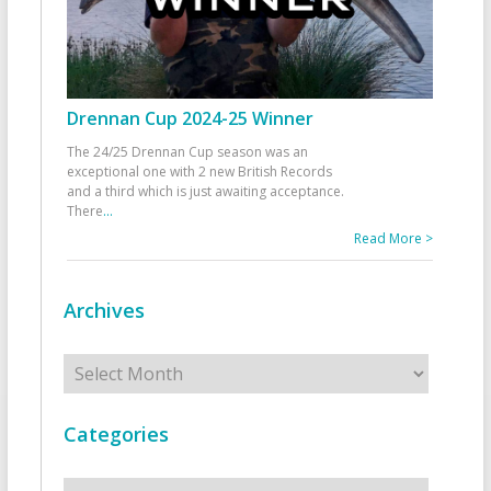
Drennan Cup 2024-25 Winner
The 24/25 Drennan Cup season was an
exceptional one with 2 new British Records
and a third which is just awaiting acceptance.
There
...
Read More >
Archives
Archives
Categories
Categories