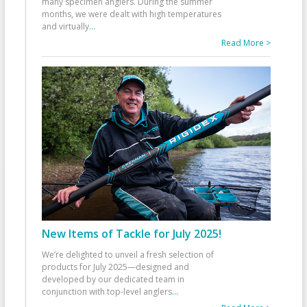
many specimen anglers. During the summer
months, we were dealt with high temperatures
and virtually
...
Read More >
New Items of Tackle for July 2025!
We’re delighted to unveil a fresh selection of
products for July 2025—designed and
developed by our dedicated team in
conjunction with top-level anglers
...