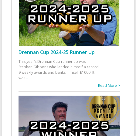
Drennan Cup 2024-25 Runner Up
This year’s Drennan Cup runner up was
Stephen Gibbons who landed himself a record
9 weekly awards and banks himself £1000. It
was
...
Read More >