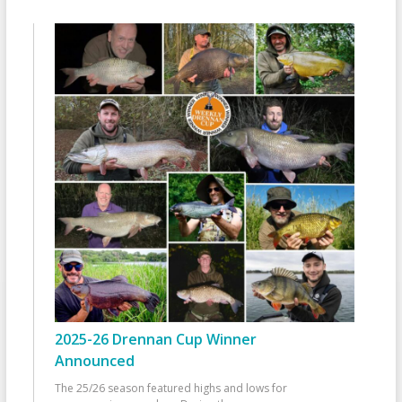
2025-26 Drennan Cup Winner
Announced
The 25/26 season featured highs and lows for