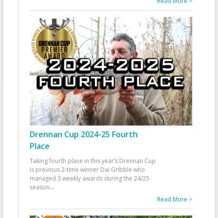
Read More >
Drennan Cup 2024-25 Fourth
Place
Taking fourth place in this year’s Drennan Cup
is previous 2-time winner Dai Gribble who
managed 3 weekly awards during the 24/25
season
...
Read More >